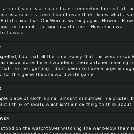
 are red, violets are blue. I can't remember the rest of thi
se, is a rose, is a rose. I don't even think I know what a vio
. But it's nice that OneWord is working again. Flowers. Flow
ngs, for funerals, for significant others. How much we
to flowers.
D
spelled, I do that all the time. Funny that the word mispel
as mispelled on here. I wonder is there antoher meaning t
 that I am not getting. I don't seem to have a large enoug
y for this game the one word write game.
S
ple piece of cloth a small amount or number in a cluster, 
But I think of swats which isn't a nice thing to think about.
WER
 stood on the watchtower watching the war below them r