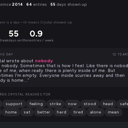
 since
2014
·
64
entries ·
55
days shown up
are is a day—lit means Crystal showed up.
55
0.9
streak
days written
entries / week
HIS DAY
12 YEAR
tal wrote about
nobody
m nobody. Sometimes that is how I feel. Like there is nobo
de of me, when really there is plenty inside of me. But
times I'm empty. Everyone inside scurries away and then
dy is home.…”
RDS CRYSTAL REACHES FOR
support
feeling
strike
now
stood
head
saf
home
sat
better
hard
tired
alone
mean