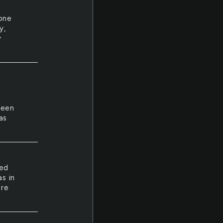
one
y,
y
seen
as
ted
s in
ore