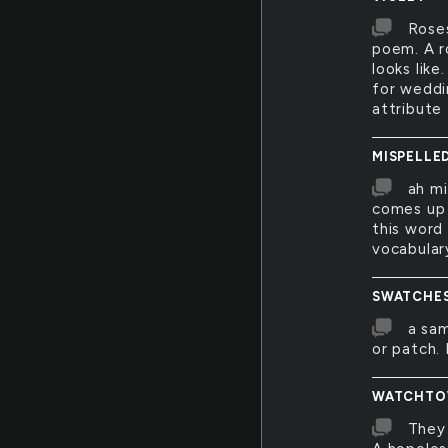
Roses
poem. A ro
looks like
for weddi
attribute 
MISPELLE
ah mi
comes up 
this word
vocabular
SWATCHE
a sam
or patch. 
WATCHTO
They