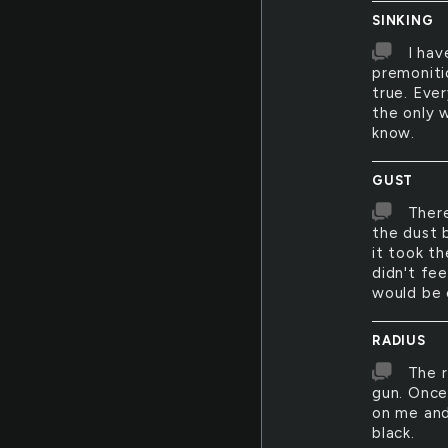
SINKING
I hav
premoniti
true. Ever
the only w
know.
GUST
There
the dust b
it took th
didn't fee
would be 
RADIUS
The r
gun. Once
on me and
black.