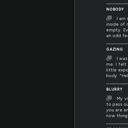
NOBODY
I am 
inside of
empty. Ev
an odd fe
GAZING
I was
me. I fel
little ex
body. "Hel
BLURRY
My vi
to pass o
you are an
now things