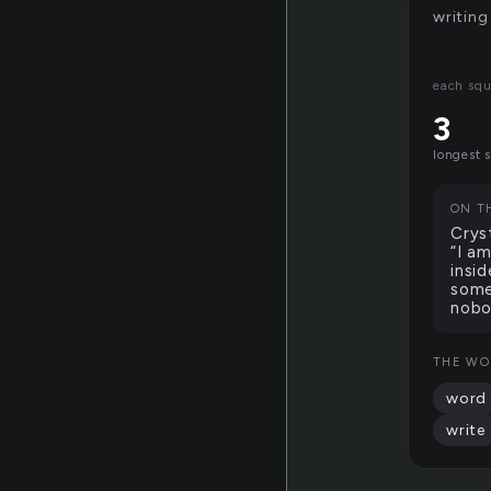
writing
each squ
3
longest 
ON T
Crys
“I a
insi
some
nobo
THE WO
word
write