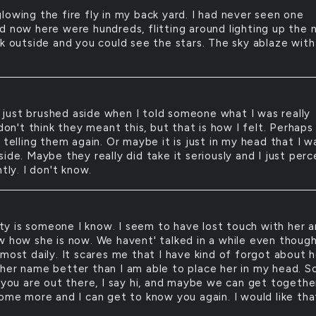
 glowing the fire fly in my back yard. I had never seen one
d now here were hundreds, flitting around lighting up the n
rk outside and you could see the stars. The sky ablaze with
 just brushed aside when I told someone what I was really
 don't think they meant this, but that is how I felt. Perhaps 
 telling them again. Or maybe it is just in my head that I w
ide. Maybe they really did take it seriously and I just perc
ntly. I don't know.
ty is someone I know. I seem to have lost touch with her a
w how she is now. We havent' talked in a while even thoug
most daily. It scares me that I have kind of forgot about h
her name better than I am able to place her in my head. S
f you are out there, I say hi, and maybe we can get togethe
some more and I can get to know you again. I would like tha