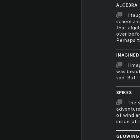
ALGEBRA
I tau
school an
that alge
over befor
Perhaps t
IMAGINED
I ima
was beauti
sad. But I
SPIKES
The s
adventure
of wind a
inside of 
GLOWING