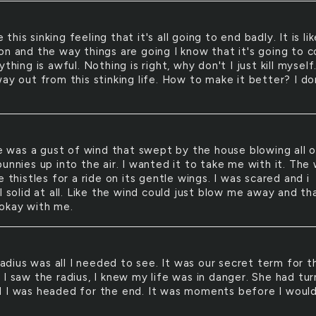
e this sinking feeling that it's all going to end badly. It is li
on and the way things are going I know that it's going to 
ything is awful. Nothing is right, why don't I just kill myself.
ay out from this stinking life. How to make it better? I do
 was a gust of wind that swept by the house blowing all 
unnies up into the air. I wanted it to take me with it. The
e thistles for a ride on its gentle wings. I was scared and i
l solid at all. Like the wind could just blow me away and th
okay with me.
adius was all I needed to see. It was our secret term for t
 I saw the radius, I knew my life was in danger. She had tu
 I was headed for the end. It was moments before I woul