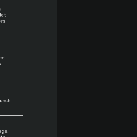
s
let
ers
led
o
h
bunch
age.