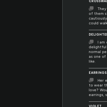
CROSSWA
They
of them s
cautiousl
could walk
DELIGHTE
I am 
delightfu
normal pe
as one of
like.
EARRINGS
Her 
to wear t
love? Wou
earrings,
VIOLET