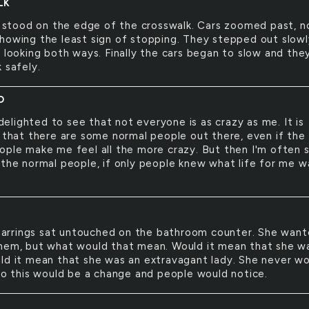
LK
 stood on the edge of the crosswalk. Cars zoomed past, n
howing the least sign of stopping. They stepped out slowl
y looking both ways. Finally the cars began to slow and the
 safely.
D
delighted to see that not everyone is as crazy as me. It is
l that there are some normal people out there, even if the
ople make me feel all the more crazy. But then I'm often 
 the normal people, if only people knew what life for me w
earrings sat untouched on the bathroom counter. She wan
hem, but what would that mean. Would it mean that she wa
ld it mean that she was an extravagant lady. She never w
 so this would be a change and people would notice.