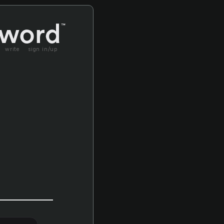
write
sign in/up