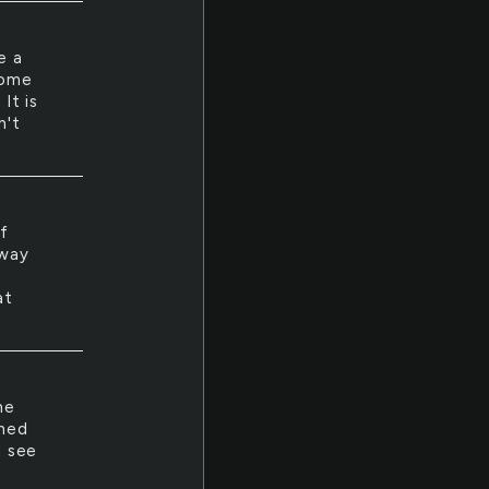
ke a
come
 It is
n't
of
 way
at
he
rned
d see