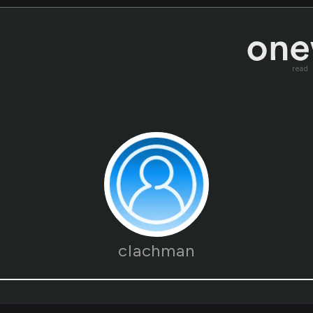
read
clachman