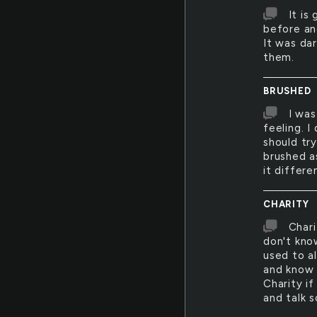
It is
before an
It was da
them.
BRUSHED
I was
feeling. I
should try
brushed as
it differe
CHARITY
Chari
don't kno
used to al
and know 
Charity i
and talk 