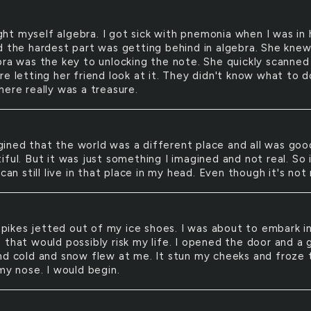
ght myself algebra. I got sick with pnemonia when I was in 
d the hardest part was getting behind in algebra. She kne
bra was the key to unlocking the note. She quickly scanned 
e letting her friend look at it. They didn't know what to d
here really was a treasure.
gined that the world was a different place and all was good
ful. But it was just something I imagined and not real. So 
 can still live in that place in my head. Even though it's not 
pikes jetted out of my ice shoes. I was about to embark i
 that would possibly risk my life. I opened the door and a 
nd cold and snow flew at me. It stun my cheeks and froze 
my nose. I would begin.