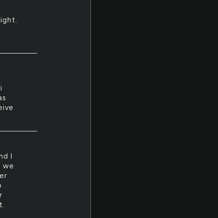
ight.
i
as
eive
nd I
h we
er
o
r
t.