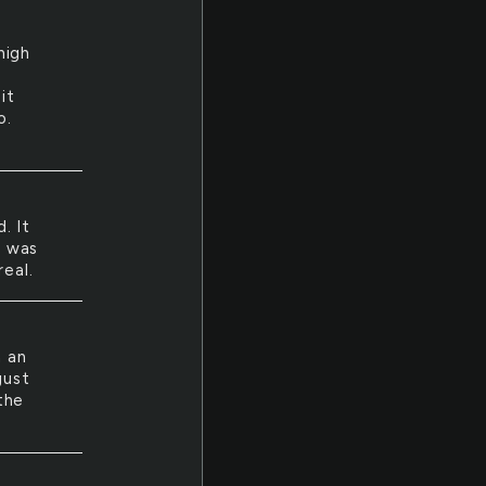
high
w
it
o.
. It
i was
real.
n an
gust
the