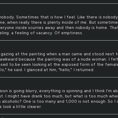
nobody. Sometimes that is how I feel. Like there is nobod
 me, when really there is plenty inside of me. But sometime
eryone inside scurries away and then nobody is home. That
eling. a feeling of vacancy. Of emptiness.
 gazing at the painting when a man came and stood next 
t awkward because the painting was of a nude woman. I fel
posed to be seen looking at the exposed form of the femal
lo," he said. I glanced at him, "hello," I returned.
sion is going blurry, everything is spinning and I think I'm a
ut. I might have drank too much, but what is too much whe
 alcoholic? One is too many and 1,000 is not enough. So I q
 look a little clearer.