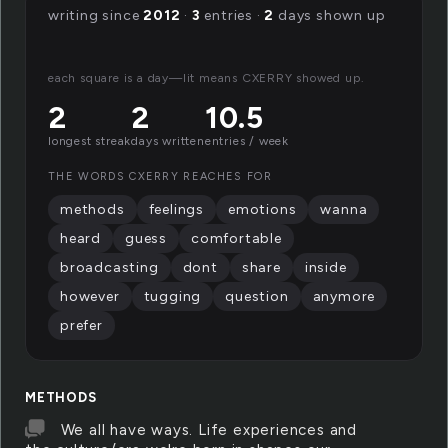
writing since
2012
·
3
entries ·
2
days shown up
each square is a day—lit means CXERRY showed up.
2
2
10.5
longest streak
days written
entries / week
THE WORDS CXERRY REACHES FOR
methods
feelings
emotions
wanna
heard
guess
comfortable
broadcasting
dont
share
inside
however
tugging
question
anymore
prefer
METHODS
We all have ways. Life experiences and