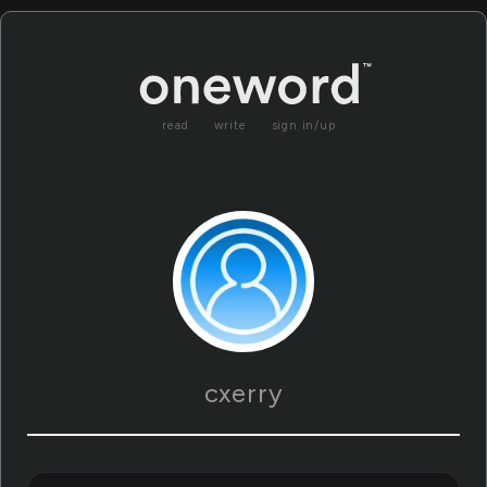
read
write
sign in/up
cxerry