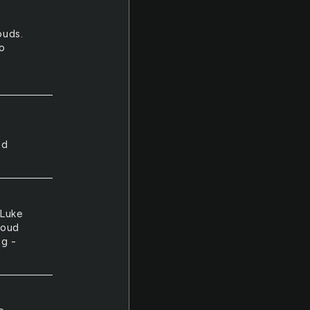
ouds.
to
e
ed
 Luke
loud
ng -