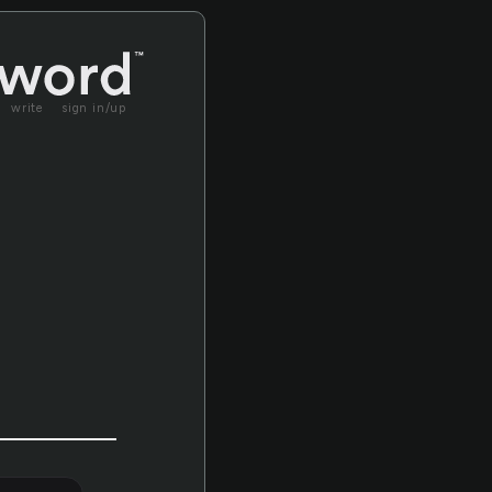
write
sign in/up