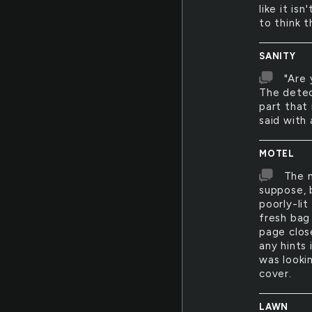
like it is
to think t
SANITY
"Are 
The detect
part that 
said with 
MOTEL
The m
suppose, 
poorly-li
fresh bag 
page clos
any hints 
was looki
cover.
LAWN