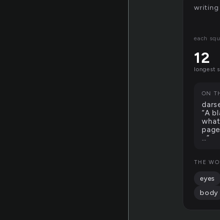
writing
each squ
12
longest 
ON T
dars
“A b
what
page
…”
THE WO
eyes
body