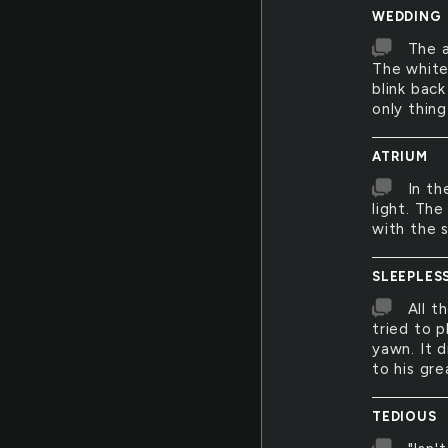
WEDDING
The a
The white 
blink bac
only thing
ATRIUM
In th
light. Th
with the s
SLEEPLES
All t
tried to p
yawn. It 
to his gre
TEDIOUS