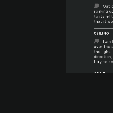
Out o
soaking up
to its le
that it wo
CEILING
I am 
over the 
the light.
direction,
I try to s
ORBIT
Every
well-dres
a moment'
want the
METABOLI