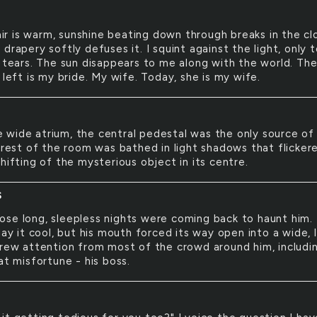
ir is warm, sunshine beating down through breaks in the cl
drapery softly defuses it. I squint against the light, only 
k tears. The sun disappears to me along with the world. Th
 left is my bride. My wife. Today, she is my wife.
e wide atrium, the central pedestal was the only source of
e rest of the room was bathed in light shadows that flicker
hifting of the mysterious object in its centre.
S
hose long, sleepless nights were coming back to haunt him.
lay it cool, but his mouth forced its way open into a wide, 
drew attention from most of the crowd around him, includi
at misfortune - his boss.