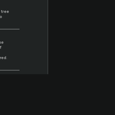
 tree
so
ke
f
red.
eth,
thout
ldn't