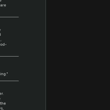
e
care
e
d
,
ood-
ing."
er.
o
 the
ys,