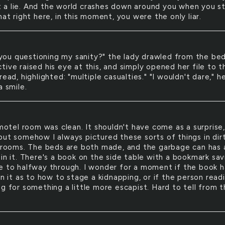
n't a lie. And the world crashes down around you when you s
hat right here, in this moment, you were the only liar.
you questioning my sanity?" the lady drawled from the bed
ive raised his eye at this, and simply opened her file to t
read, highlighted: "multiple casualties." "I wouldn't dare," h
a smile.
otel room was clean. It shouldn't have come as a surprise,
but somehow I always pictured these sorts of things in dirt
t rooms. The beds are both made, and the garbage can has 
in it. There's a book on the side table with a bookmark sav
e to halfway through. I wonder for a moment if the book h
in it as to how to stage a kidnapping, or if the person readi
ng for something a little more escapist. Hard to tell from 