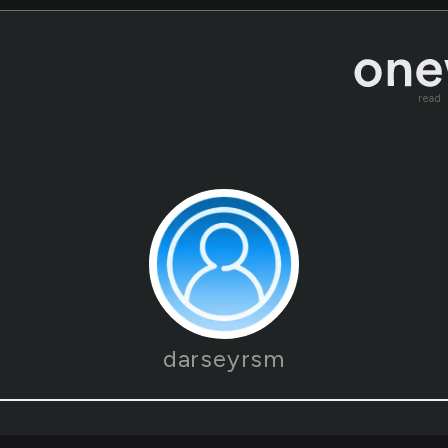
read
darseyrsm