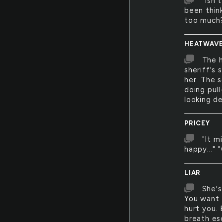
"Isn'
been think
too much
HEATWAV
The 
sheriff's 
her. The s
doing pul
looking de
PRICEY
"It m
happy..." 
LIAR
She's
You want 
hurt you. 
breath esc