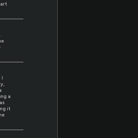
tart
.
he
e
 I
y,
a
ing a
as
ng it
the