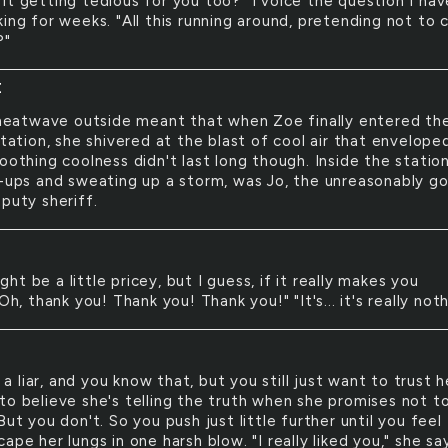
t it getting tedious for you too?" I voice the question I hav
ing for weeks. "All this running around, pretending not to 
?"
E
heatwave outside meant that when Zoe finally entered th
station, she shivered at the blast of cool air that envelope
oothing coolness didn't last long though. Inside the station
l-ups and sweating up a storm, was Jo, the unreasonably g
puty sheriff.
ight be a little pricey, but I guess, if it really makes you
"Oh, thank you! Thank you! Thank you!" "It's... it's really noth
 a liar, and you know that, but you still just want to trust h
to believe she's telling the truth when she promises not t
But you don't. So you push just little further until you feel
ape her lungs in one harsh blow. "I really liked you," she sa