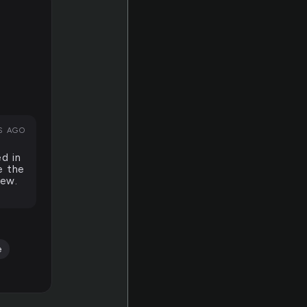
S AGO
ed in
e the
new.
e