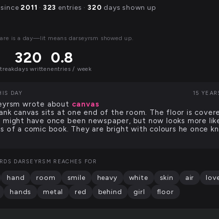
 since
2011
·
323
entries ·
320
days shown up
are is a day—lit means darseyrsm showed up.
320
0.8
streak
days written
entries / week
HIS DAY
15 YEAR
eyrsm wrote about
canvas
lank canvas sits at one end of the room. The floor is cover
 might have once been newspaper, but now looks more lik
s of a comic book. They are bright with colours he once k
RDS DARSEYRSM REACHES FOR
hand
room
smile
heavy
white
skin
air
lov
hands
metal
red
behind
girl
floor