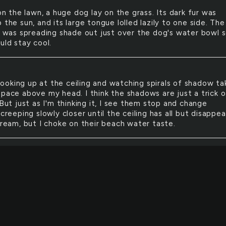
n the lawn, a huge dog lay on the grass. Its dark fur was
 the sun, and its large tongue lolled lazily to one side. The
ft was spreading shade out just over the dog's water bowl 
uld stay cool.
looking up at the ceiling and watching spirals of shadow ta
space above my head. I think the shadows are just a trick o
 But just as I'm thinking it, I see them stop and change
 creeping slowly closer until the ceiling has all but disappea
cream, but I choke on their beach water taste.
one in her orbit was perfect: symmetrical faces, white te
sed. The kind of people who strolled through the world wi
s thought that they might not be wanted there. Who wou
m?
SM