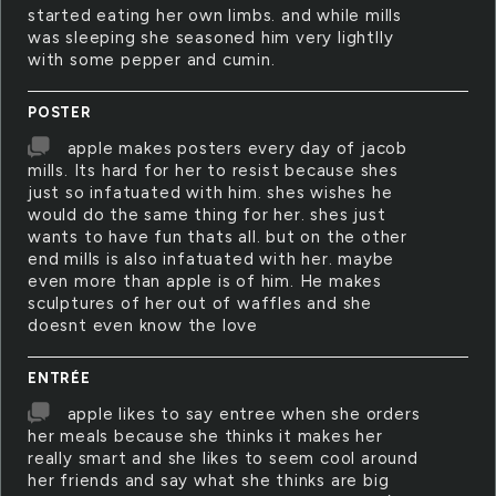
started eating her own limbs. and while mills
was sleeping she seasoned him very lightlly
with some pepper and cumin.
POSTER
apple makes posters every day of jacob
mills. Its hard for her to resist because shes
just so infatuated with him. shes wishes he
would do the same thing for her. shes just
wants to have fun thats all. but on the other
end mills is also infatuated with her. maybe
even more than apple is of him. He makes
sculptures of her out of waffles and she
doesnt even know the love
ENTRÉE
apple likes to say entree when she orders
her meals because she thinks it makes her
really smart and she likes to seem cool around
her friends and say what she thinks are big