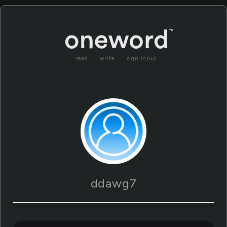
read
write
sign in/up
ddawg7