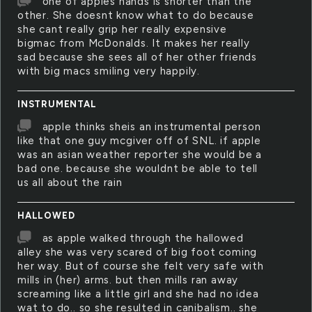
one of apples hands is shorter than the
other. She doesnt know what to do because
she cant really grip her really expensive
bigmac from McDonalds. It makes her really
sad because she sees all of her other friends
with big macs smiling very happily.
INSTRUMENTAL
apple thinks sheis an instrumental person
like that one guy mcgiver off of SNL. if apple
was an asian weather reporter she would be a
bad one. because she wouldnt be able to tell
us all about the rain
HALLOWED
as apple walked through the hallowed
alley she was very scared of big foot coming
her way. But of course she felt very safe with
mills in (her) arms. but then mills ran away
screaming like a little girl and she had no idea
wat to do.. so she resulted in canibalism.. she