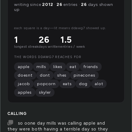
writing since
2012
·
26
entries ·
26
days shown
up
each square is a day—lit means ddawg7 showed up.
1
26
1.5
longest streak
days written
entries / week
THE WORDS DDAWG7 REACHES FOR
apple
mills
likes
eat
friends
doesnt
dont
shes
pinecones
jacob
popcorn
eats
dog
alot
apples
skyler
CALLING
so oone day mills was calling apple and
they were both having a terrible day so they