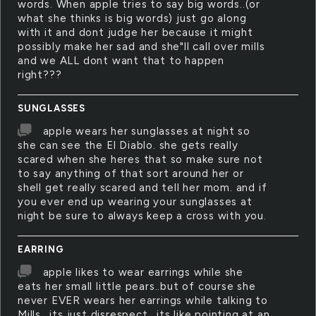
words. When apple tries to say big words..(or
what she thinks is big words) just go along
with it and dont judge her because it might
possibly make her sad and she"ll call over mills
and we ALL dont want that to happen
right???
SUNGLASSES
apple wears her sunglasses at night so
she can see the El Diablo. she gets really
scared when she heres that so make sure not
to say anything of that sort around her or
shell get really scared and tell her mom. and if
you ever end up wearing your sunglasses at
night be sure to always keep a cross with you.
EARRING
apple likes to wear earrings while she
eats her small little pears..but of course she
never EVER wears her earrings while talking to
Mills.. its just disrespect.. its like pointing at an