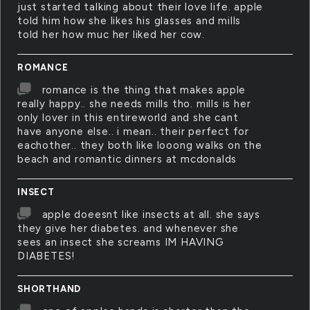
just started talking about their love life. apple
told him how she likes his glasses and mills
told her how muc her liked her cow.
ROMANCE
romance is the thing that makes apple
really happy.. she needs mills tho. mills is her
only lover in this entireworld and she cant
have anyone else.. i mean.. their perfect for
eachother.. they both like looong walks on the
beach and romantic dinners at mcdonalds
INSECT
apple doeesnt like insects at all. she says
they give her diabetes. and whenever she
sees an insect she screams IM HAVING
DIABETES!
SHORTHAND