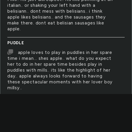
italian.. or shaking your left hand with a
belisiann.. dont mess with belisians.. i think
apple likes belisians.. and the sausages they
make there. dont eat belisian sausages like
apple.
PUDDLE
apple loves to play in puddles in her spare
time i mean... shes apple.. what do you expect
her to do in her spare time besides play in
puddles with mills.. its like the highlight of her
day.. apple always looks forward to having
these spectacular moments with her lover boy
millsy..
HEARTACHE
apple is heartached when mills is not in
class. she feels like she is not even supposed
to be here.. she feels like there is something
missing in her life because she needs him to