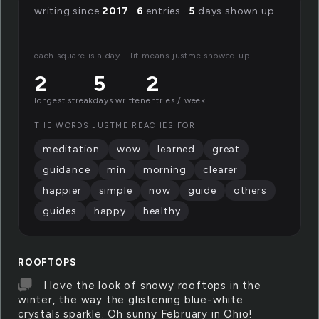
writing since
2017
·
6
entries ·
5
days shown up
each square is a day—lit means justme showed up.
2
5
2
longest streak
days written
entries / week
THE WORDS JUSTME REACHES FOR
meditation
wow
learned
great
guidance
min
morning
clearer
happier
simple
now
guide
others
guides
happy
healthy
ROOFTOPS
I love the look of snowy rooftops in the
winter, the way the glistening blue-white
crystals sparkle. Oh sunny February in Ohio!