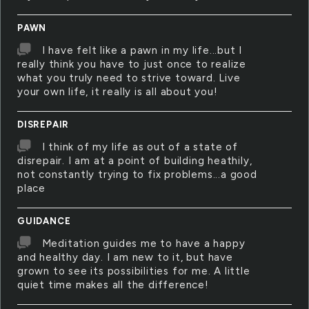
PAWN
I have felt like a pawn in my life...but I
really think you have to just once to realize
what you truly need to strive toward. Live
your own life, it really is all about you!
DISREPAIR
I think of my life as out of a state of
disrepair. I am at a point of building heathily,
not constantly trying to fix problems...a good
place
GUIDANCE
Meditation guides me to have a happy
and healthy day. I am new to it, but have
grown to see its possibilities for me. A little
quiet time makes all the difference!