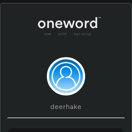
read
write
sign in/up
deerhake