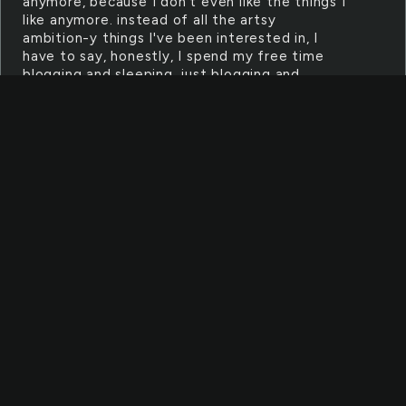
anymore, because I don't even like the things I
like anymore. instead of all the artsy
ambition-y things I've been interested in, I
have to say, honestly, I spend my free time
blogging and sleeping. just blogging and
sleeping. how hard you gonna hit this wall
EASYGOING
failed a class, i felt really bad about it at
first but meh going nowhere and pretty sure
i've been pity-passed twice now i can't do
anything i'm not passionate about and i'm not
sure what i'm passionate about anymore
RECONSTRUCTION
"Because I'm trying to change." i thought
to myself, will i still do this if it doesn't pan
out? and i thought yeah, i will. and i am. i won't
be this careless and stupid person anymore.
and next time, i'll be ready.