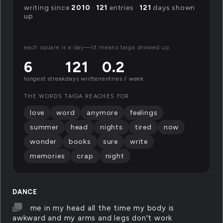
writing since
2010
·
121
entries ·
121
days shown
up
each square is a day—lit means taiga showed up.
6
121
0.2
longest streak
days written
entries / week
THE WORDS TAIGA REACHES FOR
love
word
anymore
feelings
summer
head
nights
tired
now
wonder
books
sure
write
memories
crap
night
DANCE
me in my head all the time my body is
awkward and my arms and legs don't work