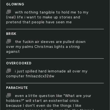
GLOWING
with nothing tangible to hold me to my
(real) life i want to make up stories and
pretend that people have seen me
BRISK
the fuckin air sleeves are pulled down
over my palms Christmas lights a string
against
OVERCOOKED
i just spilled hard lemonade all over my
computer fmlsazdcx32dw
PARACHUTE
even a little question like "What are your
hobbies?" will start an existential crisis
because I don't even do the things I like