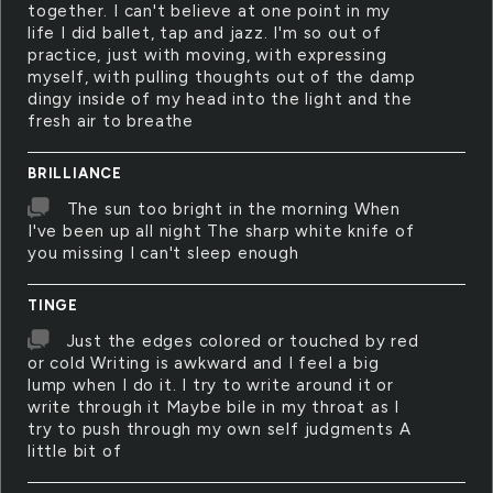
together. I can't believe at one point in my
life I did ballet, tap and jazz. I'm so out of
practice, just with moving, with expressing
myself, with pulling thoughts out of the damp
dingy inside of my head into the light and the
fresh air to breathe
BRILLIANCE
The sun too bright in the morning When
I've been up all night The sharp white knife of
you missing I can't sleep enough
TINGE
Just the edges colored or touched by red
or cold Writing is awkward and I feel a big
lump when I do it. I try to write around it or
write through it Maybe bile in my throat as I
try to push through my own self judgments A
little bit of