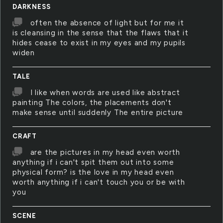
DARKNESS
often the absence of light but for me it
is cleansing in the sense that the flaws that it
hides cease to exist in my eyes and my pupils
widen
TALE
I like when words are used like abstract
painting The colors, the placements don't
make sense until suddenly The entire picture
CRAFT
are the pictures in my head even worth
anything if i can't spit them out into some
physical form? is the love in my head even
worth anything if i can't touch you or be with
you
SCENE