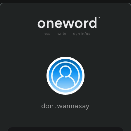
read
write
sign in/up
dontwannasay