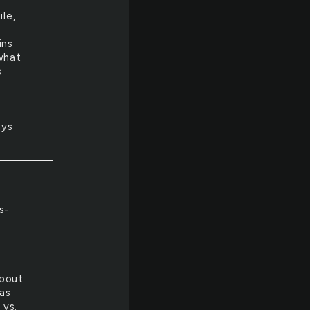
ile,
ins
 what
s
ays
s-
l
about
was
 vs.