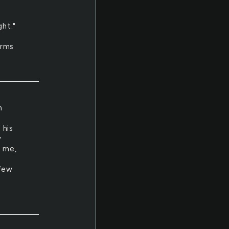
ght."
erms
m
 his
y
e me,
s
 few
s