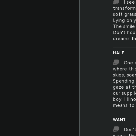
I see
transform
soft grass
Lying on y
The smile 
Don't hope
dreams th
HALF
One a
where this
skies, soa
Spending 
gaze at t
our suppli
boy. I'll 
means to 
WANT
Don't
wants this