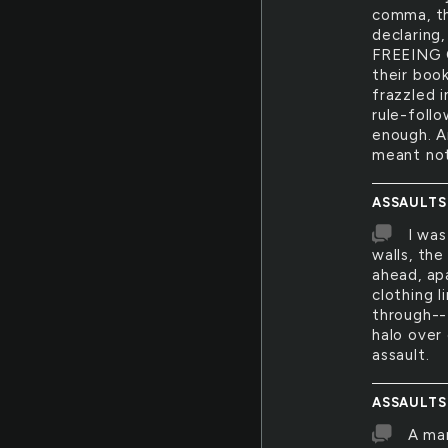
comma, th
declarin
FREEING 
their boo
frazzled 
rule-foll
enough. A
meant not
ASSAULTS
I was
walls, the
ahead, ap
clothing 
through-- 
halo over
assault.
ASSAULTS
A man