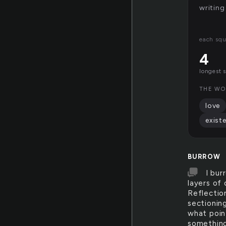
writing
each squ
4
longest 
THE WO
love
exist
BURROW
I bur
layers of 
Reflection
sectionin
what poin
something