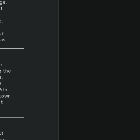
ge,
et
.
d.
.
ur
as.
e
g the
s.
e
With
 town
it
st
led