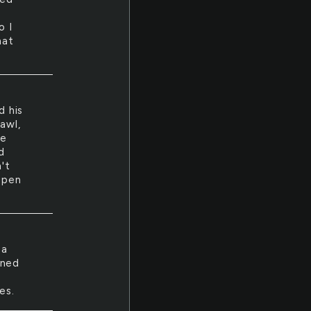
o I
hat
d his
awl,
he
d
't
appen
 a
oned
es.