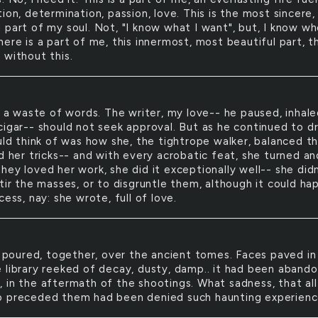
ion, determination, passion, love. This is the most sincere,
 part of my soul. Not, "I know what I want", but, I know wh
ere is a part of me, this innermost, most beautiful part, t
 without this.
L
a waste of words. The writer, my love-- he paused, inhale
cigar-- should not seek approval. But as he continued to dr
ould think of was how she, the tightrope walker, balanced t
d her tricks-- and with every acrobatic feat, she turned an
ey loved her work, she did it exceptionally well-- she didn
tir the masses, or to disgruntle them, although it could h
cess, nay: she wrote, full of love.
poured, together, over the ancient tomes. Faces paved in
 library reeked of decay, dusty, damp.. it had been aband
 in the aftermath of the shootings. What sadness, that all
 preceded them had been denied such haunting experienc