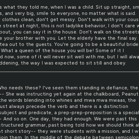
is what they told me, when I was a child. Sit up straight, sm
, and very big, smile to everyone, no matter what is said.
 clothes clean, don't get messy. Don't walk with your cous
 street at night, this is not ladylike behavior, I don't care
bout, you can say it in the house. Don't walk on the street
e your brother with you. Let the elderly have the final say.
tea out to the guests. You're going to be a beautiful bride
What a queen of the house you will be! Some of it I
 now, some of it will never sit well with me, but I will alw
ddening, the way I was expected to sit still and obey.
ho needs these? I've seen them standing in defiance, the
-- She was instructing yet again at the chalkboard, Peanut
 the words blending into whines and mwa mwa mwaas, the
ust always precede the verb and there is a distinction
ubject and predicate, a prep-prep-preposition is a specia
- And so on. One day, they had enough. We were past this
structured grammar, past being told how we should think 
hat short story-- they were students with a mission, and I 
join them. In the middle of the debate between semicolon