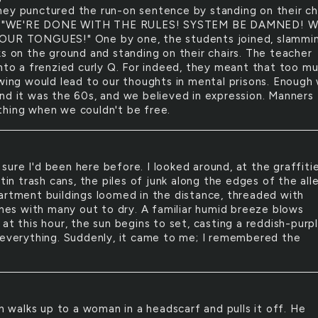
ey punctured the run-on sentence by standing on their cha
g, "WE'RE DONE WITH THE RULES! SYSTEM BE DAMNED! W
OUR TONGUES!" One by one, the students joined, slammi
ks on the ground and standing on their chairs. The teacher
into a frenzied curly Q. For indeed, they meant that too m
owing would lead to our thoughts in mental prisons. Enough
nd it was the 60s, and we believed in expression. Manners
hing when we couldn't be free.
 sure I'd been here before. I looked around, at the graffiti
 tin trash cans, the piles of junk along the edges of the alle
artment buildings loomed in the distance, threaded with
lines with many out to dry. A familiar humid breeze blows
at this hour, the sun begins to set, casting a reddish-purp
 everything. Suddenly, it came to me; I remembered the
 walks up to a woman in a headscarf and pulls it off. He