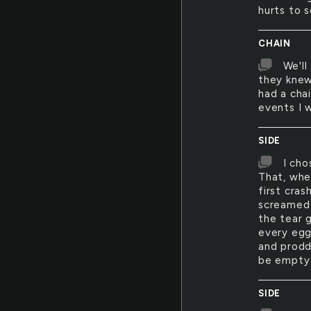
hurts to 
CHAIN
We'll
they knew
had a chai
events I 
SIDE
I cho
That, whe
first cra
screamed 
the tear 
every egg 
and proddi
be empty 
SIDE