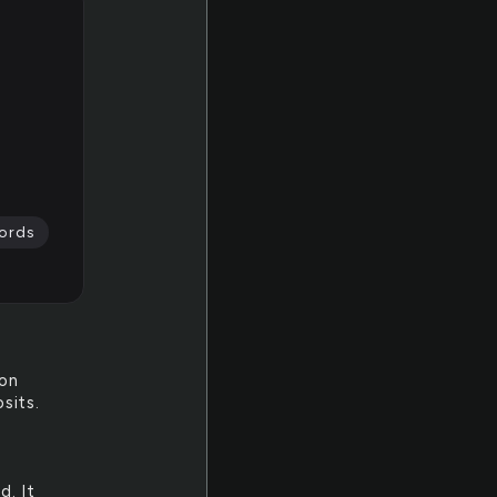
ords
pon
sits.
d. It