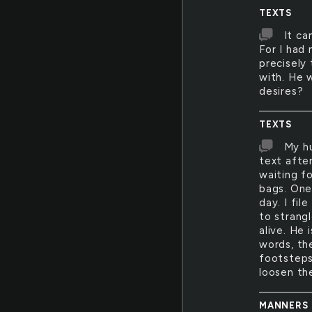
TEXTS
It ca
For I had 
precisely
with. He 
desires?
TEXTS
My hu
text after
waiting f
bags. One
day. I fi
to strangl
alive. He
words, the
footsteps
loosen th
MANNERS