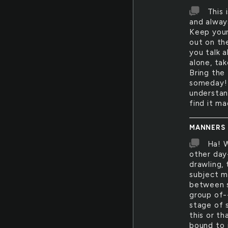
This 
and always
Keep your
out on the
you talk a
alone, tak
Bring the 
someday! 
understand
find it ma
MANNERS
Ha! W
other day
drawling,
subject m
between s
group of-
stage of 
this or t
bound to 