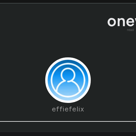
read
effiefelix