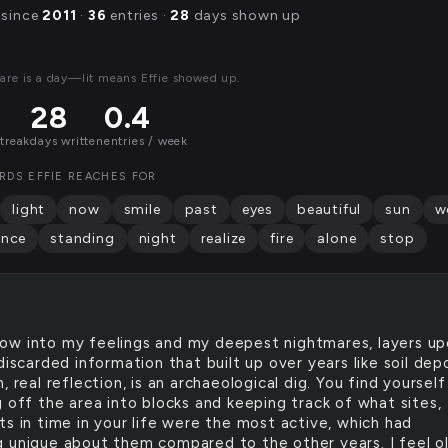
 since
2011
·
36
entries ·
28
days shown up
are is a day—lit means Effie showed up.
28
0.4
streak
days written
entries / week
RDS EFFIE REACHES FOR
light
now
smile
past
eyes
beautiful
sun
w
ence
standing
night
realize
fire
alone
stop
row into my feelings and my deepest nightmares, layers u
discarded information that built up over years like soil depo
, real reflection, is an archaeological dig. You find yourself
g off the area into blocks and keeping track of what sites,
ts in time in your life were the most active, which had
 unique about them compared to the other years. I feel ol