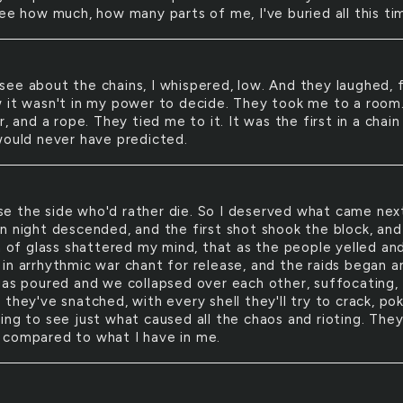
see how much, how many parts of me, I've buried all this ti
 see about the chains, I whispered, low. And they laughed, 
 it wasn't in my power to decide. They took me to a room.
r, and a rope. They tied me to it. It was the first in a chain
would never have predicted.
se the side who'd rather die. So I deserved what came nex
n night descended, and the first shot shook the block, and
sh of glass shattered my mind, that as the people yelled an
in arrhythmic war chant for release, and the raids began a
gas poured and we collapsed over each other, suffocating,
they've snatched, with every shell they'll try to crack, po
ng to see just what caused all the chaos and rioting. They'l
compared to what I have in me.