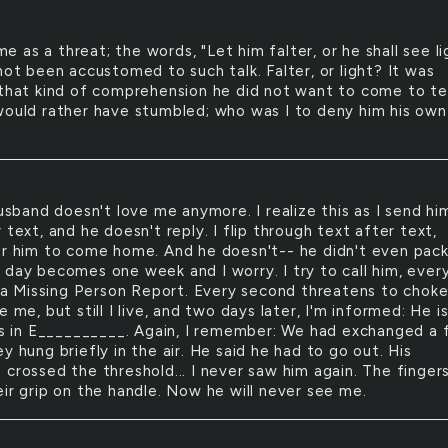
me as a threat; the words, "Let him falter, or he shall see li
not been accustomed to such talk. Falter, or light? It was
 that kind of comprehension he did not want to come to t
would rather have stumbled; who was I to deny him his own
sband doesn't love me anymore. I realize this as I send hi
 text, and he doesn't reply. I flip through text after text,
or him to come home. And he doesn't-- he didn't even pack
 day becomes one week and I worry. I try to call him, ever
le a Missing Person Report. Every second threatens to chok
e me, but still I live, and two days later, I'm informed: He i
 is in E__________. Again, I remember: We had exchanged a
y hung briefly in the air. He said he had to go out. His
 crossed the threshold... I never saw him again. The finger
eir grip on the handle. Now he will never see me.