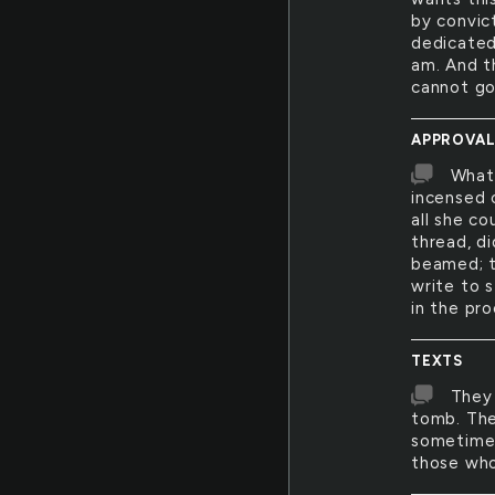
by convict
dedicated
am. And th
cannot go
APPROVA
What 
incensed 
all she c
thread, di
beamed; th
write to s
in the pro
TEXTS
They 
tomb. The
sometime,
those who