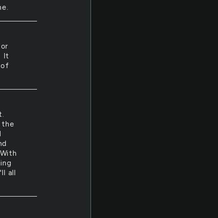
me.
for
 It
 of
t.
 the
d
nd
 With
king
l all