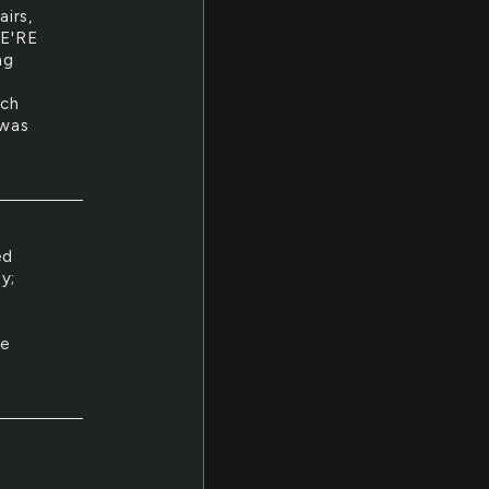
irs,
E'RE
ng
uch
 was
ed
y;
le