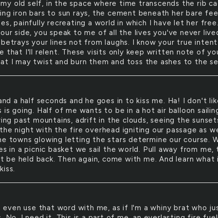
 my old self, in the space where time transcends the rib ca
ing iron bars to sun rays, the cement beneath her bare fe
es, painfully recreating a world in which I have let her free
our side, you speak to me of all the lives you've never live
betrays your lines not from laughs. I know your true intent
 that I'll relent. These visits only keep written note of yo
at I may twist and burn them and toss the ashes to the se
nd a half seconds and he goes in to kiss me. Ha! I don't lik
 is going. Half of me wants to be in a hot air balloon sailin
ring past mountains, adrift in the clouds, seeing the sunset
the night with the fire overhead igniting our passage as w
he towns glowing letting the stars determine our course. 
es in a picnic basket we sail the world. Pull away from me,
not be held back. Then again, come with me. And learn what 
kiss.
 even use that word with me, as if I'm a whiny brat who ju
. No, I need it. This is a part of me, an everlasting fire fue