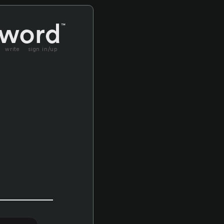
write
sign in/up