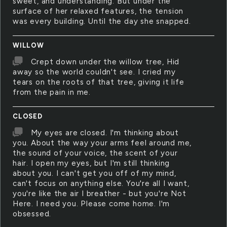
sweet, and understanding. But under the
surface of her relaxed features, the tension
was every building. Until the day she snapped.
WILLOW
Crept down under the willow tree, Hid
away so the world couldn't see. I cried my
tears on the roots of that tree, giving it life
from the pain in me.
CLOSED
My eyes are closed. I'm thinking about
you. About the way your arms feel around me,
the sound of your voice, the scent of your
hair. I open my eyes, but I'm still thinking
about you. I can't get you off of my mind,
can't focus on anything else. You're all I want,
you're like the air I breather - but you're Not
Here. I need you. Please come home. I'm
obsessed.