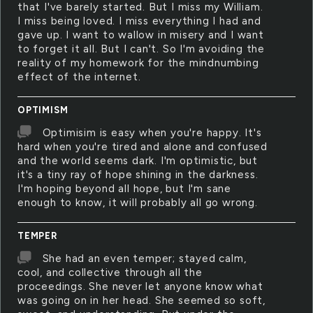
that I've barely started. But I miss my William.
I miss being loved. I miss everything I had and
gave up. I want to wallow in misery and I want
to forget it all. But I can't. So I'm avoiding the
reality of my homework for the mindnumbing
effect of the internet.
OPTIMISM
Optimisim is easy when you're happy. It's
hard when you're tired and alone and confused
and the world seems dark. I'm optimistic, but
it's a tiny ray of hope shining in the darkness.
I'm hoping beyond all hope, but I'm sane
enough to know, it will probably all go wrong.
TEMPER
She had an even temper; stayed calm,
cool, and collective through all the
proceedings. She never let anyone know what
was going on in her head. She seemed so soft,