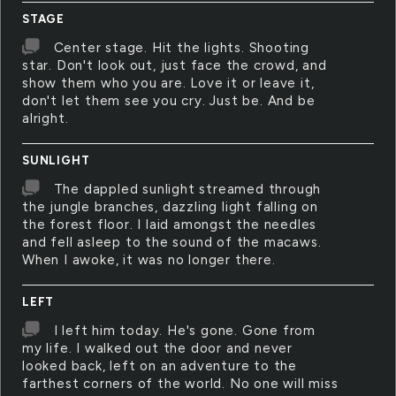
STAGE
Center stage. Hit the lights. Shooting
star. Don't look out, just face the crowd, and
show them who you are. Love it or leave it,
don't let them see you cry. Just be. And be
alright.
SUNLIGHT
The dappled sunlight streamed through
the jungle branches, dazzling light falling on
the forest floor. I laid amongst the needles
and fell asleep to the sound of the macaws.
When I awoke, it was no longer there.
LEFT
I left him today. He's gone. Gone from
my life. I walked out the door and never
looked back, left on an adventure to the
farthest corners of the world. No one will miss