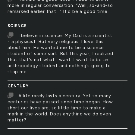
more in regular conversation. "Well, so-and-so
remarked earlier that..." It'd be a good time.
SCIENCE
I believe in science. My Dad is a scientist
- a physicist. But very religious. I love this
about him. He wanted me to be a science
student of some sort. But this year, I realized
that that's not what I want. I want to be an
anthropology student and nothing's going to
stop me.
CENTURY
A life rarely lasts a century. Yet so many
centuries have passed since time began. How
short our lives are; so little time to make a
mark in the world. Does anything we do even
matter?