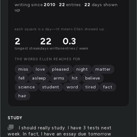
writing since
2010
·
22
entries ·
22
days shown
up
each square is a day—lit means Ellen showed up.
2
22
0.3
longest streak
days written
entries / week
THE WORDS ELLEN REACHES FOR
miss
love
pleased
night
matter
fell
asleep
arms
hit
believe
science
student
word
tired
fact
hair
STUDY
I should really study. I have 3 tests next
week. In fact, I have an essay due tomorrow