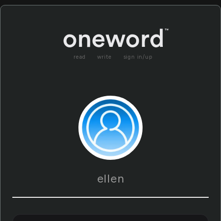
read
write
sign in/up
ellen