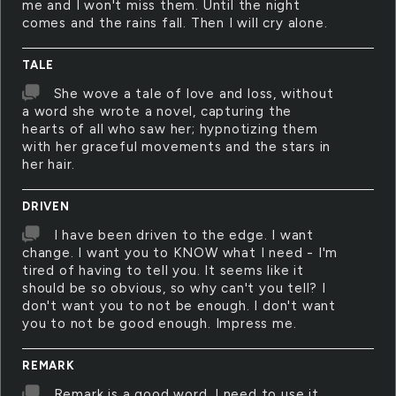
me and I won't miss them. Until the night
comes and the rains fall. Then I will cry alone.
TALE
She wove a tale of love and loss, without
a word she wrote a novel, capturing the
hearts of all who saw her; hypnotizing them
with her graceful movements and the stars in
her hair.
DRIVEN
I have been driven to the edge. I want
change. I want you to KNOW what I need - I'm
tired of having to tell you. It seems like it
should be so obvious, so why can't you tell? I
don't want you to not be enough. I don't want
you to not be good enough. Impress me.
REMARK
Remark is a good word. I need to use it