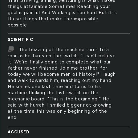
That Striving, aiming, venturing is what makes
things attainable Sometimes Reaching your
goal is painful And Working is too hard But it is
these things that make the impossible
possible
SCIENTIFIC
The buzzing of the machine turns to a
roar as he turns on the switch. "I can't believe
it! We're finally going to complete what our
father never finished. Join me brother, for
today we will become men of history!" I laugh
and walk towards him, reaching out my hand.
He smiles one last time and turns to his
machine flicking the last switch on the
mechanic board. "This is the beginning!" He
said with hurrah. I smiled bigger not knowing
at the time this was only beginning of the
end.
ACCUSED