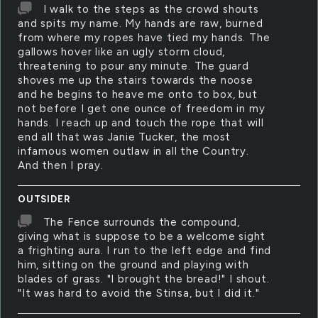
I walk to the steps as the crowd shouts
and spits my name. My hands are raw, burned
from where my ropes have tied my hands. The
gallows hover like an ugly storm cloud,
threatening to pour any minute. The guard
shoves me up the stairs towards the noose
and he begins to heave me onto to box, but
not before I get one ounce of freedom in my
hands. I reach up and touch the rope that will
end all that was Janie Tucker, the most
infamous women outlaw in all the Country.
And then I pray.
OUTSIDER
The Fence surrounds the compound,
giving what is suppose to be a welcome sight
a frighting aura. I run to the left edge and find
him, sitting on the ground and playing with
blades of grass. "I brought the bread!" I shout.
"It was hard to avoid the Stinsa, but I did it."