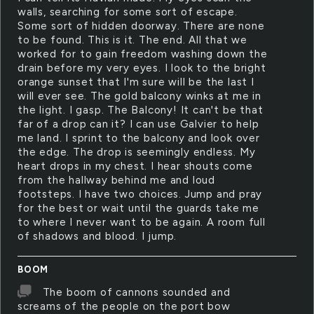
walls, searching for some sort of escape.
Some sort of hidden doorway. There are none
to be found. This is it. The end. All that we
worked for to gain freedom washing down the
drain before my very eyes. I look to the bright
orange sunset that I'm sure will be the last I
will ever see. The gold balcony winks at me in
the light. I gasp. The Balcony! It can't be that
far of a drop can it? I can use Galvier to help
me land. I sprint to the balcony and look over
the edge. The drop is seemingly endless. My
heart drops in my chest. I hear shouts come
from the hallway behind me and loud
footsteps. I have two choices. Jump and pray
for the best or wait until the guards take me
to where I never want to be again. A room full
of shadows and blood. I jump.
BOOM
The boom of cannons sounded and
screams of the people on the port bow