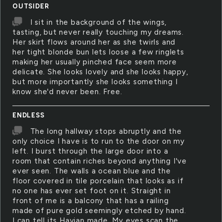
OUTSIDER
I sit in the background of the wings,
tasting, but never really touching my dreams.
Her skirt flows around her as she twirls and
her tight blonde bun lets loose a few ringlets
making her usually pinched face seem more
delicate. She looks lovely and she looks happy,
but more importantly she looks something I
know she'd never been. Free.
ENDLESS
The long hallway stops abruptly and the
only choice I have is to run to the door on my
left. I burst through the large door into a
room that contain riches beyond anything I've
ever seen. The walls a ocean blue and the
floor covered in tile porcelain that looks as if
no one has ever set foot on it. Straight in
front of me is a balcony that has a railing
made of pure gold seemingly etched by hand.
I can tell its Havian made. My eyes scan the