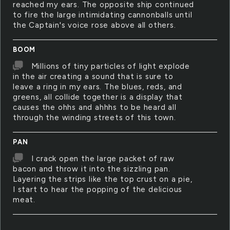
reached my ears. The opposite ship continued
to fire the large intimidating cannonballs until
the Captain's voice rose above all others.
BOOM
Millions of tiny particles of light explode
in the air creating a sound that is sure to
leave a ring in my ears. The blues, reds, and
greens, all collide together is a display that
causes the ohhs and ahhhs to be heard all
through the winding streets of this town.
PAN
I crack open the large packet of raw
bacon and throw it into the sizzling pan.
Layering the strips like the top crust on a pie,
I start to hear the popping of the delicious
meat.