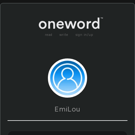
read
write
sign in/up
EmiLou