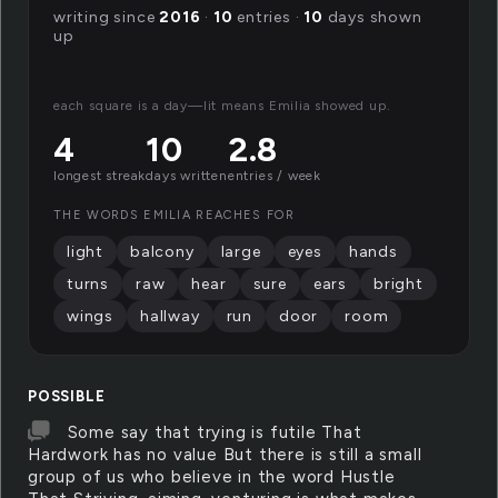
writing since
2016
·
10
entries ·
10
days shown
up
each square is a day—lit means Emilia showed up.
4
10
2.8
longest streak
days written
entries / week
THE WORDS EMILIA REACHES FOR
light
balcony
large
eyes
hands
turns
raw
hear
sure
ears
bright
wings
hallway
run
door
room
POSSIBLE
Some say that trying is futile That
Hardwork has no value But there is still a small
group of us who believe in the word Hustle