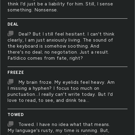
think I'd just be a liability for him. Still, I sense
something. Nonsense.
DEAL
Deal? But I still feel hesitant. I can't think
clearly, I am just anxiously living. The sound of
the keyboard is somehow soothing. And
there's no deal; no negotation. Just a result.
Fatídico comes from fate, right?
FREEZE
My brain froze. My eyelids feel heavy. Am
I missing a hyphen? I focus too much on
punctuation...I really can't write today. But I'd
love to read, to see, and drink tea...
TOWED
Towed. I have no idea what that means.
My language's rusty, my time is running. But,