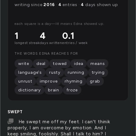
writing since
2016
·
4
entries ·
4
days shown up
each square is a day—lit means Edna showed up.
1
4
0.1
longest streak
days written
entries / week
THE WORDS EDNA REACHES FOR
write
deal
towed
idea
means
language's
rusty
running
trying
unrust
improve
rhyming
grab
dictionary
brain
froze
SWEPT
He swept me off my feet. I can't thinik
properly, I am overcome by emotion. And I
keep smiling, foolishly. Shall I talk to him? I