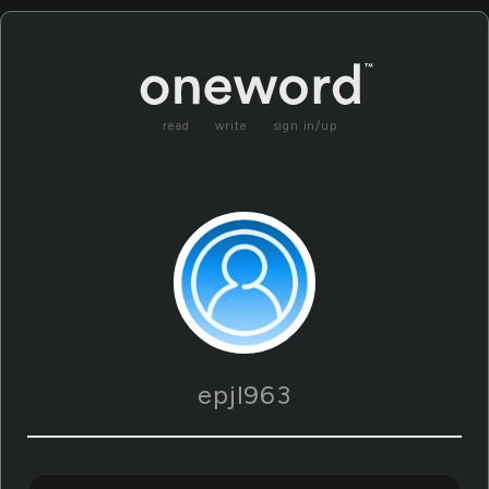
read
write
sign in/up
epjl963