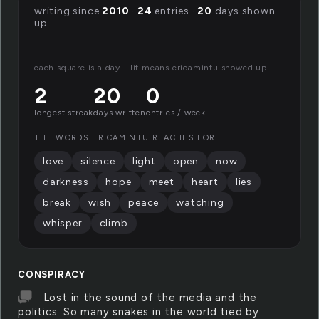
writing since
2010
·
24
entries ·
20
days shown
up
each square is a day—lit means ericamintu showed up.
2
20
0
longest streak
days written
entries / week
THE WORDS ERICAMINTU REACHES FOR
love
silence
light
open
now
darkness
hope
meet
heart
lies
break
wish
peace
watching
whisper
climb
CONSPIRACY
Lost in the sound of the media and the
politics. So many snakes in the world tied by