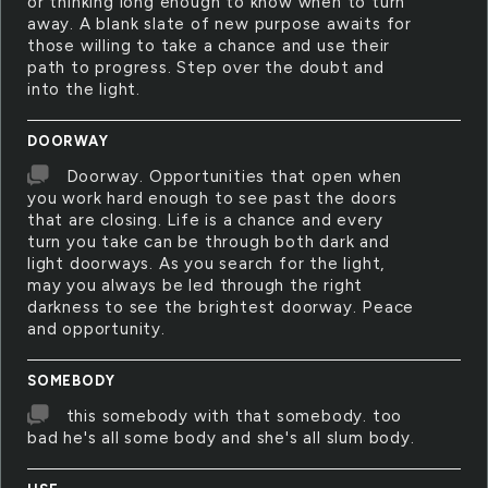
or thinking long enough to know when to turn
away. A blank slate of new purpose awaits for
those willing to take a chance and use their
path to progress. Step over the doubt and
into the light.
DOORWAY
Doorway. Opportunities that open when
you work hard enough to see past the doors
that are closing. Life is a chance and every
turn you take can be through both dark and
light doorways. As you search for the light,
may you always be led through the right
darkness to see the brightest doorway. Peace
and opportunity.
SOMEBODY
this somebody with that somebody. too
bad he's all some body and she's all slum body.