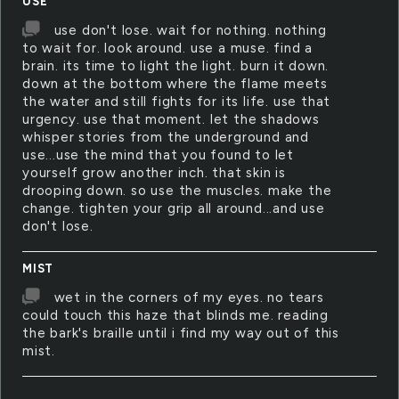
USE
use don't lose. wait for nothing. nothing
to wait for. look around. use a muse. find a
brain. its time to light the light. burn it down.
down at the bottom where the flame meets
the water and still fights for its life. use that
urgency. use that moment. let the shadows
whisper stories from the underground and
use...use the mind that you found to let
yourself grow another inch. that skin is
drooping down. so use the muscles. make the
change. tighten your grip all around...and use
don't lose.
MIST
wet in the corners of my eyes. no tears
could touch this haze that blinds me. reading
the bark's braille until i find my way out of this
mist.