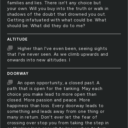
families and lies. There isn't any choice but
your own. Will you buy into the truth or walk in
shadows of the doubt that drowned you out.
Getting infatuated with what could be. What
should be. What did they do to me?
ALTITUDE
Higher than I've even been, seeing sights
that I've never seen. As we climb upwards and
onwards into new altitudes. I
DOORWAY
An open opportunity, a closed past. A
path that is open for the tanking. May each
choice you make lead to more open than
closed. More passion and peace. More
happiness than loss. Every doorway leads to
something and leads away from one thing or
many in return. Don't ever let the fear of
crossing over stop you from taking the step in