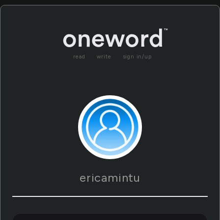
read
write
sign in/up
ericamintu