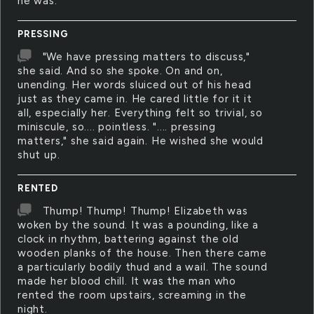
he was.
PRESSING
"We have pressing matters to discuss,"
she said. And so she spoke. On and on,
unending. Her words sluiced out of his head
just as they came in. He cared little for it it
all, especially her. Everything felt so trivial, so
miniscule, so.... pointless. ".... pressing
matters," she said again. He wished she would
shut up.
RENTED
Thump! Thump! Thump! Elizabeth was
woken by the sound. It was a pounding, like a
clock in rhythm, battering against the old
wooden planks of the house. Then there came
a particularly bodily thud and a wail. The sound
made her blood chill. It was the man who
rented the room upstairs, screaming in the
night.