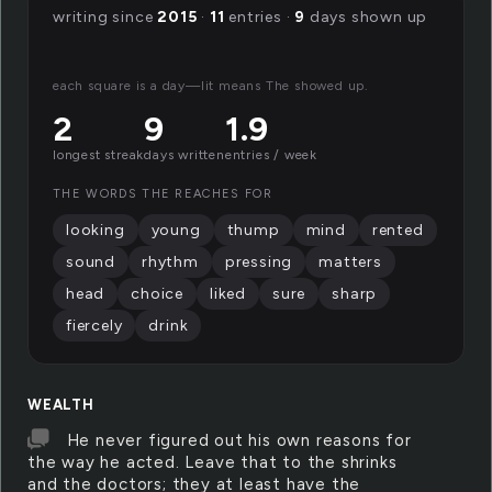
writing since
2015
·
11
entries ·
9
days shown up
each square is a day—lit means The showed up.
2
9
1.9
longest streak
days written
entries / week
THE WORDS THE REACHES FOR
looking
young
thump
mind
rented
sound
rhythm
pressing
matters
head
choice
liked
sure
sharp
fiercely
drink
WEALTH
He never figured out his own reasons for
the way he acted. Leave that to the shrinks
and the doctors; they at least have the