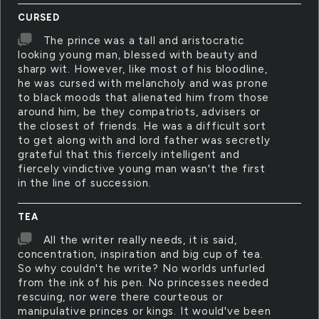
CURSED
The prince was a tall and aristocratic
looking young man, blessed with beauty and
sharp wit. However, like most of his bloodline,
he was cursed with melancholy and was prone
to black moods that alienated him from those
around him, be they compatriots, advisers or
the closest of friends. He was a difficult sort
to get along with and lord father was secretly
grateful that this fiercely intelligent and
fiercely vindictive young man wasn't the first
in the line of succession.
TEA
All the writer really needs, it is said,
concentration, inspiration and big cup of tea.
So why couldn't he write? No worlds unfurled
from the ink of his pen. No princesses needed
rescuing, nor were there courteous or
manipulative princes or kings. It would've been