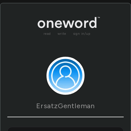
read
write
sign in/up
ErsatzGentleman