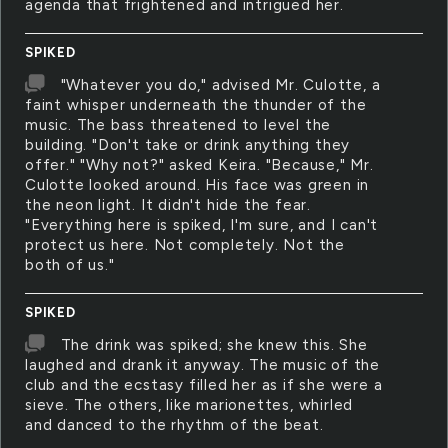
agenda that frightened and intrigued her.
SPIKED
"Whatever you do," advised Mr. Culotte, a
faint whisper underneath the thunder of the
music. The bass threatened to level the
building. "Don't take or drink anything they
offer." "Why not?" asked Keira. "Because," Mr.
Culotte looked around. His face was green in
the neon light. It didn't hide the fear.
"Everything here is spiked, I'm sure, and I can't
protect us here. Not completely. Not the
both of us."
SPIKED
The drink was spiked; she knew this. She
laughed and drank it anyway. The music of the
club and the ecstasy filled her as if she were a
sieve. The others, like marionettes, whirled
and danced to the rhythm of the beat.