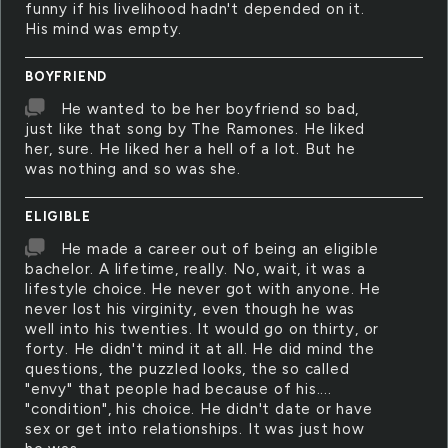
funny if his livelihood hadn't depended on it.
His mind was empty.
BOYFRIEND
He wanted to be her boyfriend so bad,
just like that song by The Ramones. He liked
her, sure. He liked her a hell of a lot. But he
was nothing and so was she.
ELIGIBLE
He made a career out of being an eligible
bachelor. A lifetime, really. No, wait, it was a
lifestyle choice. He never got with anyone. He
never lost his virginity, even though he was
well into his twenties. It would go on thirty, or
forty. He didn't mind it at all. He did mind the
questions, the puzzled looks, the so called
"envy" that people had because of his....
"condition", his choice. He didn't date or have
sex or get into relationships. It was just how