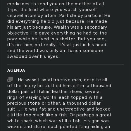
medicines to send you on the mother of all
trips, the kind where you watch yourself
unravel atom by atom. Particle by particle. He
did everything he did just because. He made
his art just because. Wealth was a secondary
objective. He gave everything he had to the
poor while he lived in a shelter. But you see,
it's not him, not really. It's all just in his head
and the world was only an illusion someone
swabbed over his eyes.
AGENDA
He wasn't an attractive man, despite all
of the finery he clothed himself in: a thousand
dollar pair of Italian leather shoes, several
rings of varying worth, each topped with a
precious stone or other, a thousand dollar
suit.... He was fat and unattractive and looked
a little too much like a fish. Or perhaps a great
white shark, which was still a fish. His grin was
wicked and sharp, each pointed fang hiding an