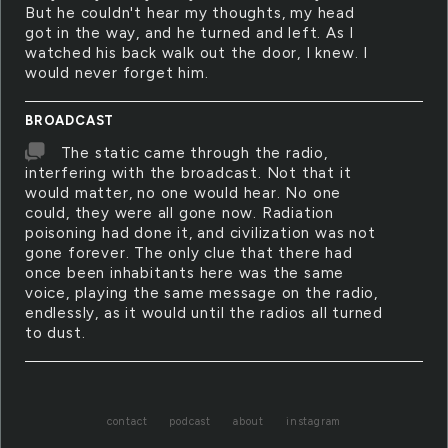
But he couldn't hear my thoughts, my head
got in the way, and he turned and left. As I
watched his back walk out the door, I knew. I
would never forget him.
BROADCAST
The static came through the radio,
interfering with the broadcast. Not that it
would matter, no one would hear. No one
could, they were all gone now. Radiation
poisoning had done it, and civilization was not
gone forever. The only clue that there had
once been inhabitants here was the same
voice, playing the same message on the radio,
endlessly, as it would until the radios all turned
to dust.
contact
podcast
about
instagram