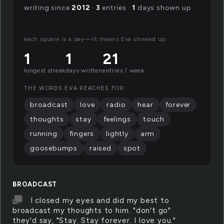
writing since
2012
·
3
entries ·
1
days shown up
each square is a day—lit means Eva showed up.
1
1
21
longest streak
days written
entries / week
THE WORDS EVA REACHES FOR
broadcast
love
radio
hear
forever
thoughts
stay
feelings
touch
running
fingers
lightly
arm
goosebumps
raised
spot
BROADCAST
I closed my eyes and did my best to
broadcast my thoughts to him. "don't go"
they'd say, "Stay. Stay forever. I love you."