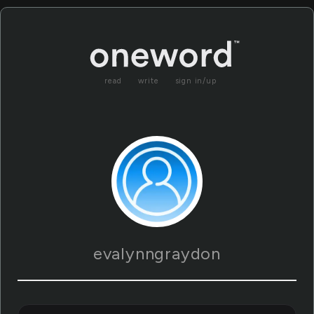
read
write
sign in/up
evalynngraydon