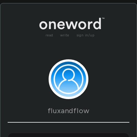
read
write
sign in/up
fluxandflow