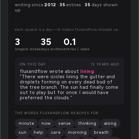
writing since
2012
·
35
entries ·
35
days shown
up
each square is a day—lit means fluxandflow showed up.
3
35
0.1
longest streak
days written
entries / week
ON THIS DAY
12 YEARS AGO
fluxandflow wrote about
lining
“There were icicles lining the gutter and
droplets forming on every dead bud of
the tree branch. The sun had finally come
out to play but for once I would have
preferred the clouds.”
THE WORDS FLUXANDFLOW REACHES FOR
minute
now
sense
thinking
along
sun
help
care
morning
breath