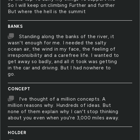
So I will keep on climbing Further and further
But where the hell is the summit
BANKS
Standing along the banks of the river, it
wasn't enough for me. I needed the salty
ocean air, the wind in my face, the feeling of
irresponsibility and a carefree life. I wanted to
get away so badly, and all it took was getting
in the car and driving. But I had nowhere to
go.
CONCEPT
I've thought of a million concepts. A
million reasons why. Hundreds of ideas. But
none of them explain why I can't stop thinking
about you even when you're 3,000 miles away.
HOLDER