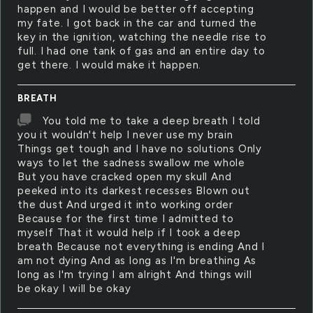
happen and I would be better off accepting
my fate. I got back in the car and turned the
key in the ignition, watching the needle rise to
full. I had one tank of gas and an entire day to
get there. I would make it happen.
BREATH
You told me to take a deep breath I told
you it wouldn't help I never use my brain
Things get tough and I have no solutions Only
ways to let the sadness swallow me whole
But you have cracked open my skull And
peeked into its darkest recesses Blown out
the dust And urged it into working order
Because for the first time I admitted to
myself That it would help if I took a deep
breath Because not everything is ending And I
am not dying And as long as I'm breathing As
long as I'm trying I am alright And things will
be okay I will be okay