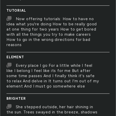
TUTORIAL
Now offering tutorials: How to have no
idea what you're doing How to be really good
at one thing for two years How to get bored
with all the things you try to make careers
How to go in the wrong directions for bad
reasons
ELEMENT
Every place I go For a little while I feel
like I belong I feel like its for me But after
some time passes And I finally think it's safe
to relax And delve in It turns out I'm out of my
element And I must go somewhere else
BRIGHTER
She stepped outside, her hair shining in
the sun. Trees swayed in the breeze, shadows