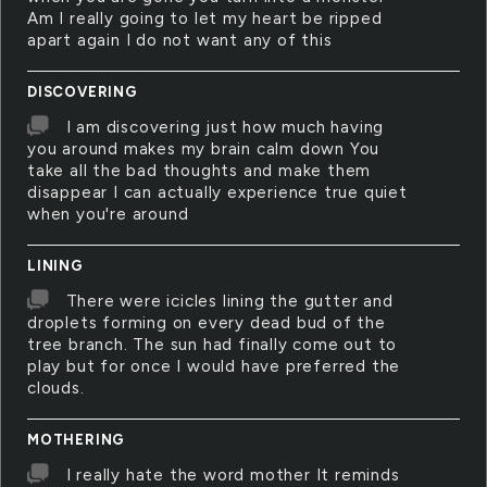
Am I really going to let my heart be ripped
apart again I do not want any of this
DISCOVERING
I am discovering just how much having
you around makes my brain calm down You
take all the bad thoughts and make them
disappear I can actually experience true quiet
when you're around
LINING
There were icicles lining the gutter and
droplets forming on every dead bud of the
tree branch. The sun had finally come out to
play but for once I would have preferred the
clouds.
MOTHERING
I really hate the word mother It reminds