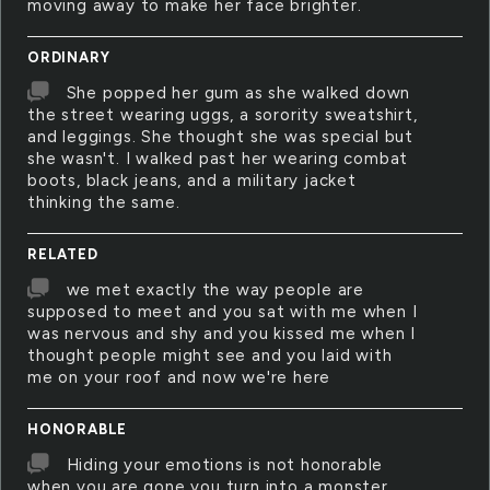
moving away to make her face brighter.
ORDINARY
She popped her gum as she walked down
the street wearing uggs, a sorority sweatshirt,
and leggings. She thought she was special but
she wasn't. I walked past her wearing combat
boots, black jeans, and a military jacket
thinking the same.
RELATED
we met exactly the way people are
supposed to meet and you sat with me when I
was nervous and shy and you kissed me when I
thought people might see and you laid with
me on your roof and now we're here
HONORABLE
Hiding your emotions is not honorable
when you are gone you turn into a monster