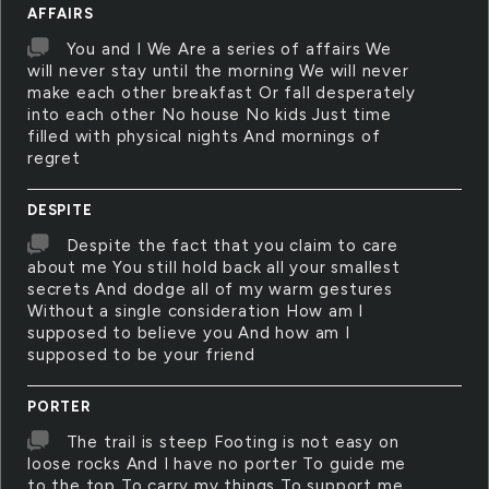
AFFAIRS
You and I We Are a series of affairs We
will never stay until the morning We will never
make each other breakfast Or fall desperately
into each other No house No kids Just time
filled with physical nights And mornings of
regret
DESPITE
Despite the fact that you claim to care
about me You still hold back all your smallest
secrets And dodge all of my warm gestures
Without a single consideration How am I
supposed to believe you And how am I
supposed to be your friend
PORTER
The trail is steep Footing is not easy on
loose rocks And I have no porter To guide me
to the top To carry my things To support me