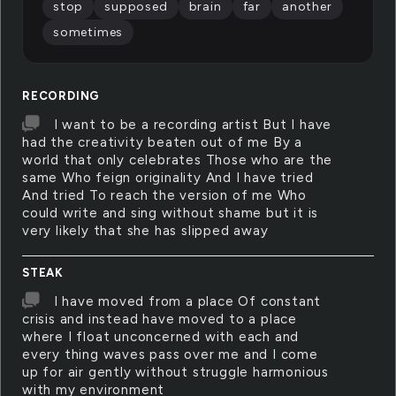
stop
supposed
brain
far
another
sometimes
RECORDING
I want to be a recording artist But I have
had the creativity beaten out of me By a
world that only celebrates Those who are the
same Who feign originality And I have tried
And tried To reach the version of me Who
could write and sing without shame but it is
very likely that she has slipped away
STEAK
I have moved from a place Of constant
crisis and instead have moved to a place
where I float unconcerned with each and
every thing waves pass over me and I come
up for air gently without struggle harmonious
with my environment