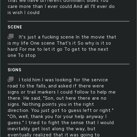
that we have different dominant sides You
care more than I ever could And all I'll ever do
is wish I could
SCENE
It's just a fucking scene In the movie that
is my life One scene That's it So why is it so
hard For me to let it go To get to the next
one To stop
SIGNS
I told him I was looking for the service
road to the falls, and asked if there were
signs or trail markers I could follow to help me
there. He said, "Son, out here there are no
signs. Nothing points you in the right
direction. You just got to guess left or right."
"Oh, well, thank you for your help anyway I
guess." I tried to fight the sense that I would
inevitably get lost along the way, but
eventually realized that it was going to