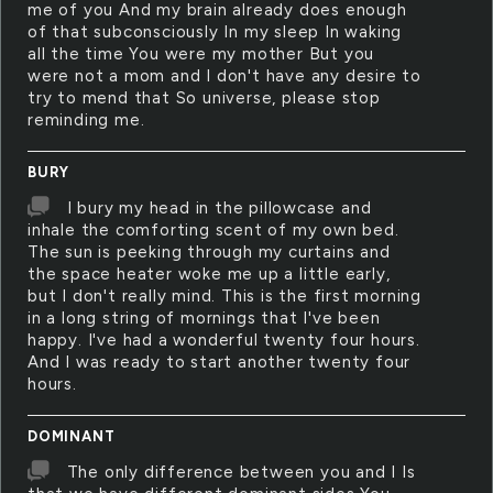
me of you And my brain already does enough
of that subconsciously In my sleep In waking
all the time You were my mother But you
were not a mom and I don't have any desire to
try to mend that So universe, please stop
reminding me.
BURY
I bury my head in the pillowcase and
inhale the comforting scent of my own bed.
The sun is peeking through my curtains and
the space heater woke me up a little early,
but I don't really mind. This is the first morning
in a long string of mornings that I've been
happy. I've had a wonderful twenty four hours.
And I was ready to start another twenty four
hours.
DOMINANT
The only difference between you and I Is