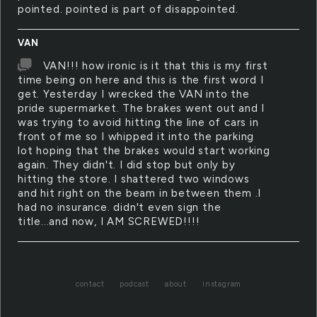
pointed. pointed is part of disappointed.
VAN
VAN!!! how ironic is it that this is my first
time being on here and this is the first word I
get. Yesterday I wrecked the VAN into the
pride supermarket. The brakes went out and I
was trying to avoid hitting the line of cars in
front of me so I whipped it into the parking
lot hoping that the brakes would start working
again. They didn't. I did stop but only by
hitting the store. I shattered two windows
and hit right on the beam in between them .I
had no insurance. didn't even sign the
title...and now, I AM SCREWED!!!!
contact
podcast
about
instagram