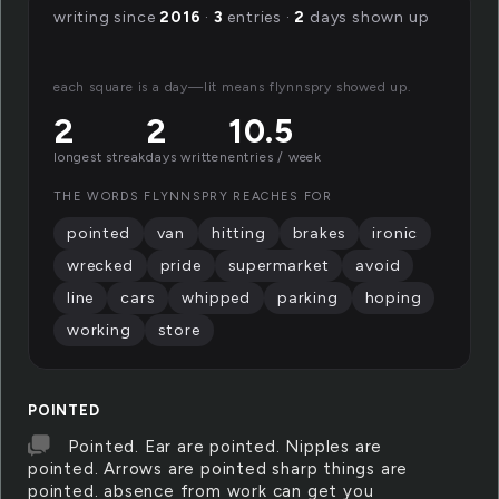
writing since
2016
·
3
entries ·
2
days shown up
each square is a day—lit means flynnspry showed up.
2
2
10.5
longest streak
days written
entries / week
THE WORDS FLYNNSPRY REACHES FOR
pointed
van
hitting
brakes
ironic
wrecked
pride
supermarket
avoid
line
cars
whipped
parking
hoping
working
store
POINTED
Pointed. Ear are pointed. Nipples are
pointed. Arrows are pointed sharp things are
pointed. absence from work can get you