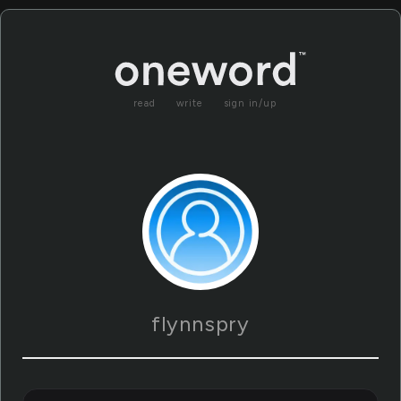
read
write
sign in/up
flynnspry