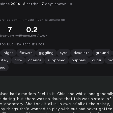
 since
2014
·
8
entries ·
7
days shown up
are is a day—lit means Ruchika showed up.
7
0.2
streak
days written
entries / week
RDS RUCHIKA REACHES FOR
night
flowers
giggling
eyes
desolate
ground
utely
now
chance
supposed
puppies
cuter
mo
hed
lace had a modern feel to it. Chic, and white, and generall
imidating, but there was no doubt that this was a state-of
e laboratory. She took it all in, in awe of all of the pointy,
hiny things she'd wanted to play with but had never gotten