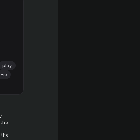
play
vie
y
-the-
 the