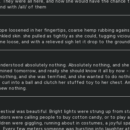
. They were all here, and now she would have the chance 
nd with /all/ of them
ope loosened in her fingertips, coarse hemp rubbing agains
nkled skin. she pulled as tightly as she could, tugging viciou
ame loose, and with a relieved sigh let it drop to the ground
nderstood absolutely nothing. Absolutely nothing, and sh
mined tomorrow, and really she should know it all by now -
nothing, and she was terrified, and she wanted to do noth
curl into a ball and clutch her stuffed toy to her chest. A
knew nothing.
estival was beautiful. Bright lights were strung up from sta
dors were calling people to buy cotton candy, or to play a
dren were giggling, running about in costumes, a joyful spa
s. Every few meters someone was bursting into laughter at