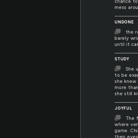
chance to
mess arou
UNDONE
the r
barely wri
until it c
STUDY
She u
to be exa
she knew 
more than 
she still 
JOYFUL
The f
where ven
game. Chil
their eye