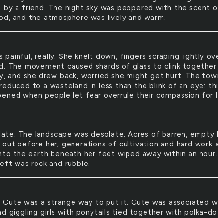
 by a friend. The night sky was peppered with the scent o
od, and the atmosphere was lively and warm.
s painful, really. She knelt down, fingers scraping lightly ov
d. The movement caused shards of glass to clink together
ly, and she drew back, worried she might get hurt. The tow
educed to a wasteland in less than the blink of an eye: thi
ened when people let fear overrule their compassion for l
ate. The landscape was desolate. Acres of barren, empty 
 out before her; generations of cultivation and hard work 
into the earth beneath her feet wiped away within an hour. 
left was rock and rubble.
 Cute was a strange way to put it. Cute was associated w
d giggling girls with ponytails tied together with polka-do