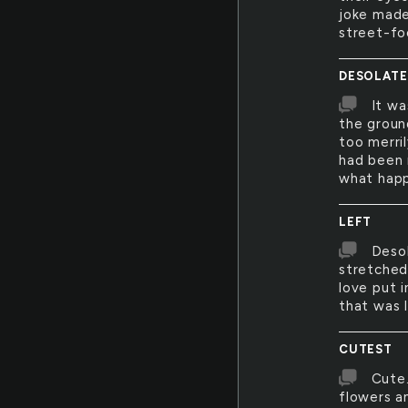
joke made
street-fo
DESOLATE
It wa
the groun
too merri
had been r
what happ
LEFT
Desol
stretched
love put 
that was 
CUTEST
Cute.
flowers an