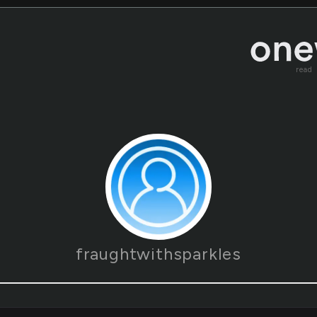
read
fraughtwithsparkles