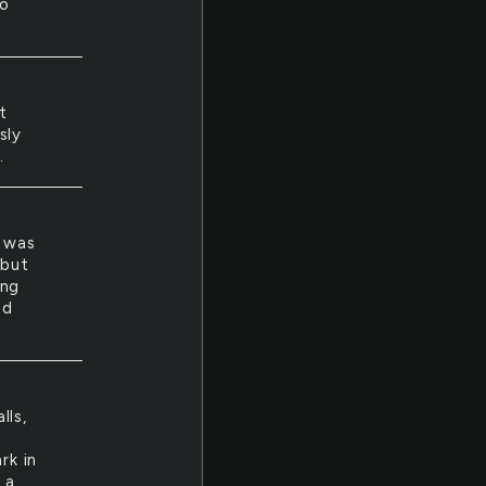
to
t
sly
.
e was
 but
ing
nd
lls,
rk in
 a