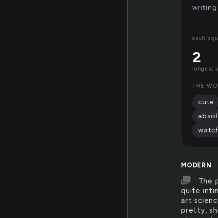
writing
each squ
2
longest 
THE WO
cute
absol
watc
MODERN
The p
quite int
art scienc
pretty, s