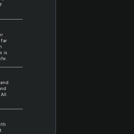
f
er
 far
n
s is
ife.
land
and
All
ith
t