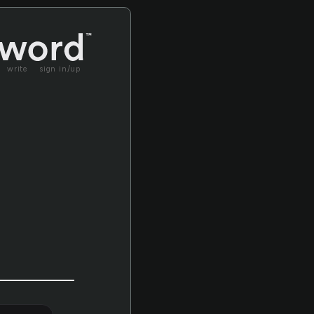
write
sign in/up