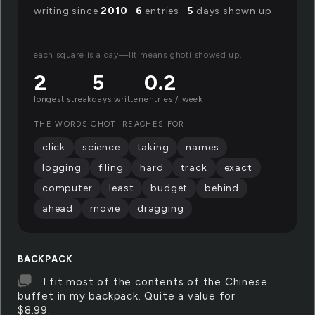
writing since
2010
·
6
entries ·
5
days shown up
each square is a day—lit means ghoti showed up.
2
5
0.2
longest streak
days written
entries / week
THE WORDS GHOTI REACHES FOR
click
science
taking
names
logging
filing
hard
track
exact
computer
least
budget
behind
ahead
movie
dragging
BACKPACK
I fit most of the contents of the Chinese
buffet in my backpack. Quite a value for
$8.99.