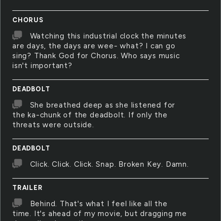
CHORUS
Watching this industrial clock the minutes
are days, the days are wee- what? I can go
sing? Thank God for Chorus. Who says music
isn't important?
DEADBOLT
She breathed deep as she listened for
the ka-chunk of the deadbolt. If only the
threats were outside.
DEADBOLT
Click. Click. Click. Snap. Broken Key. Damn.
TRAILER
Behind. That's what I feel like all the
time. It's ahead of my movie, but dragging me