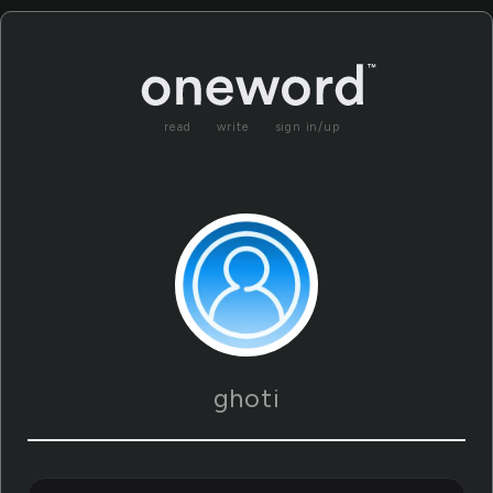
read
write
sign in/up
ghoti