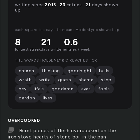
writing since
2013
·
23
entries ·
21
days shown
up
each square is a day—lit means HoldenLyric showed up.
8
21
0.6
longest streak
days written
entries / week
THE WORDS HOLDENLYRIC REACHES FOR
church
thinking
goodnight
bells
wrath
write
guess
shame
stop
hey
life's
goddamn
eyes
fools
pardon
lives
OVERCOOKED
Burnt pieces of flesh overcooked on the
iron stove hearts of stone boil in the pan