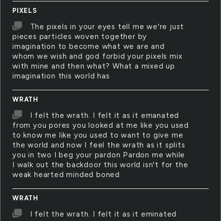
PIXELS
The pixels in your eyes tell me we're just
pieces particles woven together by
imagination to become what we are and
whom we wish and god forbid your pixels mix
with mine and then what? What a mixed up
imagination this world has
WRATH
I felt the wrath. I felt it as it emanated
from you pores you looked at me like you used
to know me like you used to want to give me
the world and now I feel the wrath as it splits
you in two I beg your pardon Pardon me while
I walk out the backdoor this world isn't for the
weak hearted minded boned
WRATH
I felt the wrath. I felt it as it eminated