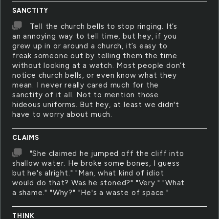
SANCTITY
Tell the church bells to stop ringing. It’s
an annoying way to tell time, but hey, if you
grew up in or around a church, it’s easy to
freak someone out by telling them the time
without looking at a watch. Most people don’t
notice church bells, or even know what they
mean. I never really cared much for the
sanctity of it all. Not to mention those
hideous uniforms. But hey, at least we didn't
have to worry about much.
CLAIMS
"She claimed he jumped off the cliff into
shallow water. He broke some bones, I guess
but he's alright." "Man, what kind of idiot
would do that? Was he stoned?" "Very." "What
a shame." "Why?" "He's a waste of space."
THINK