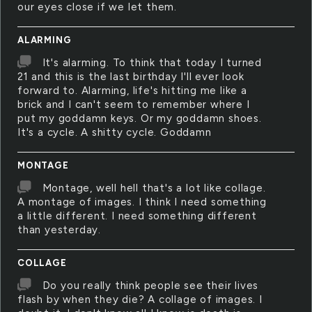
our eyes close if we let them.
ALARMING
It's alarming. To think that today I turned
21 and this is the last birthday I'll ever look
forward to. Alarming, life's hitting me like a
brick and I can't seem to remember where I
put my goddamn keys. Or my goddamn shoes.
It's a cycle. A shitty cycle. Goddamn
MONTAGE
Montage, well hell that's a lot like collage.
A montage of images. I think I need something
a little different. I need something different
than yesterday.
COLLAGE
Do you really think people see their lives
flash by when they die? A collage of images. I