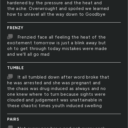
hardened by the pressure and the heat and
the ache. Overwrought and spoiled we learned
how to unravel all the way down to Goodbye
FRENZY
Frenzied face all feeling the heat of the
excitement tomorrow is just a blink away but
oh to get through today mistakes were made
and we'll all go mad
TUMBLE
It all tumbled down after word broke that
he was arrested and she was pregnant and
the chaos was drug induced as always and no
one knew where to turn because sights were
clouded and judgement was unattainable in
these chaotic times youth induced swelling
PAIRS