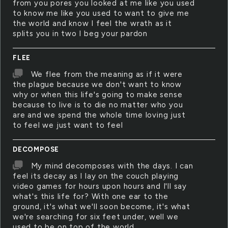
from you pores you looked at me like you used
to know me like you used to want to give me
the world and know I feel the wrath as it
splits you in two I beg your pardon
FLEE
We flee from the meaning as if it were
the plague because we don't want to know
why or when this life's going to make sense
because to live is to die no matter who you
are and we spend the whole time loving just
to feel we just want to feel
DECOMPOSE
My mind decomposes with the days. I can
feel its decay as I lay on the couch playing
video games for hours upon hours and I'll say
what's this life for? With one ear to the
ground, it's what we'll soon become, it's what
we're searching for six feet under, well we
used to be on top of the world.