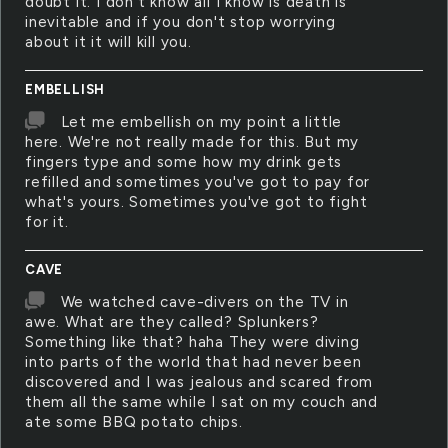
doubt it. I don't know all I know is death is
inevitable and if you don't stop worrying
about it it will kill you.
EMBELLISH
Let me embellish on my point a little
here. We're not really made for this. But my
fingers type and some how my drink gets
refilled and sometimes you've got to pay for
what's yours. Sometimes you've got to fight
for it.
CAVE
We watched cave-divers on the TV in
awe. What are they called? Splunkers?
Something like that? haha They were diving
into parts of the world that had never been
discovered and I was jealous and scared from
them all the same while I sat on my couch and
ate some BBQ potato chips.