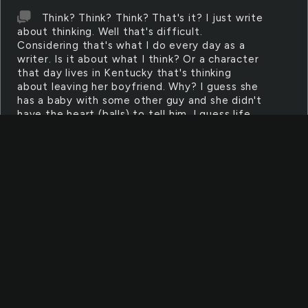
Think? Think? Think? That's it? I just write
about thinking. Well that's difficult.
Considering that's what I do every day as a
writer. Is it about what I think? Or a character
that day lives in Kentucky that's thinking
about leaving her boyfriend. Why? I guess she
has a baby with some other guy and she didn't
have the heart (balls) to tell him. I guess life
gets boring and people get tired of just
sitting around thinking about shit all day.
Thinking about the last time you changed your
shits or got an oil change or even got laid.
What? I said it. All we do is think about what's
happened, what's happening, what's going to
happen, oh and what could never happen.
Zombies? no no no everyone would disagree.
So I light my medical marijuana and I smirk at
you whoever you are. Who am I writing this
for? I found this page on stumble and it told
me to write and I complied because it's 4 am
and the night is a child (and I no longer am).
Puffpuff oh wait there's no one to pass it to.