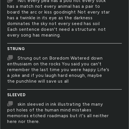
Not every pea has a pod not every sock
has a match not every animal has a pair to
board the arc or kiss goodnight Not every star
has a twinkle in its eye as the darkness
dominates the sky not every seed has soil
Each sentence doesn't need a structure. not
every song has meaning.
STRUNG
Strung out on Boredom Watered down
enthusiasm on the rocks You said you can't
remember the last time you were happy Life's
a joke and if you laugh hard enough, maybe
the punchline will save us all
SLEEVED
skin sleeved in ink illustrating the many
pot holes of the human mind mistakes
memories etched roadmaps but it's all neither
here nor there.