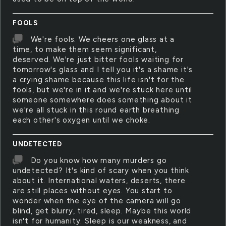
FOOLS
We're fools. We cheers one glass at a
time, to make them seem significant,
deserved. We're just bitter fools waiting for
tomorrow's glass and I tell you it's a shame it's
a crying shame because this life isn't for the
fools, but we're in it and we're stuck here until
someone somewhere does something about it
we're all stuck in this round earth breathing
each other's oxygen until we choke.
UNDETECTED
Do you know how many murders go
undetected? It's kind of scary when you think
about it. International waters, deserts, there
are still places without eyes. You start to
wonder when the eye of the camera will go
blind, get blurry, tired, sleep. Maybe this world
isn't for humanity. Sleep is our weakness, and