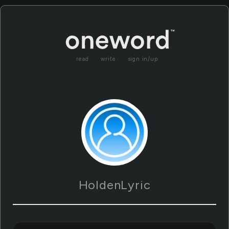
read
write
sign in/up
HoldenLyric