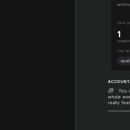
writin
each s
1
longest
THE W
qual
ACCOUNT
This 
whole worl
really fee