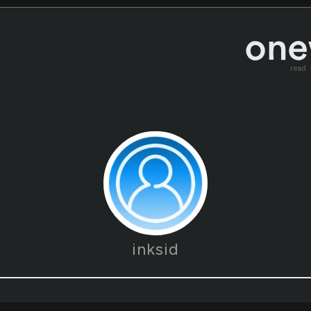
read
inksid