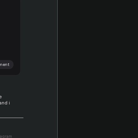
ment
e
and i
tagram