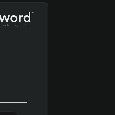
write
sign in/up