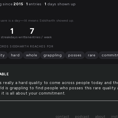
g since
2015
·
1
entries ·
1
days shown up
quare is a day—lit means Siddharth showed up.
1
7
 streak
days written
entries / week
ORDS SIDDHARTH REACHES FOR
ity
hard
whole
grappling
posses
rare
commit
ABLE
is really a hard quality to come across people today and th
d is grappling to find people who posses this rare quality 
l it is all about your commitment.
contact
podcast
about
ins