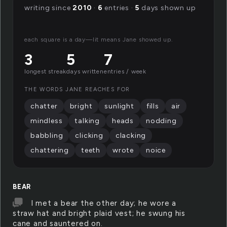
writing since
2010
·
6
entries ·
5
days shown up
each square is a day—lit means Jane showed up.
3
5
7
longest streak
days written
entries / week
THE WORDS JANE REACHES FOR
chatter
bright
sunlight
fills
air
mindless
talking
heads
nodding
babbling
clicking
clacking
chattering
teeth
wrote
noice
BEAR
I met a bear the other day; he wore a
straw hat and bright plaid vest; he swung his
cane and sauntered on.