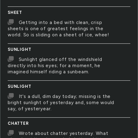
SHEET
Getting into a bed with clean, crisp
sheets is one of greatest feelings in the
world. So is sliding on a sheet of ice, whee!
SUNLIGHT
Sunlight glanced off the windshield
directly into his eyes; for a moment, he
imagined himself riding a sunbeam.
SUNLIGHT
It's a dull, dim day today; missing is the
bright sunlight of yesterday and, some would
say, of yesteryear.
CHATTER
Wrote about chatter yesterday. What