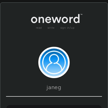
read
write
sign in/up
janeg