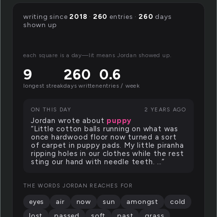
writing since
2018
·
260
entries ·
260
days
shown up
each square is a day—lit means Jordan showed up.
9
260
0.6
longest streak
days written
entries / week
ON THIS DAY
2 YEARS AGO
Jordan wrote about
puppy
“Little cotton balls running on what was
once hardwood floor now turned a sort
of carpet in puppy pads. My little piranha
ripping holes in our clothes while the rest
sting our hand with needle teeth. …”
THE WORDS JORDAN REACHES FOR
eyes
air
now
sun
amongst
cold
lost
passed
soft
past
grass