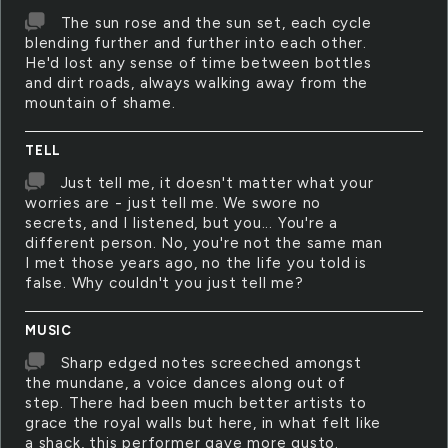
The sun rose and the sun set, each cycle
blending further and further into each other.
He'd lost any sense of time between bottles
and dirt roads, always walking away from the
mountain of shame.
TELL
Just tell me, it doesn't matter what your
worries are - just tell me. We swore no
secrets, and I listened, but you... You're a
different person. No, you're not the same man
I met those years ago, no the life you told is
false. Why couldn't you just tell me?
MUSIC
Sharp edged notes screeched amongst
the mundane, a voice dances along out of
step. There had been much better artists to
grace the royal walls but here, in what felt like
a shack, this performer gave more gusto.