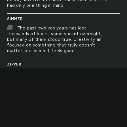
had only one thing in mind.
SIMMER
The past twelves years has lost
thousands of hours, some vacant overnight,
but many of them stood true. Creativity all
focused on something that truly doesn't
matter, but damn it feels good.
ZIPPER
Teeth gritted in frustration, a bitter cold
seeping into skin then muscle and finally bone.
The shivering didn't help half numb fingers
pulling and tugging on the small flap of metal,
zipper firmly stuck in place.
YELLOW
Little canary balanced so perfectly on a
thin branch, song whistling as it looks around.