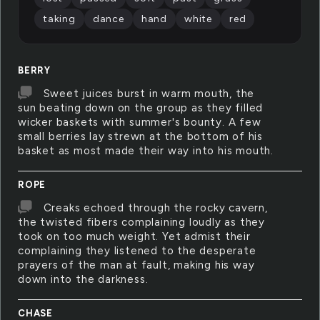
taking
dance
hand
white
red
BERRY
Sweet juices burst in warm mouth, the
sun beating down on the group as they filled
wicker baskets with summer's bounty. A few
small berries lay strewn at the bottom of his
basket as most made their way into his mouth.
ROPE
Creaks echoed through the rocky cavern,
the twisted fibers complaining loudly as they
took on too much weight. Yet admist their
complaining they listened to the desperate
prayers of the man at fault, making his way
down into the darkness.
CHASE