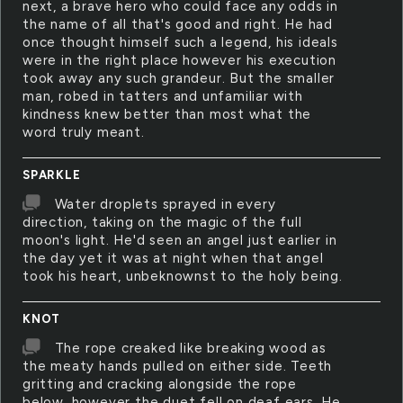
next, a brave hero who could face any odds in
the name of all that's good and right. He had
once thought himself such a legend, his ideals
were in the right place however his execution
took away any such grandeur. But the smaller
man, robed in tatters and unfamiliar with
kindness knew better than most what the
word truly meant.
SPARKLE
Water droplets sprayed in every
direction, taking on the magic of the full
moon's light. He'd seen an angel just earlier in
the day yet it was at night when that angel
took his heart, unbeknownst to the holy being.
KNOT
The rope creaked like breaking wood as
the meaty hands pulled on either side. Teeth
gritting and cracking alongside the rope
below, however the duet fell on deaf ears. He