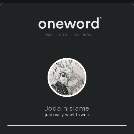
read
write
sign in/up
Jodainislame
I just really want to write.