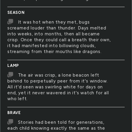
SEASON
It was hot when they met, bugs
screamed louder than thunder. Days melted
into weeks, into months, then all became
crisp. Once they could call a breath their own,
it had manifested into billowing clouds,
streaming from their mouths like dragons.
LAMP
The air was crisp, a lone beacon left
behind to perpetually peer from it's window.
All it'd seen was swirling white for days on
end, yet it never wavered in it's watch for all
who left.
BRAVE
Stories had been told for generations,
each child knowing exactly the same as the