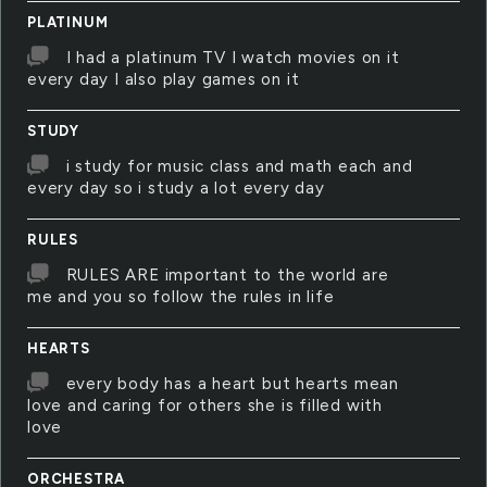
PLATINUM
I had a platinum TV I watch movies on it
every day I also play games on it
STUDY
i study for music class and math each and
every day so i study a lot every day
RULES
RULES ARE important to the world are
me and you so follow the rules in life
HEARTS
every body has a heart but hearts mean
love and caring for others she is filled with
love
ORCHESTRA