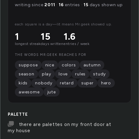
writing since
2011
·
16
entries ·
15
days shown up
each square is a day—lit means Mr.geek showed up.
1
15
1.6
longest streak
days written
entries / week
THE WORDS MR.GEEK REACHES FOR
suppose
nice
colors
autumn
season
play
love
rules
study
kids
nobody
retard
super
hero
awesome
jute
PALETTE
there are palettes on my front door at
my house