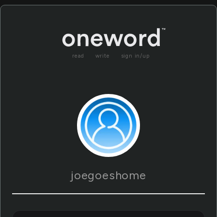
read
write
sign in/up
joegoeshome