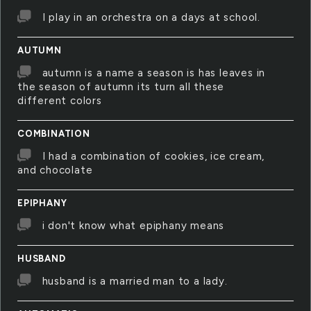
I play in an orchestra on a days at school.
AUTUMN
autumn is a name a season is has leaves in
the season of autumn its turn all these
different colors
COMBINATION
I had a combination of cookies, ice cream,
and chocolate
EPIPHANY
i don't know what epiphany means
HUSBAND
husband is a married man to a lady.