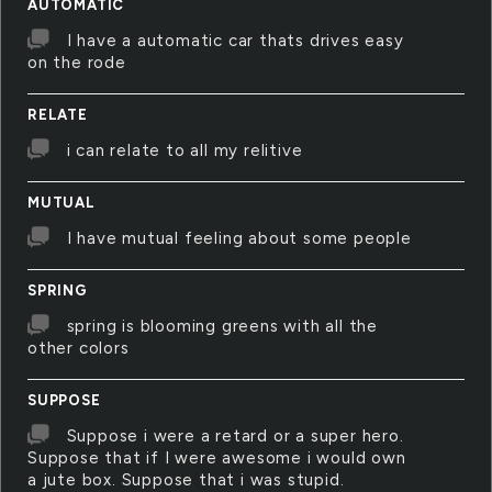
AUTOMATIC
I have a automatic car thats drives easy
on the rode
RELATE
i can relate to all my relitive
MUTUAL
I have mutual feeling about some people
SPRING
spring is blooming greens with all the
other colors
SUPPOSE
Suppose i were a retard or a super hero.
Suppose that if I were awesome i would own
a jute box. Suppose that i was stupid.