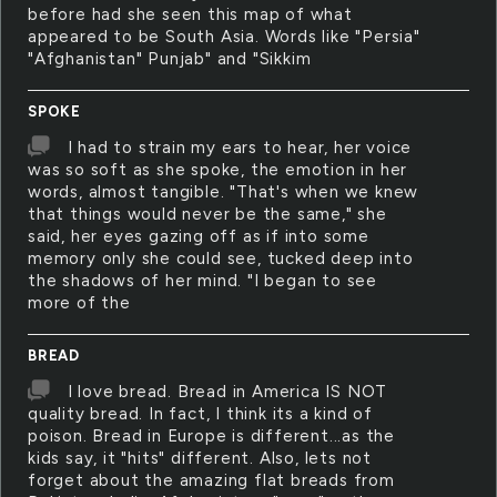
before had she seen this map of what
appeared to be South Asia. Words like "Persia"
"Afghanistan" Punjab" and "Sikkim
SPOKE
I had to strain my ears to hear, her voice
was so soft as she spoke, the emotion in her
words, almost tangible. "That's when we knew
that things would never be the same," she
said, her eyes gazing off as if into some
memory only she could see, tucked deep into
the shadows of her mind. "I began to see
more of the
BREAD
I love bread. Bread in America IS NOT
quality bread. In fact, I think its a kind of
poison. Bread in Europe is different...as the
kids say, it "hits" different. Also, lets not
forget about the amazing flat breads from