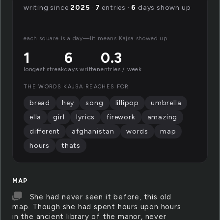
writing since
2025
·
7
entries ·
6
days shown up
each square is a day—lit means Kajsa showed up.
1
6
0.3
longest streak
days written
entries / week
THE WORDS KAJSA REACHES FOR
bread
hey
song
lillipop
umbrella
ella
girl
lyrics
firework
amazing
different
afghanistan
words
map
hours
thats
MAP
She had never seen it before, this old
map. Though she had spent hours upon hours
in the ancient library of the manor, never