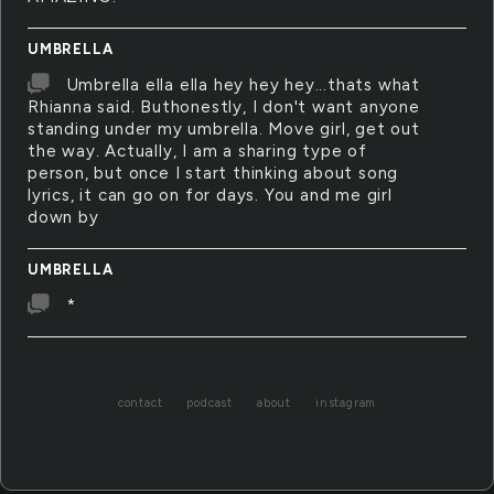
UMBRELLA
Umbrella ella ella hey hey hey...thats what
Rhianna said. Buthonestly, I don't want anyone
standing under my umbrella. Move girl, get out
the way. Actually, I am a sharing type of
person, but once I start thinking about song
lyrics, it can go on for days. You and me girl
down by
UMBRELLA
*
contact
podcast
about
instagram