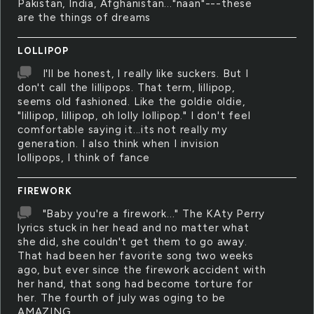
Pakistan, India, Afghanistan..."naan"---these
are the things of dreams
LOLLIPOP
I'll be honest, I really like suckers. But I
don't call the lillipops. That term, lillipop,
seems old fashioned. Like the goldie oldie,
"lillipop, lillipop, oh lolly lollipop." I don't feel
comfortable saying it...its not really my
generation. I also think when I invision
lollipops, I think of fance
FIREWORK
"Baby you're a firework..." The KAty Perry
lyrics stuck in her head and no matter what
she did, she couldn't get them to go away.
That had been her favorite song two weeks
ago, but ever since the firework accident with
her hand, that song had become torture for
her. The fourth of july was oging to be
AMAZING.