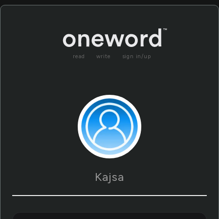
read
write
sign in/up
Kajsa