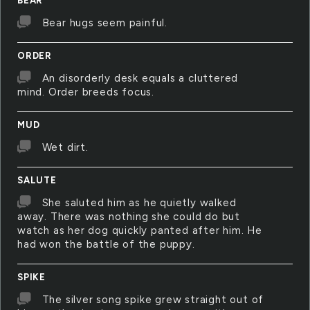
BEAR
Bear hugs seem painful.
ORDER
An disorderly desk equals a cluttered
mind. Order breeds focus.
MUD
Wet dirt.
SALUTE
She saluted him as he quietly walked
away. There was nothing she could do but
watch as her dog quickly panted after him. He
had won the battle of the puppy.
SPIKE
The silver song spike grew straight out of