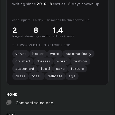
writing since
2010
·
8
entries ·
8
days shown up
each square is a day—lit means Kaitlin showed up.
2
8
1.4
longest streak
days written
entries / week
THE WORDS KAITLIN REACHES FOR
velvet
better
word
automatically
crushed
dresses
worst
fashion
statement
food
cake
texture
dress
fossil
delicate
age
NONE
Compacted no one.