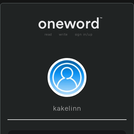
read
write
sign in/up
kakelinn