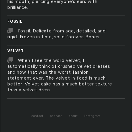
his mouth, piercing everyone's ears with
brilliance.
FOSSIL
Fossil. Delicate from age, detailed, and
rigid. Frozen in time, solid forever. Bones.
VELVET
When I see the word velvet, I
automatically think of crushed velvet dresses
and how that was the worst fashion
statement ever. The velvet in food is much
better. Velvet cake has a much better texture
than a velvet dress.
contact
podcast
about
instagram