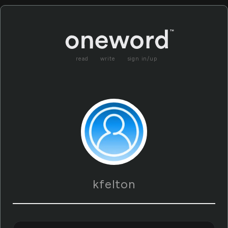
read
write
sign in/up
kfelton