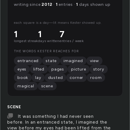
writing since
2012
·
1
entries ·
1
days shown up
each square is a day—lit means Kester showed up.
1
1
7
longest streak
days written
entries / week
THE WORDS KESTER REACHES FOR
entranced
state
imagined
view
eyes
lifted
pages
picture
story
book
lay
dusted
corner
room
magical
scene
SCENE
It was something I had never seen
before. In an entranced state, I imagined the
view before my eyes had been lifted from the