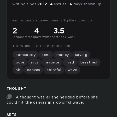
writing since
2012
·
4
entries ·
4
days shown up
each square is a day—lit means Sophie showed up.
2
4
3.5
longest streak
days written
entries / week
THE WORDS SOPHIE REACHES FOR
somebody
sent
money
saving
bore
arts
favorite
lived
breathed
hit
canvas
colorful
wave
THOUGHT
A thought was all she needed before she
could hit the canvas in a colorful wave.
ARTS