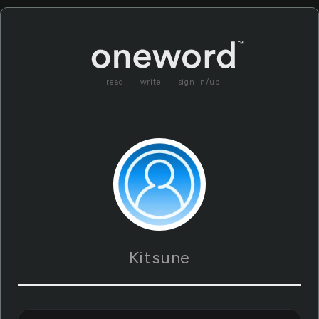
read
write
sign in/up
Kitsune