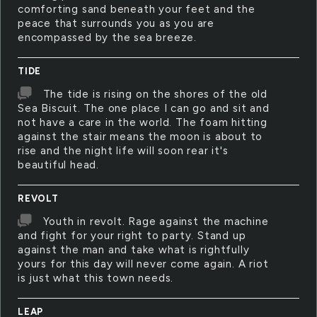
comforting sand beneath your feet and the
peace that surrounds you as you are
encompassed by the sea breeze.
TIDE
The tide is rising on the shores of the old
Sea Biscuit. The one place I can go and sit and
not have a care in the world. The foam hitting
against the stair means the moon is about to
rise and the night life will soon rear it's
beautiful head.
REVOLT
Youth in revolt. Rage against the machine
and fight for your right to party. Stand up
against the man and take what is rightfully
yours for this day will never come again. A riot
is just what this town needs.
LEAP