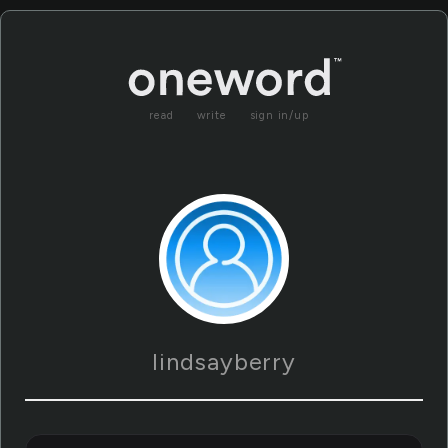
read
write
sign in/up
lindsayberry