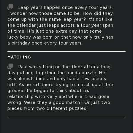
Leap years happen once every four years.
I wonder how those came to be. How did they
come up with the name leap year? It's not like
the calendar just leaps across a four year span
of time. It's just one extra day that some
lucky baby was born on that now only truly has
a birthday once every four years.
MATCHING
Paul was sitting on the floor after a long
day putting together the panda puzzle. He
was almost done and only had a few pieces
left. As he sat there trying to match up all the
grooves he began to think about his
relationship with Kelly and where it had gone
wrong. Were they a good match? Or just two
pieces from two different puzzles?