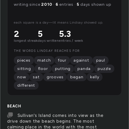
writing since
2010
·
6
entries ·
5
days shown up
each square is a day—lit means Lindsay showed up.
2
5
5.3
longest streak
days written
entries / week
THE WORDS LINDSAY REACHES FOR
pieces
match
four
against
paul
sitting
floor
putting
panda
puzzle
now
sat
grooves
began
kelly
different
BEACH
Sullivan's Island comes into view as the
drive down the beach begins. The most
calming place in the world with the most