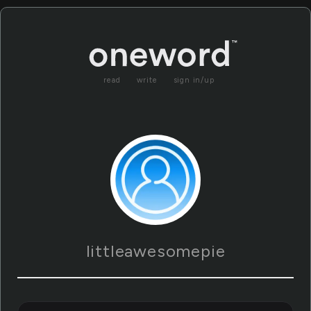
read
write
sign in/up
littleawesomepie