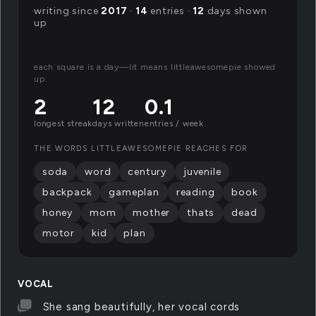
writing since
2017
·
14
entries ·
12
days shown
up
each square is a day—lit means littleawesomepie showed
up.
2
12
0.1
longest streak
days written
entries / week
THE WORDS LITTLEAWESOMEPIE REACHES FOR
soda
word
century
juvenile
backpack
gameplan
reading
book
honey
mom
mother
thats
dead
motor
kid
plan
VOCAL
She sang beautifully, her vocal cords