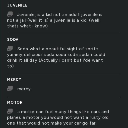
JUVENILE
Juvenile, is a kid not an adult juvenile is
not a jail (well it is) a juvenile is a kid. (well
thats what i know)
SODA
Soda what a beautiful sight of sprite
yummy delicious soda soda soda soda i could
drink it all day (Actually i can't but i'de want
to)
MERCY
mercy.
MOTOR
a motor can fuel many things like cars and
planes a motor you would not want a rusty old
one that would not make your car go far.