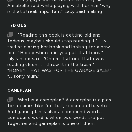
Annabelle said while playing with her hair "why
is that streak important" Lacy said making
TEDIOUS
"Reading this book is getting old and
tedious, maybe i should stop reading it." Lily
said as closing her book and looking for a new
one. "Honey where did you put that book."
Lily's mom said. "Oh um that one that i was
reading uh um... i threw it in the trash."
"HONEY THAT WAS FOR THE GARAGE SALE!"
"... sorry mum."
GAMEPLAN
What is a gameplan? A gameplan is a plan
for a game. Like football, soccer and baseball.
And game-plan is also a compound word a
compound word is when two words are put
together and gameplan is one of them.