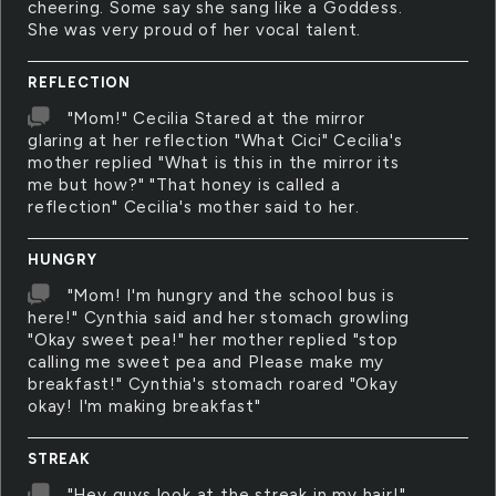
cheering. Some say she sang like a Goddess.
She was very proud of her vocal talent.
REFLECTION
"Mom!" Cecilia Stared at the mirror
glaring at her reflection "What Cici" Cecilia's
mother replied "What is this in the mirror its
me but how?" "That honey is called a
reflection" Cecilia's mother said to her.
HUNGRY
"Mom! I'm hungry and the school bus is
here!" Cynthia said and her stomach growling
"Okay sweet pea!" her mother replied "stop
calling me sweet pea and Please make my
breakfast!" Cynthia's stomach roared "Okay
okay! I'm making breakfast"
STREAK
"Hey guys look at the streak in my hair!"