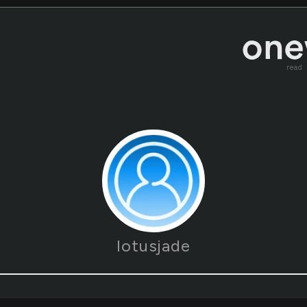
read
lotusjade