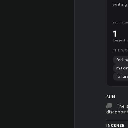
writing
each squ
1
longest 
THE WO
feelin
maki
failur
SUM
The s
disappoin
INCENSE