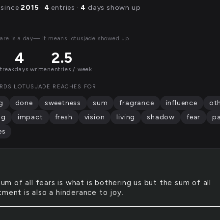
 since
2015
·
4
entries ·
4
days shown up
are is a day—lit means lotusjade showed up.
4
2.5
streak
days written
entries / week
RDS LOTUSJADE REACHES FOR
g
done
sweetness
sum
fragrance
influence
ot
ng
impact
fresh
vision
living
shadow
fear
p
es
um of all fears is what is bothering us but the sum of all
tment is also a hinderance to joy.