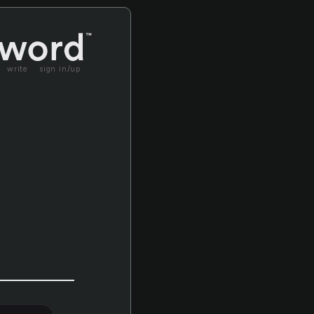
write
sign in/up