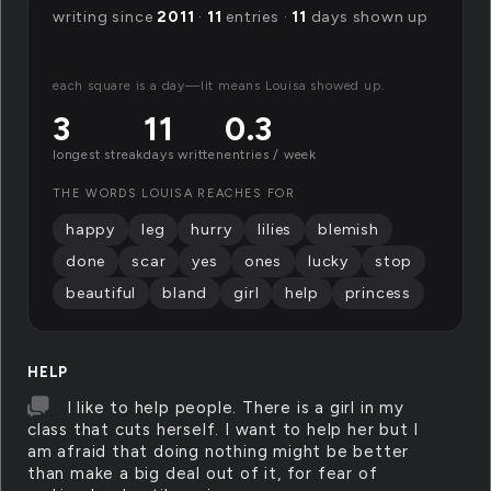
writing since
2011
·
11
entries ·
11
days shown up
each square is a day—lit means Louisa showed up.
3
11
0.3
longest streak
days written
entries / week
THE WORDS LOUISA REACHES FOR
happy
leg
hurry
lilies
blemish
done
scar
yes
ones
lucky
stop
beautiful
bland
girl
help
princess
HELP
I like to help people. There is a girl in my
class that cuts herself. I want to help her but I
am afraid that doing nothing might be better
than make a big deal out of it, for fear of