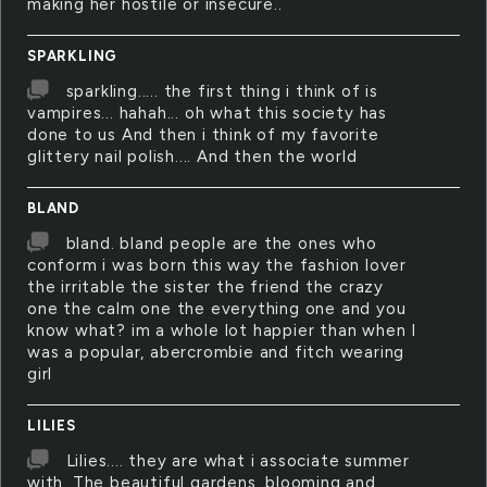
making her hostile or insecure..
SPARKLING
sparkling..... the first thing i think of is
vampires... hahah... oh what this society has
done to us And then i think of my favorite
glittery nail polish.... And then the world
BLAND
bland. bland people are the ones who
conform i was born this way the fashion lover
the irritable the sister the friend the crazy
one the calm one the everything one and you
know what? im a whole lot happier than when I
was a popular, abercrombie and fitch wearing
girl
LILIES
Lilies.... they are what i associate summer
with. The beautiful gardens, blooming and