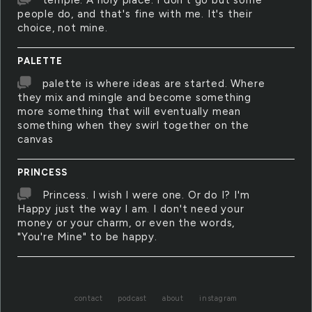
temple. A holy place. I don't go but some
people do, and that's fine with me. It's their
choice, not mine.
PALETTE
palette is where ideas are started. Where
they mix and mingle and become something
more something that will eventually mean
something when they swirl together on the
canvas
PRINCESS
Princess. I wish I were one. Or do I? I'm
Happy just the way I am. I don't need your
money or your charm, or even the words,
"You're Mine" to be happy.
contact
podcast
about
instagram