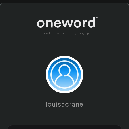
read
write
sign in/up
louisacrane