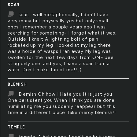
SCAR
scar... well metaphorically, I don't have
very many but physically yes but only small
ones I remember a couple years ago I was
searching for something- I forget what it was.
Outside, I knelt A lightning bolt of pain
rocketed up my leg I looked at my leg there
was a horde of wasps I ran away My leg was
swollen for the next few days from ONE bee
sting only one. and yes, I have a scar from a
wasp. Don't make fun of me!! ;)
BLEMISH
Blemish Oh how I Hate you It is just you
One persistent you When I think you are done
humiliating me you suddenly reappear but this
time in a different place Take mercy blemish!!
TEMPLE