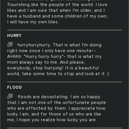
flourishing like the people of the world. I love
lilies and I am sure that when I'm older, and I
have a husband and some children of my own,
I will have my own lilies.
HURRY
hurryhurryhurry. That is what I'm doing
right now since I only have one minute--
AHhhh. "Hurry hurry hurry"- that is what my
mom always say to me. And please,
everybody, stop hurrying! It is a beautiful
world, take some time to stop and look at it :)
FLOOD
floods are devastating. I am so happy
that I am not one of the unfortunate people
who are affected by them. I appreciate how
lucky I am, and for those of us who are like
me, I hope you realize how lucky you are.