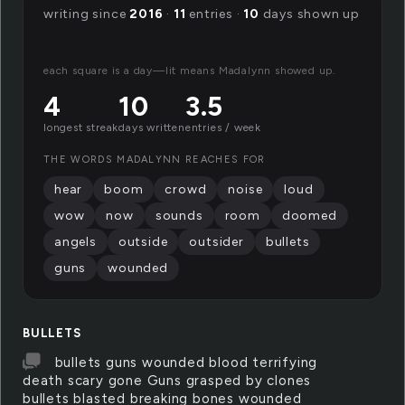
writing since
2016
·
11
entries ·
10
days shown up
each square is a day—lit means Madalynn showed up.
4
10
3.5
longest streak
days written
entries / week
THE WORDS MADALYNN REACHES FOR
hear
boom
crowd
noise
loud
wow
now
sounds
room
doomed
angels
outside
outsider
bullets
guns
wounded
BULLETS
bullets guns wounded blood terrifying
death scary gone Guns grasped by clones
bullets blasted breaking bones wounded