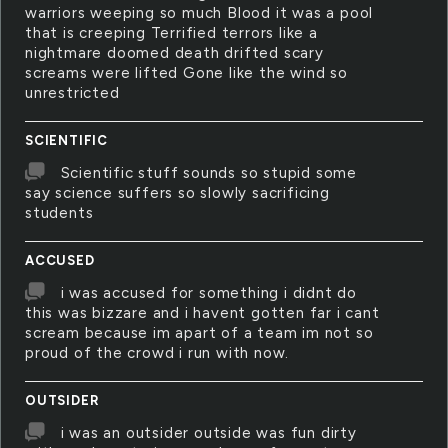
warriors weeping so much Blood it was a pool
that is creeping Terrified terrors like a
nightmare doomed death drifted scary
screams were lifted Gone like the wind so
unrestricted
SCIENTIFIC
Scientific stuff sounds so stupid some
say science suffers so slowly sacrificing
students
ACCUSED
i was accused for something i didnt do
this was bizzare and i havent gotten far i cant
scream because im apart of a team im not so
proud of the crowd i run with now.
OUTSIDER
i was an outsider outside was fun dirty