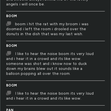
angels i will once be.
BOOM
boom i hit the rat with my broom i was
doomed i left the room i drooled over the
donuts in the dish that was my last wish.
BOOM
I like to hear the noise boom its very loud
and i hear it in a crowd and its like wow.
someone was shot and i know now to duck
down my brains blew out it sounds like a
balloon popping all over the room.
BOOM
I like to hear the noise boom its very loud
and i hear it in a crowd and its like wow.
PAN