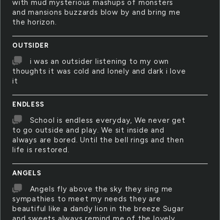
with mud mysterious mashups of monsters
and mansions buzzards blow by and bring me
the horizon.
OUTSIDER
i was an outsider listening to my own
thoughts it was cold and lonely and dark i love
it
ENDLESS
School is endless everyday, We never get
to go outside and play. We sit inside and
always are bored. Until the bell rings and then
life is restored.
ANGELS
Angels fly above the sky they sing me
sympathies to meet my needs they are
beautiful like a dandy lion in the breeze Sugar
and sweets always remind me of the lovely