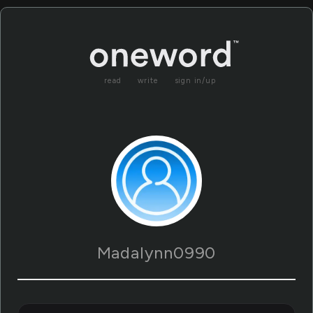
read
write
sign in/up
Madalynn0990