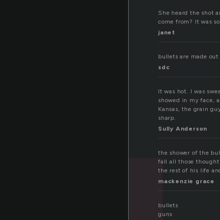
She heard the shot 
come from? It was so
janet
bullets are made out 
sdc
It was hot. I was swe
showed in my face, a
Kansas, the grain gu
sharp.
Sully Anderson
the shower of the b
fall all those though
the rest of his life 
mackenzie grace
bullets
guns