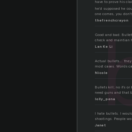
have to prove his cl
he’d supposed he coul
one comes, you don’t
thefrenchcrayon
Good and bad. Bullet
check and maintian h
Lan Ke Li
Actual bullets…. they
most cases. Words ca
Nicole
Bullets kill; no ifs o
need guns and that 
lolly_pena
I hate bullets. I wou
shootings. People wou
Janet