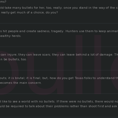
aims?
d take many bullets for her, too, really. once you stand in the way of the cr
 really get much of a choice, do you?
bull
s hit people and create sadness, tragedy. Hunters use them to keep animal
ealthy herds.
 can injure; they can leave scars; they can leave behind a lot of damage. Th
n be bullets, too.
r buts; it is brutal; it is final; but, how do you get Texas folks to understand 
becomes the main concern.
ld like to see a world with no bullets. If there were no bullets, there would 
ld be required to talk about their problems rather than shoot first and ask 