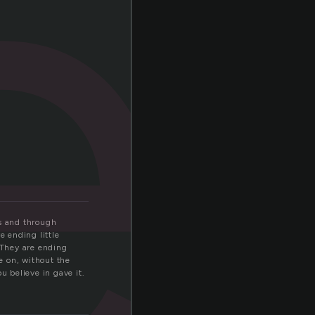
e
ts and through
e ending little
 They are ending
e on, without the
u believe in gave it.