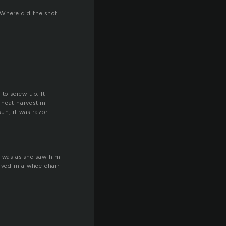
Where did the shot
 to screw up. It
Wheat harvest in
un, it was razor
e was as she saw him
ived in a wheelchair