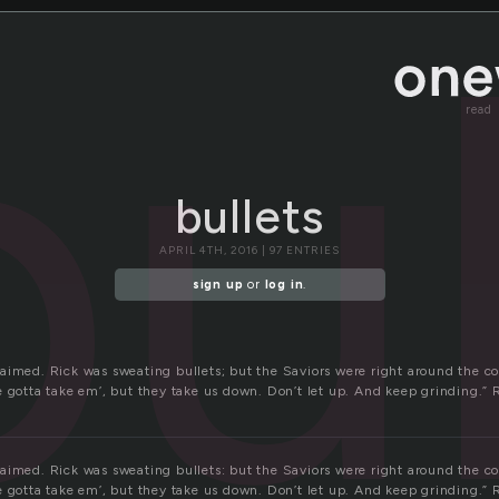
bul
read
bullets
APRIL 4TH, 2016 | 97 ENTRIES
sign up
or
log in
.
aimed. Rick was sweating bullets; but the Saviors were right around the c
e gotta take em’, but they take us down. Don’t let up. And keep grinding.” 
aimed. Rick was sweating bullets: but the Saviors were right around the c
e gotta take em’, but they take us down. Don’t let up. And keep grinding.” 