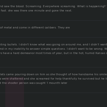
and saw the blood. Screaming. Everywhere screaming. What is happening? 
 fast. she was there one minute and gone the next.
of metal and come in different calibers. They are
ating bullets. I didn’t know what was going on around me, and I didn’t want
nd in my inability to answer simple questions. I didn’t want to be wrong. 
ys have a hard demeanor most times of year, but in the hot, humid Kansas s
ullets came pouring down on him as she thought of how handsome his smil
ts were shattered and she screamed for help thankfully he survived but he l
and the shooter person was caught 1 mounth later