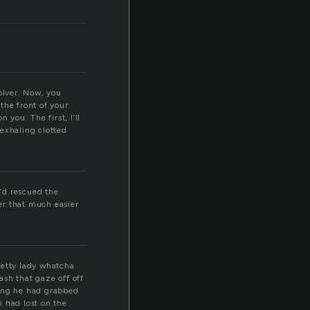
volver. Now, you
 the front of your
 you. The first, I’ll
 exhaling clotted
e’d rescued the
der that much easier
pretty lady whatcha
sh that gaze off off
izing he had grabbed
i had lost on the