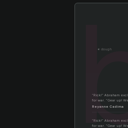
«
dough
“Rick!” Abraham excl
for war. “Gear up! W
Reyanne Cadima
“Rick!” Abraham excl
for war. “Gear up! W