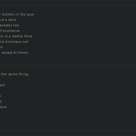
 bullets in the gun
of a tank
renades too
f explosive
rs in a battle field
ock enemeys out
om
 reload at times
e the same thing
eam
n
d
sane