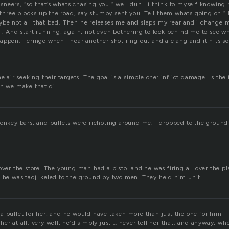
neers, “so that’s whats chasing you.” well duh!! i think to myself knowing
s three blocks up the road, say stumpy sent you. Tell them whats going on.” 
be not all that bad. Then he releases me and slaps my rear and i change 
ll. And start running, again, not even bothering to look behind me to see 
appen. I cringe when i hear another shot ring out and a clang and it hits 
he air seeking their targets. The goal is a simple one: inflict damage. Is the
an we make that di
monkey bars, and bullets were richoting around me. I dropped to the groun
over the store. The young man had a pistol and he was firing all over the pl
e he was tacj=keled to the ground by two men. They held him unitl
a bullet for her, and he would have taken more than just the one for him 
er at all. very well; he’d simply just … never tell her that. and anyway, w