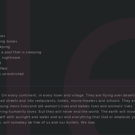
l
nes
king bones
eeping
 a pool that is creeping
 a nightmare
d
ifted
o unrestricted
 On every continent, in every town and village. They are flying over deser
ed streets and into restaurants, hotels, movie theaters and schools. They ar
young mens lives and old women’s lives and babies lives and animals’ lives.
ing humanity loves. But they will never end the world. The earth will mov
tself with sunlight and water and air and everything that God or whatever yo
h, will someday be free of us and our bullets. We lose.