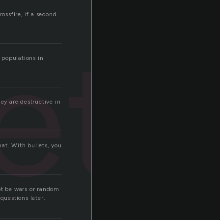
ossfire, if a second
ets
 populations in
ey are destructive in
that. With bullets, you
not be wars or random
questions later.