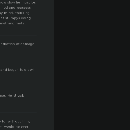
 how slow he must be.
I nod and reassess
my mind, thinking
what stumpys doing
something metal.
 infliction of damage
d and began to crawl
ace. He struck
— for without him,
hen would he ever