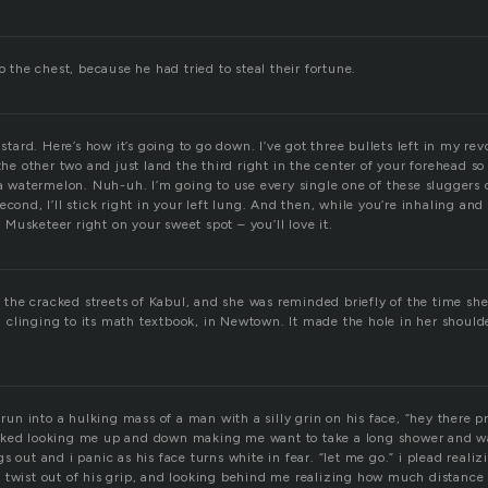
to the chest, because he had tried to steal their fortune.
astard. Here’s how it’s going to go down. I’ve got three bullets left in my re
 the other two and just land the third right in the center of your forehead so
 a watermelon. Nuh-uh. I’m going to use every single one of these sluggers on
econd, I’ll stick right in your left lung. And then, while you’re inhaling and
st Musketeer right on your sweet spot – you’ll love it.
on the cracked streets of Kabul, and she was reminded briefly of the time sh
ill clinging to its math textbook, in Newtown. It made the hole in her shoul
d run into a hulking mass of a man with a silly grin on his face, “hey there 
sked looking me up and down making me want to take a long shower and wa
s out and i panic as his face turns white in fear. “let me go.” i plead real
 twist out of his grip, and looking behind me realizing how much distance 