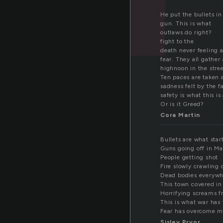
He put the bullets in
gun. This is what
outlaws do right?
fight to the
death never feeling 
fear. They all gather 
highnoon in the stree
Ten paces are taken 
sadness felt by the 
safety is what this is
Or is it Greed?
Cora Martin
Bullets are what star
Guns going off in M
People getting shot
Fire slowly crawling 
Dead bodies everywh
This town covered in
Horrifying screams f
This is what war has
Fear has overcome 
Sisley Pryor