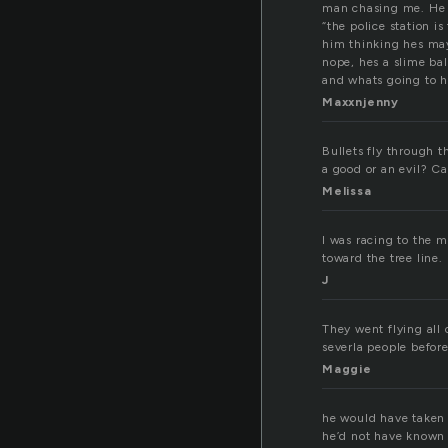
man chasing me. He s
“the police station i
him thinking hes may
nope, hes a slime ba
and whats going to h
Maxxnjenny
Bullets fly through t
a good or an evil? C
Melissa
I was racing to the 
toward the tree line.
J
They went flying all 
severla people befor
Maggie
he would have taken 
he’d not have known h