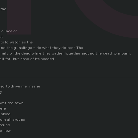
 the
a ounce of
at
ts to watch as the
and the gunslingers do what they do best.The
family of the dead while they gather together around the dead to mourn.
 all for, but none of its needed.
ted to drive me insane
ay
over the town
ere
 blood
rom all around
 found
me now