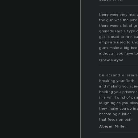
there were very many
the gun was the size 
there were a lot of g
grenades are a type o
gas is used to ru n ca
emps are used to kn
guns make a big bo
although you have to
Drew Payne
Bullets and killersar
breaking your flesh
and making you scr
holding you prisoner
in a whirlwind of pai
laughing as you blee
they make you go in
becoming a killer
that feeds on pain
Abigail Miller