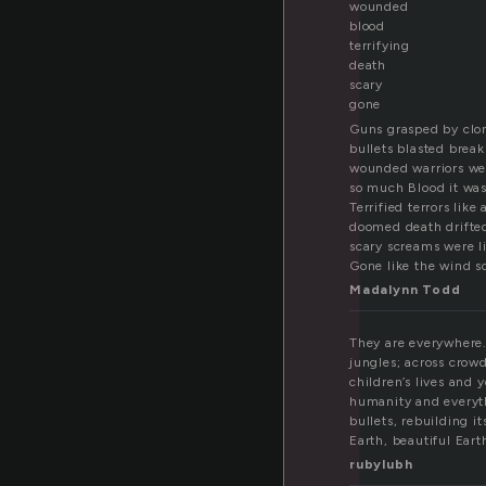
l
wounded
blood
terrifying
death
scary
gone
Guns grasped by clo
bullets blasted brea
wounded warriors w
so much Blood it was
Terrified terrors like
doomed death drifte
scary screams were l
Gone like the wind s
Madalynn Todd
They are everywhere.
jungles; across crowd
children’s lives and 
humanity and everyth
bullets, rebuilding i
Earth, beautiful Eart
rubylubh