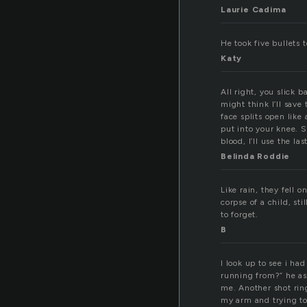
Laurie Cadima
He took five bullets 
Katy
All right, you slick b
might think I’ll save
face splits open like
put into your knee. S
blood, I’ll use the la
Belinda Roddie
Like rain, they fell 
corpse of a child, st
to forget.
B
I look up to see i ha
running from?” he a
me. Another shot ring
my arm and trying to