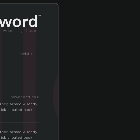
le
write
sign in/up
twist »
newer entries »
orner, armed & ready
Rick shouted back.
orner, armed & ready
Rick shouted back.