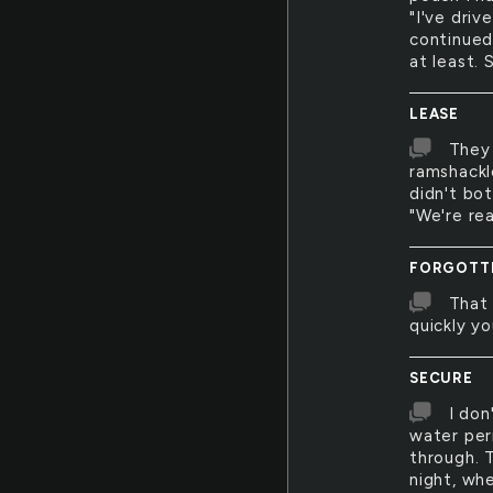
"I've dri
continued
at least.
LEASE
They 
ramshackl
didn't bo
"We're re
FORGOTT
That 
quickly yo
SECURE
I don
water per
through. T
night, wh