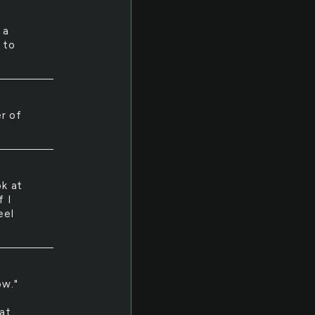
 a
 to
er of
ok at
f I
eel
ow."
at.