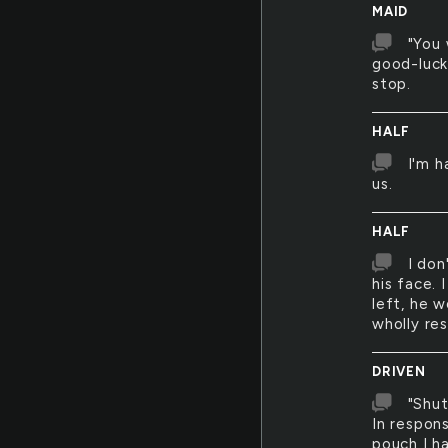
MAID
"You 
good-luck
stop.
HALF
I'm h
us.
HALF
I don
his face. 
left, he w
wholly res
DRIVEN
"Shut
In respon
pouch I h