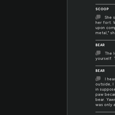
SCOOP
She s
her fort. 
upon comp
metal," s
BEAR
The l
yourself. 
BEAR
I hea
outside, 
in suppos
paw becam
bear. Yawn
was only 