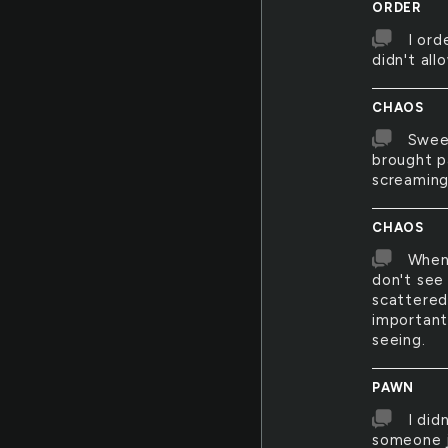
ORDER
I ord
didn't allo
CHAOS
Sweep
brought pa
screaming
CHAOS
When 
don't see
scattered
important
seeing.
PAWN
I did
someone j