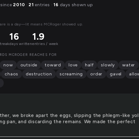
 since
2010
·
21
entries ·
16
days shown up
are is a day—lit means MCRoger showed up.
16
1.9
streak
days written
entries / week
RDS MCROGER REACHES FOR
now
outside
toward
love
half
slowly
water
chaos
destruction
screaming
order
gavel
allo
her, we broke apart the eggs, slipping the phlegm-like yol
ying pan, and discarding the remains. We made the perfect