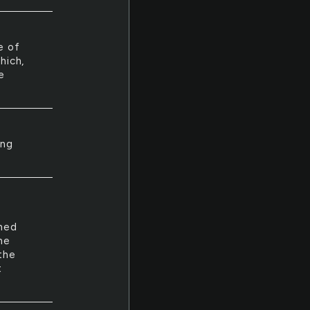
e of
hich,
e
ing
shed
he
the
t