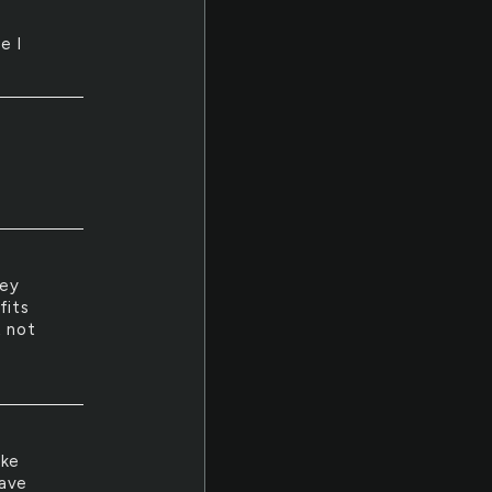
e I
hey
fits
t not
ake
have