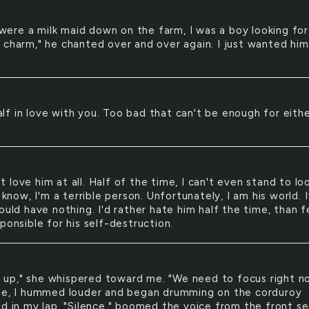
were a milk maid down on the farm, I was a boy looking for
 charm," he chanted over and over again. I just wanted him
alf in love with you. Too bad that can't be enough for eith
't love him at all. Half of the time, I can't even stand to lo
I know, I'm a terrible person. Unfortunately, I am his world. I
ould have nothing. I'd rather hate him half the time, than f
ponsible for his self-destruction.
 up," she whispered toward me. "We need to focus right n
se, I hummed louder and began drumming on the corduroy
ad in my lap. "Silence," boomed the voice from the front se