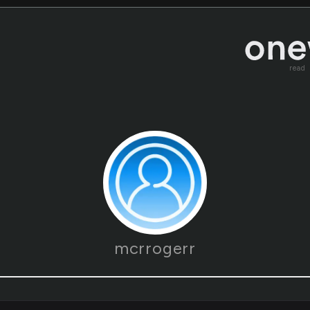
read
mcrrogerr