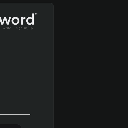
write
sign in/up