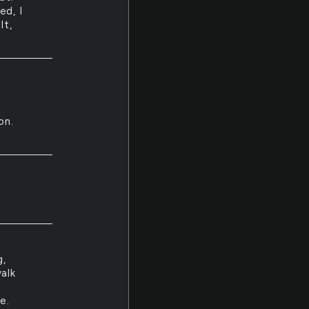
ed, I
lt,
on.
g,
alk
e.