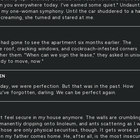
ven you everywhere today. I've earned some quiet." Undaunt
 my one-woman symphony. Until the car shuddered to a ha
 Screaming, she turned and stared at me.
had gone to see the apartment six months earlier. The
e roof, cracking windows, and cockroach-infested corners
ther them. "When can we sign the lease," they asked in unis
ady to move, now."
EN
day, we were perfection. But that was in the past. How
u've forgotten, darling. We can be perfect again.
't feel secure in my house anymore. The walls are crumblin
manently dripping onto linoleum, and ants scattering as I w
hose are only physical securities, though. It gets worse at
en my father comes home. He, after all, is the most insecur