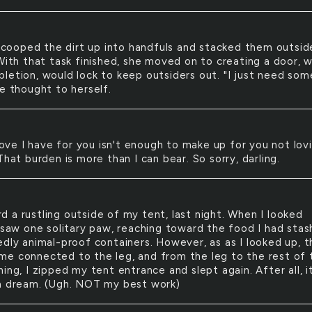
cooped the dirt up into handfuls and stacked them outsid
With that task finished, she moved on to creating a door, w
letion, would lock to keep outsiders out. "I just need som
he thought to herself.
ove I have for you isn't enough to make up for you not lov
That burden is more than I can bear. So sorry, darling.
rd a rustling outside of my tent, last night. When I looked
I saw one solitary paw, reaching toward the food I had sta
edly animal-proof containers. However, as as I looked up, t
e connected to the leg, and from the leg to the rest of 
ing, I zipped my tent entrance and slept again. After all, i
a dream. (Ugh. NOT my best work)