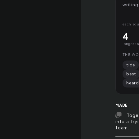
writing
each squ
4
longest 
THE WO
tide
best
heard
MADE
Toget
into a fr
team.