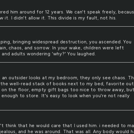
ered him around for 12 years. We can't speak freely, becaus
w it. I didn't allow it. This divide is my fault, not his.
ing, bringing widespread destruction, you ascended. You
in, chaos, and sorrow. In your wake, children were left
 and adults wondering 'why?' You laughed.
an outsider looks at my bedroom, they only see chaos. T
 the well-read stack of books next to my bed, favorite out
 on the floor, empty gift bags too nice to throw away, bu
 enough to store. It's easy to look when you're not really
n't think that he would care that I used him. i needed to m
ealous, and he was around. That was all. Any body would 