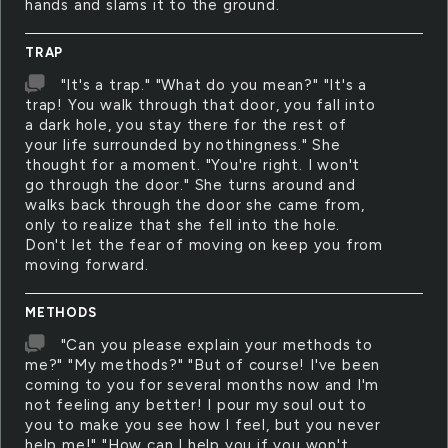
hands and slams it to the ground.
TRAP
"It's a trap." "What do you mean?" "It's a
trap! You walk through that door, you fall into
a dark hole, you stay there for the rest of
your life surrounded by nothingness." She
thought for a moment. "You're right. I won't
go through the door." She turns around and
walks back through the door she came from,
only to realize that she fell into the hole.
Don't let the fear of moving on keep you from
moving forward.
METHODS
"Can you please explain your methods to
me?" "My methods?" "But of course! I've been
coming to you for several months now and I'm
not feeling any better! I pour my soul out to
you to make you see how I feel, but you never
help me!" "How can I help you if you won't