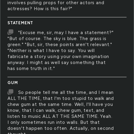
involves pulling props for other actors and
actresses? How is this fair?"
STATEMENT
"Excuse me, sir, may I have a statement?"
"But of course. The sky is blue. The grass is
green." "But, sir, these points aren't relevant."
"Neither is what I have to say. You will
fabricate a story using your own imagination
anyway. I might as well say something that
has some truth in it."
GUM
So people tell me all the time, and I mean
ALL THE TIME, that I'm too stupid to walk and
chew gum at the same time. Well, I'll have you
know, that I can walk, chew gum, text, and
listen to music ALL AT THE SAME TIME. Yeah.
I only sometimes run into walls. But that
doesn't happen too often. Actually, on second