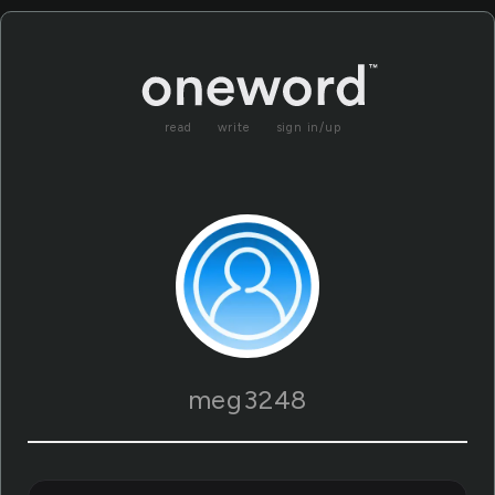
read
write
sign in/up
meg3248