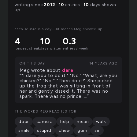
writing since
2012
·
10
entries ·
10
days shown
up
each square is a day—lit means Meg showed up.
4
10
0.3
longest streak
days written
entries / week
ON THIS DAY
14 YEARS AGO
Meg wrote about
dare
“"I dare you to do it." "No." "What, are you
chicken?" "No!" "Then do it!" She picked
up the frog that was sitting in front of
her and gently kissed it. There was no
spark. There was no prince. …”
THE WORDS MEG REACHES FOR
door
camera
help
mean
walk
smile
stupid
chew
gum
sir