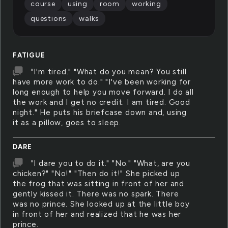
course
using
room
working
questions
walks
FATIGUE
"I'm tired." "What do you mean? You still
have more work to do." "I've been working for
long enough to help you move forward. I do all
the work and I get no credit. I am tired. Good
night." He puts his briefcase down and, using
it as a pillow, goes to sleep.
DARE
"I dare you to do it." "No." "What, are you
chicken?" "No!" "Then do it!" She picked up
the frog that was sitting in front of her and
gently kissed it. There was no spark. There
was no prince. She looked up at the little boy
in front of her and realized that he was her
prince.