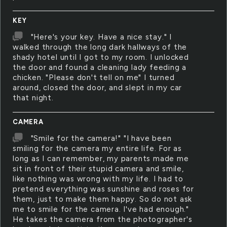
KEY
"Here's your key. Have a nice stay." I
walked through the long dark hallways of the
shady hotel until I got to my room. I unlocked
the door and found a cleaning lady feeding a
chicken. "Please don't tell on me" I turned
around, closed the door, and slept in my car
that night.
CAMERA
"Smile for the camera!" "I have been
smiling for the camera my entire life. For as
long as I can remember, my parents made me
sit in front of their stupid camera and smile,
like nothing was wrong with my life. I had to
pretend everything was sunshine and roses for
them, just to make them happy. So do not ask
me to smile for the camera. I've had enough."
He takes the camera from the photographer's