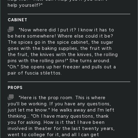
help yourself?"
CABINET
"Now where did I put it? I know it has to
be here somewhere! Where else could it be?
The spices go in the spice cabinet, the sugar
goes with the baking supplies, the fruit with
the fruit, the knives with the knives, the rolling
pins with the rolling pins!" She turns around.
"Oh." She opens up her freezer and pulls out a
pair of fuscia stilettos.
PROPS
"Here is the prop room. This is where
you'll be working. If you have any questions,
just let me know." He walks away and I'm left
thinking... "Oh I have many questions, thank
you for asking. How is it that I have been
involved in theater for the last twenty years,
went to college for it, and all I can get