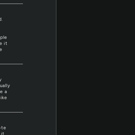
d.
ople
e it
ke
y
ually
ve a
like
ote
 it