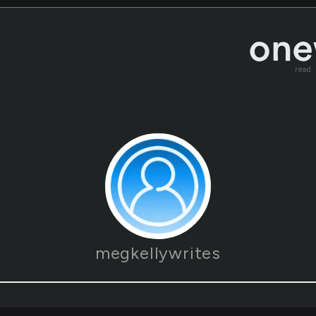
read
megkellywrites