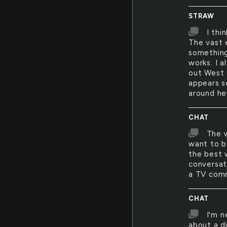
STRAW
I thi
The vast 
something 
works. I a
out West 
appears s
around he
CHAT
The w
want to b
the best w
conversat
a TV comm
CHAT
I'm n
about a di