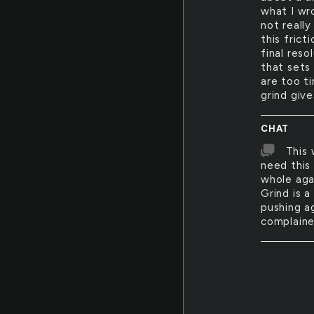
what I wro
not really
this frict
final reso
that sets
are too t
grind giv
CHAT
This 
need this 
whole agai
Grind is 
pushing a
complaine