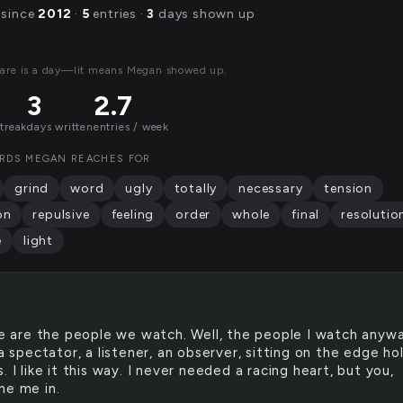
 since
2012
·
5
entries ·
3
days shown up
are is a day—lit means Megan showed up.
3
2.7
streak
days written
entries / week
RDS MEGAN REACHES FOR
grind
word
ugly
totally
necessary
tension
on
repulsive
feeling
order
whole
final
resolutio
e
light
 are the people we watch. Well, the people I watch anywa
 a spectator, a listener, an observer, sitting on the edge ho
. I like it this way. I never needed a racing heart, but you,
ne me in.