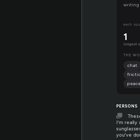
writing
each squ
1
longest 
THE WO
chat
fricti
peac
PERSONS
These
I'm really
sunglasses
you've do