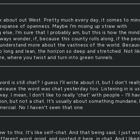
nk about out West. Pretty much every day, it comes to min
expanse of openness. Maybe I'm mixing up straw with
else, I'm sure that I probably am, but this is how the mind
lways wonder, if, because this county rolls along, if the pe
understand more about the vastness of the world. Becaus
o long and lean, the horizon so deep and stretched. Not li
re, where you twist and turn into green tunnels.
ord is still chat? I guess I'll write about it, but I don't reall
ecause the word was chat yesterday too. Listening in is us
ay. I mean, I don't like to really 'chat' with people - I'll ha
ion, but not a chat. It's usually about something mundane, 
ercial. No I haven't seen that one.
ew to this. It's like self-chat. And that being said, I just wr
fferent word, grind, and posted it here, in chat. And I liked