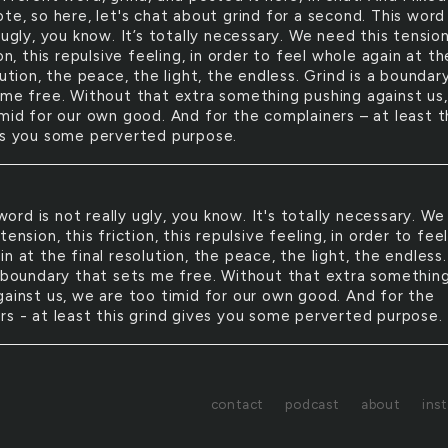
te, so here, let's chat about grind for a second. This word 
 ugly, you know. It’s totally necessary. We need this tension
ion, this repulsive feeling, in order to feel whole again at th
lution, the peace, the light, the endless. Grind is a boundar
 me free. Without that extra something pushing against us
imid for our own good. And for the complainers – at least t
es you some perverted purpose.
word is not really ugly, you know. It's totally necessary. We
tension, this friction, this repulsive feeling, in order to fee
n at the final resolution, the peace, the light, the endless.
a boundary that sets me free. Without that extra somethin
gainst us, we are too timid for our own good. And for the
rs - at least this grind gives you some perverted purpose.
contact
podcast
about
ins