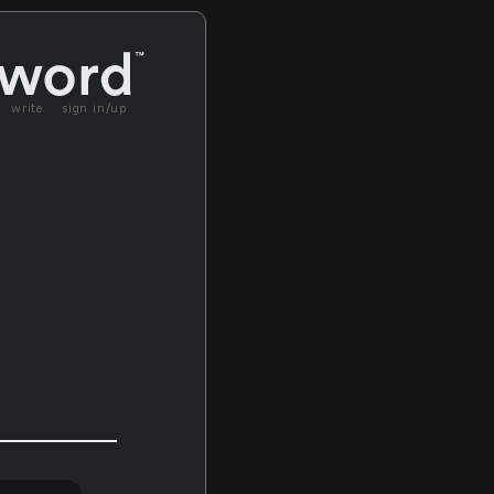
write
sign in/up