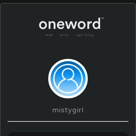
read
write
sign in/up
mistygirl