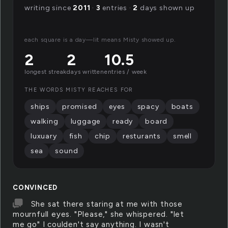
writing since
2011
·
3
entries ·
2
days shown up
each square is a day—lit means Misty showed up.
2
2
10.5
longest streak
days written
entries / week
THE WORDS MISTY REACHES FOR
ships
promised
eyes
spacy
boats
walking
luggage
ready
board
luxuary
fish
chip
resturants
smell
sea
sound
CONVINCED
She sat there staring at me with those
mournfull eyes. "Please," she whispered. "let
me go" I coulden't say anything. I wasn't