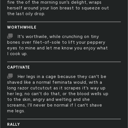
fire the of the morning sun's delight, wraps
herself around your lion breast to squeeze out
the last oily drop.
WORTHWHILE
It's worthwile, while crunching on tiny
bones over filet-of-sole to lift your peppery
eyes to mine and let me know you enjoy what
I cook up.
CAPTIVATE
Her legs in a cage because they can't be
shaved like a normal feminata would, with a
long razor cutcutcut as it scrapes it's way up
her leg; no can't do that, or the blood wells up
to the skin, angry and welting and she
screams, I'll never be normal if I can't shave
me legs.
RALLY