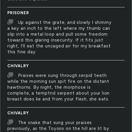
PRISONER
Up against the grate, and slowly I shimmy
a key an inch to the left where my thumb can
slip into a metal loop and pull some freedom
toward this glaring insecurity. If it fits just
right, I'll eat the uncaged air for my breakfast
this fine day.
CHIVALRY
Praises were sung through serpid teeth
while the morning sun spit fire on the distant
hawthorns. By night, the morphose is
complete, a temptrid serpent about your lion
breast does lie and from your flesh, she eats.
CHIVALRY
The snake that sung your praises
previously, as the Toyons on the hill are lit by