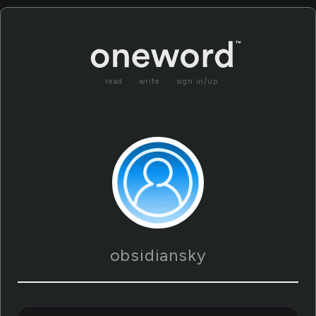
read
write
sign in/up
obsidiansky