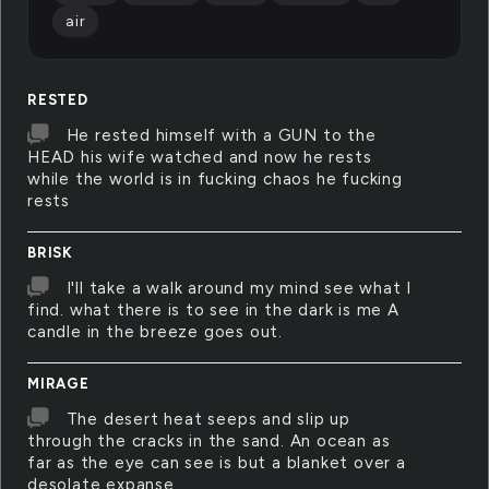
air
RESTED
He rested himself with a GUN to the
HEAD his wife watched and now he rests
while the world is in fucking chaos he fucking
rests
BRISK
I'll take a walk around my mind see what I
find. what there is to see in the dark is me A
candle in the breeze goes out.
MIRAGE
The desert heat seeps and slip up
through the cracks in the sand. An ocean as
far as the eye can see is but a blanket over a
desolate expanse.