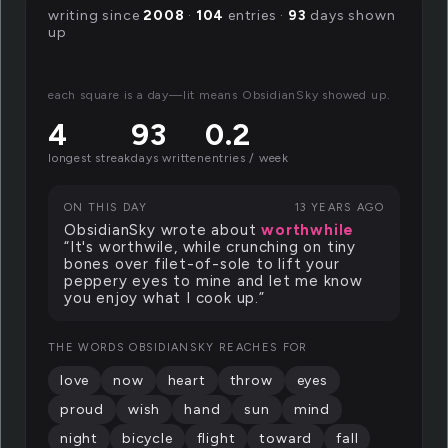
writing since
2008
·
104
entries ·
93
days shown
up
each square is a day—lit means ObsidianSky showed up.
4
93
0.2
longest streak
days written
entries / week
ON THIS DAY
13 YEARS AGO
ObsidianSky wrote about
worthwhile
“It's worthwile, while crunching on tiny
bones over filet-of-sole to lift your
peppery eyes to mine and let me know
you enjoy what I cook up.”
THE WORDS OBSIDIANSKY REACHES FOR
love
now
heart
throw
eyes
proud
wish
hand
sun
mind
night
bicycle
flight
toward
fall