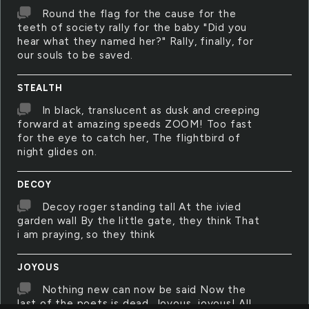
Round the flag for the cause for the
teeth of society rally for the baby "Did you
hear what they named her?" Rally, finally, for
our souls to be saved.
STEALTH
In black, translucent as dusk and creeping
forward at amazing speeds ZOOM! Too fast
for the eye to catch her, The flightbird of
night glides on.
DECOY
Decoy roger standing tall At the ivied
garden wall By the little gate, they think That
i am praying, so they think
JOYOUS
Nothing new can now be said Now the
last of the poets is dead. Joyous, joyous! All