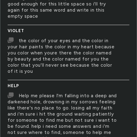
good enough for this little space so i'll try
again for this same word and write in this
empty space
VIOLET
the color of your eyes and the color in
your hair paints the color in my heart because
you color when youre there the color named
by beauty and the color named for you the
color that you'll never see because the color
of it is you
HELP
Help me please I'm falling into a deep and
darkened hole, drowning in my sorrows feeling
like there's no place to go. losing all my faith
and i'm sure i hit the ground waiting patiently
for someone to find me but not sure i want to
be found. help i need some answers and i'm
not sure where to find, someone to help me