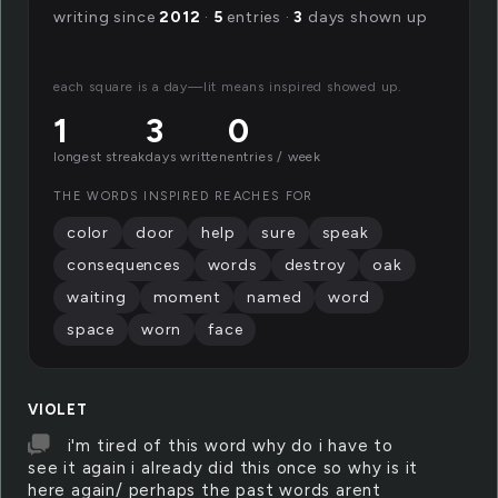
writing since
2012
·
5
entries ·
3
days shown up
each square is a day—lit means inspired showed up.
1
3
0
longest streak
days written
entries / week
THE WORDS INSPIRED REACHES FOR
color
door
help
sure
speak
consequences
words
destroy
oak
waiting
moment
named
word
space
worn
face
VIOLET
i'm tired of this word why do i have to
see it again i already did this once so why is it
here again/ perhaps the past words arent