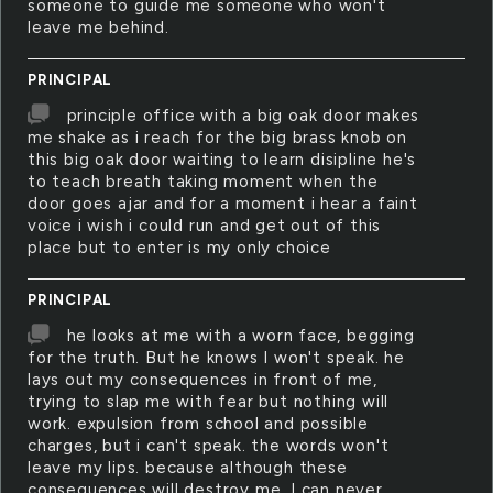
someone to guide me someone who won't
leave me behind.
PRINCIPAL
principle office with a big oak door makes
me shake as i reach for the big brass knob on
this big oak door waiting to learn disipline he's
to teach breath taking moment when the
door goes ajar and for a moment i hear a faint
voice i wish i could run and get out of this
place but to enter is my only choice
PRINCIPAL
he looks at me with a worn face, begging
for the truth. But he knows I won't speak. he
lays out my consequences in front of me,
trying to slap me with fear but nothing will
work. expulsion from school and possible
charges, but i can't speak. the words won't
leave my lips. because although these
consequences will destroy me, I can never