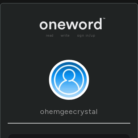
read
write
sign in/up
ohemgeecrystal