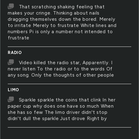
That scratching shaking feeling that
makes your cringe. Thinking about nails
dragging themselves down the bored. Merely
to irritate Merely to frustrate White lines and
numbers Pi is only a number not intended to
frustrate
RADIO
Video killed the radio star, Apparently. I
never listen To the radio or to the words Of
any song. Only the thoughts of other people
LIMO
Sparkle sparkle the coins that clink In her
paper cup why does one have so much When
she has so few The limo driver didn't stop
didn't dull the sparkle Just drove Right by