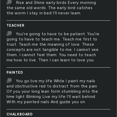
Rise and Shine early birds Every morning
the same old words. The early bird catches
the worm I stay in bed I'll never learn.
TEACHER
You're going to have to be patient. You're
going to have to teach me. Teach me first to
trust. Teach me the meaning of love. These
concepts are not tangible to me. I cannot see
them. I cannot feel them. You need to teach
me how to live. Then I can learn to love you.
PAINTED
You go live my life While I paint my nails
and obstrustive red to distract from the pain
Of you your long lean form stumbling into the
lime light Blinking Live my life I'll wait behind
With my painted nails And guide you on.
CHALKBOARD