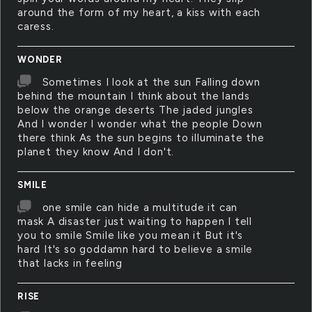
around the form of my heart, a kiss with each
caress.
WONDER
Sometimes I look at the sun Falling down
behind the mountain I think about the lands
below the orange deserts The jaded jungles
And I wonder I wonder what the people Down
there think As the sun begins to illuminate the
planet they know And I don't.
SMILE
one smile can hide a multitude it can
mask A disaster just waiting to happen I tell
you to smile Smile like you mean it But it's
hard It's so goddamn hard to believe a smile
that lacks in feeling
RISE