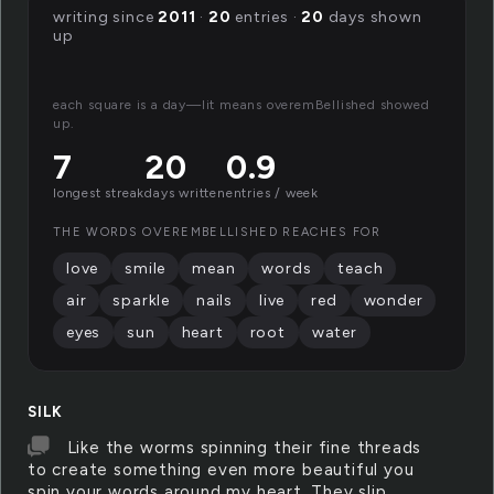
writing since
2011
·
20
entries ·
20
days shown
up
each square is a day—lit means overemBellished showed
up.
7
20
0.9
longest streak
days written
entries / week
THE WORDS OVEREMBELLISHED REACHES FOR
love
smile
mean
words
teach
air
sparkle
nails
live
red
wonder
eyes
sun
heart
root
water
SILK
Like the worms spinning their fine threads
to create something even more beautiful you
spin your words around my heart. They slip