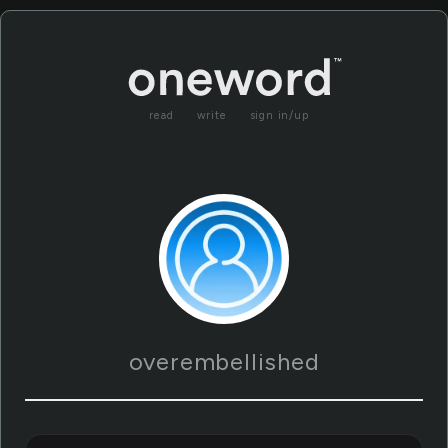
read
write
sign in/up
overembellished