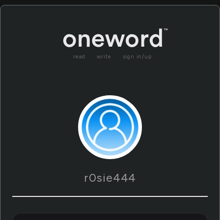
read
write
sign in/up
r0sie444