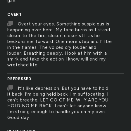
gah.
OVERT
Overt your eyes. Something suspicious is
happening over here. My face burns as I stand
closer to the fire, closer, closer still as he
beckons me forward. One more step and I'll be
in the flames. The voices cry louder and
louder. Breathing deeply, I look at him with a
smirk and take the action I know will end my
wretched life.
REPRESSED
It's like depression. But you have to hold
it back. I'm being held back. I'm suffocating. I
can't breathe. LET GO OF ME. WHY ARE YOU
HOLDING ME BACK. I can't let anyone know.
I'm strong enough to handle you on my own.
Good day.