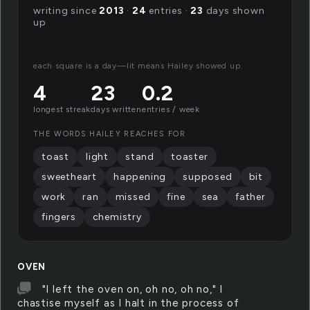
writing since
2013
·
24
entries ·
23
days shown
up
each square is a day—lit means Hailey showed up.
4
23
0.2
longest streak
days written
entries / week
THE WORDS HAILEY REACHES FOR
toast
light
stand
toaster
sweetheart
happening
supposed
bit
work
ran
missed
fine
sea
father
fingers
chemistry
OVEN
"I left the oven on, oh no, oh no," I
chastise myself as I halt in the process of