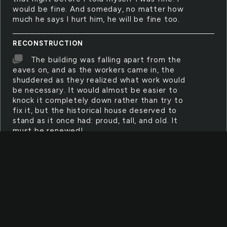
would be fine. And someday, no matter how
much he says I hurt him, he will be fine too.
RECONSTRUCTION
The building was falling apart from the
eaves on, and as the workers came in, the
shuddered as they realized what work would
be necessary. It would almost be easier to
knock it completely down rather than try to
fix it, but the historical house deserved to
stand as it once had: proud, tall, and old. It
must be renewed!
TIMID
The sky was a light grey as the sun rose,
extending from the watery depths to skim
the treeline. Each minute brought a bit of the
light, but the sun was hesitant on this day,
because he didn't want to wake. He would
have been happy to let the moon rule the day