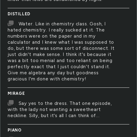
DISTILLED
Water. Like in chemistry class. Gosh, I
hated chemistry. I really sucked at it. The
numbers were on the paper and in my
calculator and I knew what I was supposed to
do, but there was some sort of disconnect. It
just didn't make sense. I think it's because it
was a bit too menial and too reliant on being
perfectly exact that I just couldn't stand it.
Give me algebra any day but goodness
gracious I'm done with chemistry!
MIRAGE
Say yes to the dress. That one episode,
with the lady not wanting a sweetheart
neckline. Silly, but it's all I can think of...
PIANO