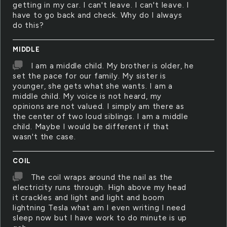
getting in my car. I can't leave. I can't leave. I
have to go back and check. Why do I always
do this?
MIDDLE
I am a middle child. My brother is older, he
set the pace for our family. My sister is
younger, she gets what she wants. I am a
middle child. My voice is not heard, my
opinions are not valued. I simply am there as
the center of two loud siblings. I am a middle
child. Maybe I would be different if that
wasn't the case.
COIL
The coil wraps around the nail as the
electricity runs through. High above my head
it crackles and light and light and boom
lightning Tesla what am I even writing I need
sleep now but I have work to do minute is up