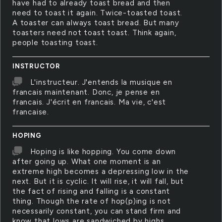
have had to already toast bread and then
need to toast it again. Twice-toasted toast.
A toaster can always toast bread. But many
toasters need not toast toast. Think again,
people toasting toast.
INSTRUCTOR
L'instructeur. J'entends la musique en
francais maintenant. Donc, je pense en
francais. J'écrit en francais. Ma vie, c'est
francaise.
HOPING
Hoping is like hopping. You come down
after going up. What one moment is an
extreme high becomes a depressing low in the
next. But it is cyclic. It will rise, it will fall, but
the fact of rising and falling is a constant
thing. Though the rate of hop(p)ing is not
necessarily constant, you can stand firm and
know that lows are sandwiched by highs.