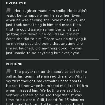
OVERJOYED
Her laughter made him smile. He couldn't
resist being happy when he saw her. Even
when he was feeling the lowest of lows, she
just took something in him and made it so
that he could barely remember what was
getting him down. She could see it in him.
What she did to him. There was no denying it,
no moving past the point that anytime she
smiled, laughed, did anything good, he was
just unable to be anything but overjoyed.
REBOUND
The player ran up the court to catch the
ball as his teammate missed the shot. Why is
my first thought basketball? I hate sports...
He ran to her when he missed me. I ran to him
when I missed him. We both were sad but
neither wanted to be sad together. It was
time to be done. Still, I cried for 15 minutes
that night before I told myself I was fine. I