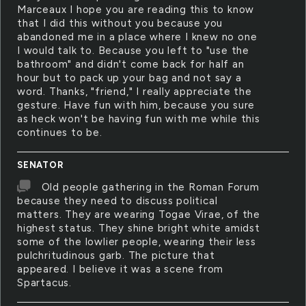
Marceaux I hope you are reading this to know
that I did this without you because you
abandoned me in a place where I knew no one
I would talk to. Because you left to "use the
bathroom" and didn't come back for half an
hour but to pack up your bag and not say a
word. Thanks, "friend," I really appreciate the
gesture. Have fun with him, because you sure
as heck won't be having fun with me while this
continues to be.
SENATOR
Old people gathering in the Roman Forum
because they need to discuss political
matters. They are wearing Togae Virae, of the
highest status. They shine bright white amidst
some of the lowlier people, wearing their less
pulchritudinous garb. The picture that
appeared. I believe it was a scene from
Spartacus.