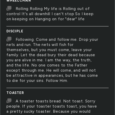
WHEELCHAIR
Rolling Rolling My life is Rolling out of
control It's all downhill I can't stop So I keep
on keeping on Hanging on for "dear" life
DISCIPLE
Following. Come and follow me. Drop your
nets and run. The nets will fish for
themselves, but you must come, leave your
family. Let the dead bury their dead because
you are alive in me. I am the way, the truth,
and the life. No one comes to the Father
except through me. He will come, and will not
be attractive in appearances, but he has come
to die for your sins. Follow Him.
TOASTER
A toaster toasts bread. Not toast. Sorry
people. If your toaster toasts toast, you have
a pretty sucky toaster. Because you would