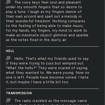
The ivory keys feel cool and pleasant
under my smooth fingers that so desire to
play a tune. I laugh as my fingers dance of
their own accord and spell out a melody in
their wonderful freedom. Nothing compares
to the feeling of being able to make music,
for my hands, my fingers, my mind to work to
make an inanimate object glimmer and sparkle
as the notes float in the dusty air.
HELL
Hello. That's what my friends used to say
if they were trying to cuss but wimped out.
"What the hello?" They were scared of saying
what they wanted to. We were young. Now no
one is left. People have become ruined. I hate
it, but maybe I have a little bit too.
TRANSMISSION
The radio crackled as the message came