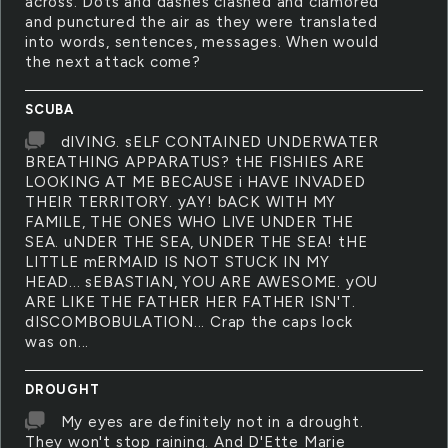
across. Dots and dashes clashed and clamored
and punctured the air as they were translated
into words, sentences, messages. When would
the next attack come?
SCUBA
dIVING. sELF CONTAINED UNDERWATER
BREATHING APPARATUS? tHE FISHIES ARE
LOOKING AT ME BECAUSE i HAVE INVADED
THEIR TERRITORY. yAY! bACK WITH MY
FAMILE, THE ONES WHO LIVE UNDER THE
SEA. uNDER THE SEA, UNDER THE SEA! tHE
LITTLE mERMAID IS NOT STUCK IN MY
HEAD... sEBASTIAN, YOU ARE AWESOME. yOU
ARE LIKE THE FATHER HER FATHER ISN'T.
dISCOMBOBULATION... Crap the caps lock
was on...
DROUGHT
My eyes are definitely not in a drought.
They won't stop raining. And D'Ette Marie