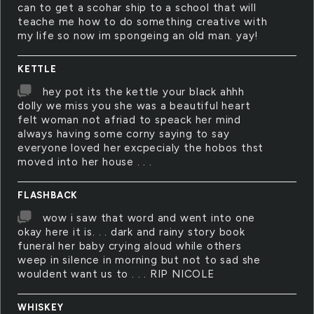
can to get a scohar ship to a school that will
teache me how to do something creative with
my life so now im spongeing an old man. yay!
KETTLE
hey pot its the kettle your black ahhh
dolly we miss you she was a beautiful heart
felt woman not afriad to speack her mind
always having some corny saying to say
everyone loved her excpecialy the hobos thst
moved into her house . . .
FLASHBACK
wow i saw that word and went into one
okay here it is. . . dark and rainy story book
funeral her baby crying aloud while others
weep in silence in morning but not to sad she
wouldent want us to . . . RIP NICOLE
WHISKEY