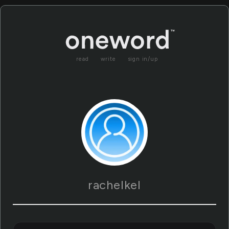
read
write
sign in/up
rachelkel