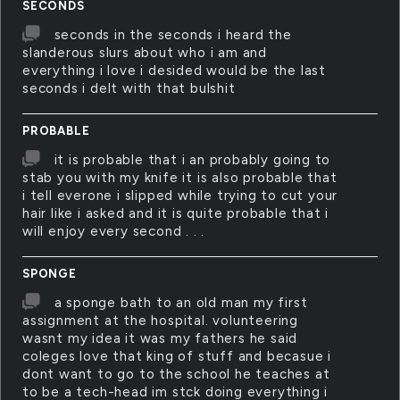
SECONDS
seconds in the seconds i heard the
slanderous slurs about who i am and
everything i love i desided would be the last
seconds i delt with that bulshit
PROBABLE
it is probable that i an probably going to
stab you with my knife it is also probable that
i tell everone i slipped while trying to cut your
hair like i asked and it is quite probable that i
will enjoy every second . . .
SPONGE
a sponge bath to an old man my first
assignment at the hospital. volunteering
wasnt my idea it was my fathers he said
coleges love that king of stuff and becasue i
dont want to go to the school he teaches at
to be a tech-head im stck doing everything i