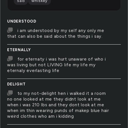
sad
whiskey
UNDERSTOOD
i am understood by my self any only me
that can also be said about the things i say.
ETERNALLY
for eternaty i was hurt unaware of who i
was living but not LIVING life my life my
eternaly everlasting life
DELIGHT
to my not-delight hen i walked it a room
no one looked at me they didnt look at me
when i was 210 lbs and they dont look at me
when im thin wearing punds of makep blue hair
weird clothes who am i kidding