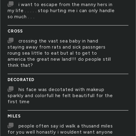
i want to escape from the manny hers in
my life . . . . . stop hurting me i can only handle
so much . . .
CROSS
crossing the vast sea baby in hand
staying away from rats and sick passngers
roung sea little to eat but al to get to
america the great new land!!! do people still
think that?
DECORATED
his face was decotated with makeup
sparkly and colorfull he felt beautifull for the
first time
MILES
people often say id walk a thusand miles
for you well honastly i wouldent want anyone