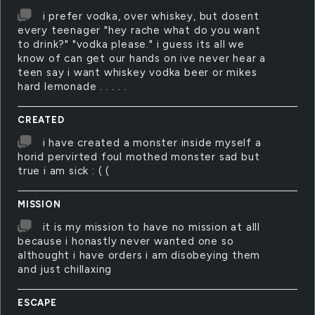
i prefer vodka, over whiskey, but dosent
every teenager "hey rache what do you want
to drink?" "vodka please." i guess its all we
know of can get our hands on ive never hear a
teen say i want whiskey vodka beer or mikes
hard lemonade . . . . .
CREATED
i have created a monster inside myself a
horid pervirted foul mothed monster sad but
true i am sick : ( (
MISSION
it is my mission to have no mission at alll
because i honastly never wanted one so
althought i have orders i am disobeying them
and just chillaxing
ESCAPE