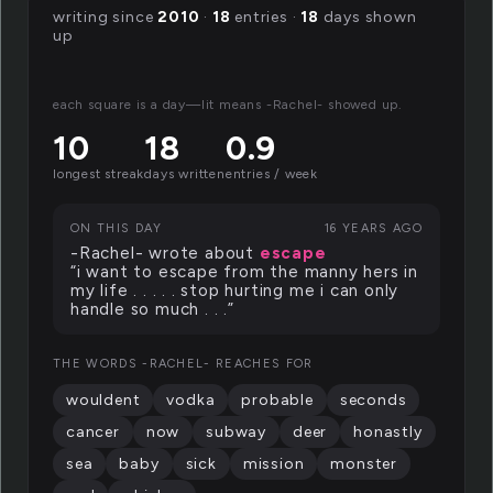
writing since
2010
·
18
entries ·
18
days shown
up
each square is a day—lit means -Rachel- showed up.
10
18
0.9
longest streak
days written
entries / week
ON THIS DAY
16 YEARS AGO
-Rachel- wrote about
escape
“i want to escape from the manny hers in
my life . . . . . stop hurting me i can only
handle so much . . .”
THE WORDS -RACHEL- REACHES FOR
wouldent
vodka
probable
seconds
cancer
now
subway
deer
honastly
sea
baby
sick
mission
monster