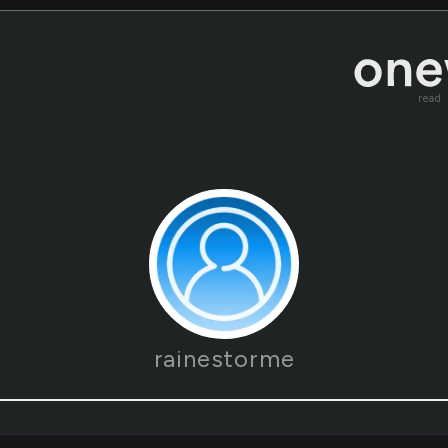
read
rainestorme