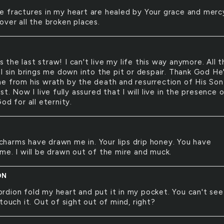
he fractures in my heart are healed by Your grace and merc
over all the broken places.
s the last straw! I can't live my life this way anymore. All t
al sin brings me down into the pit or despair. Thank God He
e from his wrath by the death and resurrection of His Son
st. Now I live fully assured that I will live in the presence 
od for all eternity.
charms have drawn me in. Your lips drip honey. You have
me. I will be drawn out of the mire and muck.
ON
ordion fold my heart and put it in my pocket. You can't see 
touch it. Out of sight out of mind, right?