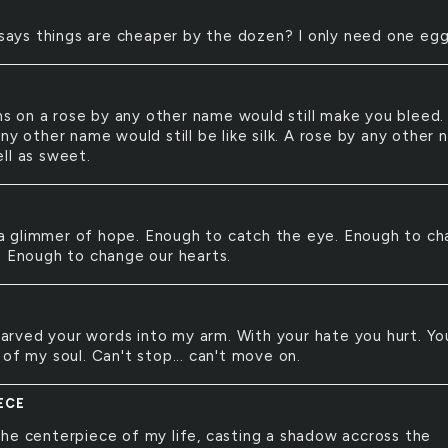
ays things are cheaper by the dozen? I only need one egg
s on a rose by any other name would still make you bleed.
ny other name would still be like silk. A rose by any other
ll as sweet.
a glimmer of hope. Enough to catch the eye. Enough to c
. Enough to change our hearts.
arved your words into my arm. With your hate you hurt. Yo
of my soul. Can't stop... can't move on.
ECE
 the centerpiece of my life, casting a shadow accross the