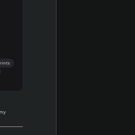
rints
 my