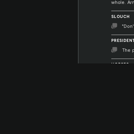
whole. Ar
SLOUCH
"Don'
PRESIDEN
The p
HORSES
Two b
seem to b
and to th
HEARTS
Heart
ORCHEST