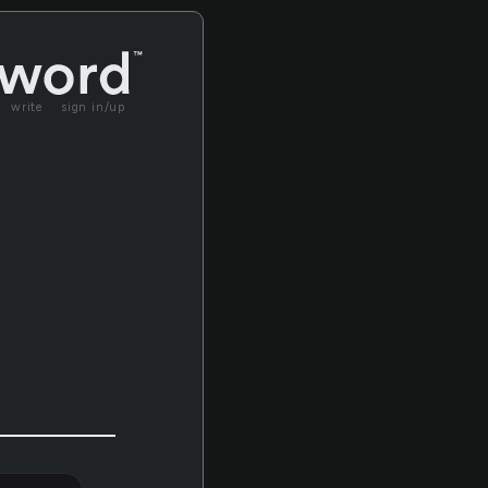
write
sign in/up