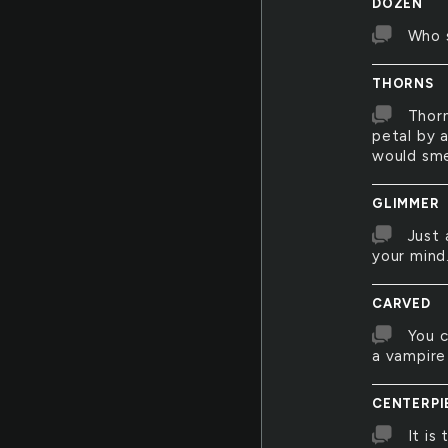
DOZEN
Who s
THORNS
Thorn
petal by a
would sme
GLIMMER
Just 
your mind
CARVED
You c
a vampire 
CENTERPI
It is