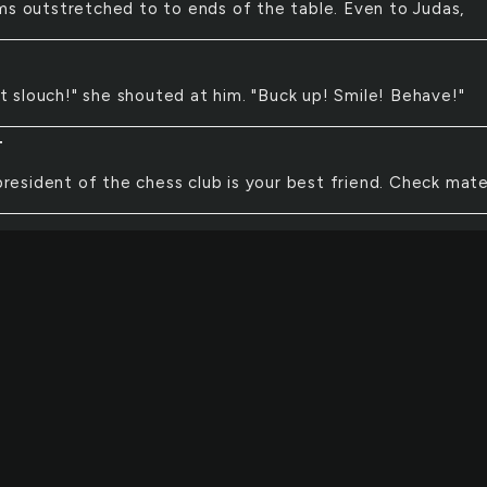
ms outstretched to to ends of the table. Even to Judas,
t slouch!" she shouted at him. "Buck up! Smile! Behave!"
T
resident of the chess club is your best friend. Check mate
lack horses appear in the distance. Seen from far off, th
e dancing. They dance to the beat of one another's hoove
e harmony of the wind and the nearby stream.
s beat. Blood rushes. Take a seat. As the wave crushes.
RA