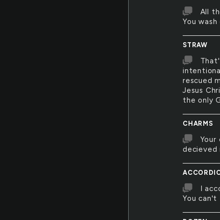
All t
You wash 
STRAW
That'
intention
rescued m
Jesus Chri
the only G
CHARMS
Your 
decieved 
ACCORDI
I acc
You can't 