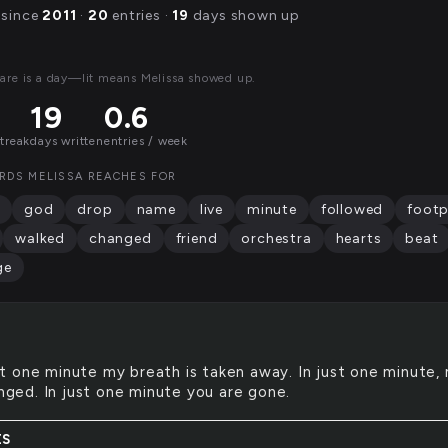
 since
2011
·
20
entries ·
19
days shown up
are is a day—lit means Melissa showed up.
19
0.6
streak
days written
entries / week
RDS MELISSA REACHES FOR
god
drop
name
live
minute
followed
footp
walked
changed
friend
orchestra
hearts
beat
ge
st one minute my breath is taken away. In just one minute,
anged. In just one minute you are gone.
ES