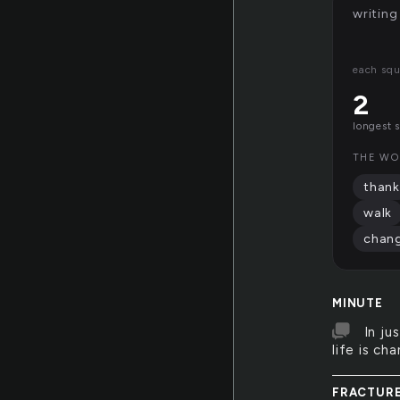
writing
each squ
2
longest 
THE WO
thank
walk
chan
MINUTE
In ju
life is ch
FRACTUR