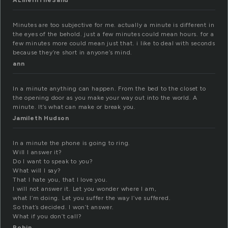
ALineInTheSand
Minutes are too subjective for me. actually a minute is different in
the eyes of the behold. just a few minutes could mean hours. for a
few minutes more could mean just that. i like to deal with seconds
because they’re short in anyone’s mind.
ann
In a minute anything can happen. From the bed to the closet to
the opening door as you make your way out into the world. A
minute. It’s what can make or break you.
Jamileth Hudson
In a minute the phone is going to ring.
Will I answer it?
Do I want to speak to you?
What will I say?
That I hate you, that I love you.
I will not answer it. Let you wonder where I am,
what I’m doing. Let you suffer the way I’ve suffered.
So that’s decided. I won’t answer.
What if you don’t call?
Robin