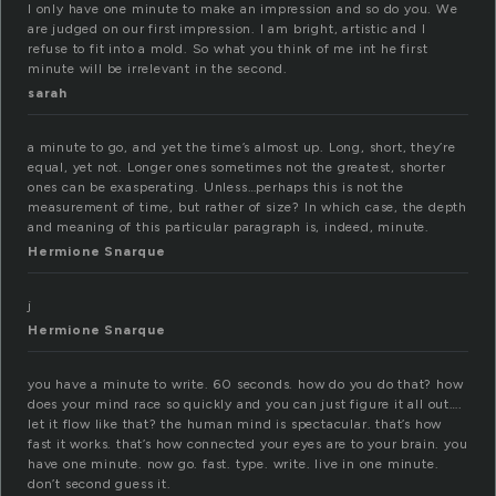
I only have one minute to make an impression and so do you. We
are judged on our first impression. I am bright, artistic and I
refuse to fit into a mold. So what you think of me int he first
minute will be irrelevant in the second.
sarah
a minute to go, and yet the time’s almost up. Long, short, they’re
equal, yet not. Longer ones sometimes not the greatest, shorter
ones can be exasperating. Unless…perhaps this is not the
measurement of time, but rather of size? In which case, the depth
and meaning of this particular paragraph is, indeed, minute.
Hermione Snarque
j
Hermione Snarque
you have a minute to write. 60 seconds. how do you do that? how
does your mind race so quickly and you can just figure it all out….
let it flow like that? the human mind is spectacular. that’s how
fast it works. that’s how connected your eyes are to your brain. you
have one minute. now go. fast. type. write. live in one minute.
don’t second guess it.