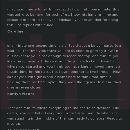
in
i had one minute to tell him excactly how i felt. one minute. this
was going to be hard, for both of us. I took his hand in mine and
looked him hard in the eyes. “Michael, you are an idiot for doing
this.” he replies with a nod.
Caroline
one minute one second time is a virtue that can be compared to a
wall… all the time ytou think you are so close to getting it over it
but never are you close enough to reach the top. one minute you
are almost there but the next minute you are looking down to
where you started and you think you have barely moved time is a
rough thing to think about but even tougher to live through. How
can anyone with goals and dreams bare to think that time is
holding them back? Simple… they keep their goals close and their
dreams even closer.
Kaitlyn Moore
That one minute where everything in life had to be decided. Life,
death, love and hate. Everything in that small minute when she
was standing in the middle of the road ready to collapse. Ready to
give up.