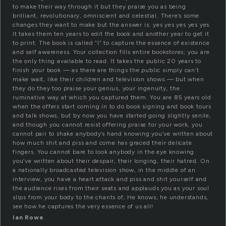
to make their way through it but they praise you as being
brilliant, revolutionary, omniscient and celestial. There’s some
changes they want to make but the answer is: yes yes yes yes yes.
It takes them ten years to edit the book and another year to get it
to print. The book is called “I” to capture the essence of existence
and self awareness. Your collection fills entire bookstores; you are
the only thing available to read. It takes the public 20 years to
finish your book — as there are things the public simply can’t
make wait, like their children and television shows — but when
they do they too praise your genius, your ingenuity, the
ruminative way at which you captured them. You are 85 years old
when the offers start coming in to do book signing and book tours
and talk shows, but by now you have started going slightly senile,
and though you cannot resist offering praise for your work, you
cannot pair to shake anybody’s hand knowing you’ve written about
how much shit and piss and come has graced their delicate
fingers. You cannot bare to look anybody in the eye knowing
you’ve written about their despair, their longing, their hatred. On
a nationally broadcasted television show, in the middle of an
interview, you have a heart attack and piss and shit yourself and
the audience rises from their seats and applauds you as your soul
slips from your body to the chants of, He knows, he understands,
see how he captures the very essence of us all!
Ian Rowe