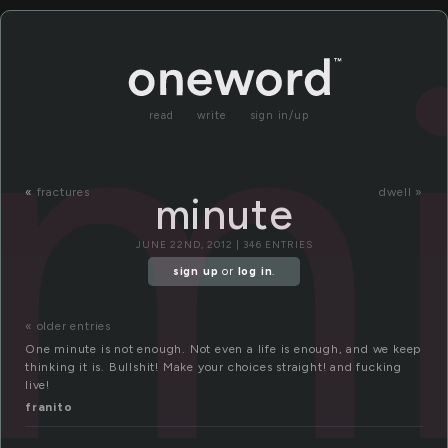
m
read
write
sign in/up
«
fractures
dwell »
minute
JUNE 22ND, 2012 | 346 ENTRIES
sign up
or
log in
.
« older entries
One minute is not enough. Not even a life is enough, and we keep
thinking it is. Bullshit! Make your choices straight! and fucking
live!
franito