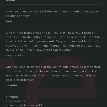
te
when you meet someone,it takes less than a minute to form your
opinions on them.
noa
One minute is not enough to tell you that I hate you. I need an
eternity. From the bottom of my soul, you make me sick. I want to
vomit and then eat my own vomit. Do you understand how much I
hate you? One minute. In one minute, I can tell you that you need
to die. Then, I don’t know what I can say after.
skippercho
She took hold of his hand at the last minute before he lost control
of the wheel. Steadily, they reentered the road and made to their
promised destination. One minute sooner and they would have
been erased forever.
Jaymar
a minute
sixty seconds
a poem that fails so badd