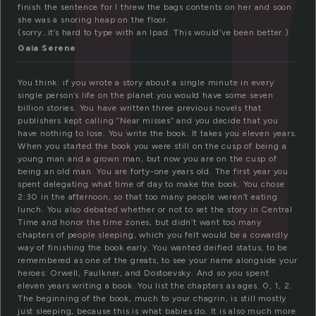
finish the sentence for I threw the bags contents on her and soon
she was a snoring heap on the floor.
(sorry…it’s hard to type with an Ipad. This would’ve been better.)
Gaia Serene
You think: if you wrote a story about a single minute in every
single person’s life on the planet you would have some seven
billion stories. You have written three previous novels that
publishers kept calling “Near misses” and you decide that you
have nothing to lose. You write the book. It takes you eleven years.
When you started the book you were still on the cusp of being a
young man and a grown man, but now you are on the cusp of
being an old man. You are forty-one years old. The first year you
spent delegating what time of day to make the book. You chose
2:30 in the afternoon, so that too many people weren’t eating
lunch. You also debated whether or not to set the story in Central
Time and honor the time zones, but didn’t want too many
chapters of people sleeping, which you felt would be a cowardly
way of finishing the book early. You wanted deified status, to be
remembered as one of the greats, to see your name alongside your
heroes: Orwell, Faulkner, and Dostoevsky. And so you spent
eleven years writing a book. You list the chapters as ages. 0, 1, 2.
The beginning of the book, much to your chagrin, is still mostly
just sleeping, because this is what babies do. It is also much more