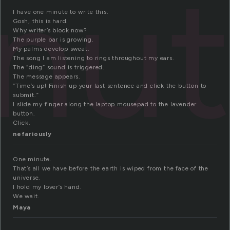
nu
I have one minute to write this.
Gosh, this is hard.
Why writer’s block now?
The purple bar is growing.
My palms develop sweat.
The song I am listening to rings throughout my ears.
The “ding” sound is triggered.
The message appears.
“Time’s up! Finish up your last sentence and click the button to
submit.”
I slide my finger along the laptop mousepad to the lavender
button.
Click.
nefariously
One minute.
That’s all we have before the earth is wiped from the face of the
universe.
I hold my lover’s hand.
We wait.
Maya