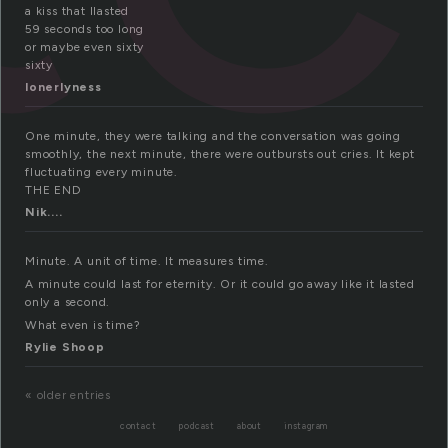
a kiss that llasted
59 seconds too long
or maybe even sixty
sixty
lonerlyness
One minute, they were talking and the conversation was going
smoothly, the next minute, there were outbursts out cries. It kept
fluctuating every minute.
THE END
Nik....
Minute. A unit of time. It measures time.
A minute could last for eternity. Or it could go away like it lasted
only a second.
What even is time?
Rylie Shoop
« older entries
contact
podcast
about
instagram