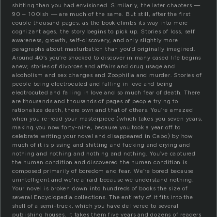
shitting than you had envisioned. Similarly, the later chapters —
90 – 100ish — are much of the same. But still, after the first
couple thousand pages, as the book climbs its way into more
cognizant ages, the story begins to pick up. Stories of loss, self
awareness, growth, self-discovery, and only slightly more
paragraphs about masturbation than you’d originally imagined.
Around 40’s you’re shocked to discover in many cased life begins
anew; stories of divorces and affairs and drug usage and
alcoholism and sex changes and Zoophilia and murder. Stories of
people being electrocuted and falling in love and being
electrocuted and falling in love and so much fear of death. There
are thousands and thousands of pages of people trying to
rationalize death, there own and that of others. You’re amazed
when you re-read your masterpiece (which takes you seven years,
making you now forty-nine, because you took a year off to
celebrate writing your novel and disappeared in Cabo) by how
much of it is pissing and shitting and fucking and crying and
nothing and nothing and nothing and nothing. You’ve captured
the human condition and discovered the human condition is
composed primarily of boredom and fear. We’re bored because
unintelligent and we’re afraid because we understand nothing.
Your novel is broken down into hundreds of books the size of
several Encyclopedia collections. The entirety of it fits into the
shell of a semi-truck, which you have delivered to several
publishing houses. It takes them five years and dozens of readers