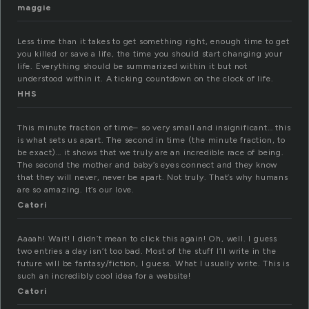
maggie
Less time than it takes to get something right, enough time to get
you killed or save a life, the time you should start changing your
life. Everything should be summarized within it but not
understood within it. A ticking countdown on the clock of life.
HHS
This minute fraction of time– so very small and insignificant… this
is what sets us apart. The second in time (the minute fraction, to
be exact)… it shows that we truly are an incredible race of being.
The second the mother and baby’s eyes connect and they know
that they will never, never be apart. Not truly. That’s why humans
are so amazing. It’s our love.
Catori
Aaaah! Wait! I didn’t mean to click this again! Oh, well. I guess
two entries a day isn’t too bad. Most of the stuff I’ll write in the
future will be fantasy/fiction, I guess. What I usually write. This is
such an incredibly cool idea for a website!
Catori