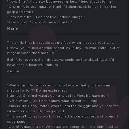
i
“Now, Ellie.” My crazy but awesome best friend shouts to me.
“One minute you impatient troll!” I shout back to her. I hear her
gasp and smirk.
“I am not a troll. I do not live under a bridge.”
“Take a joke. Now, give me a minute.”
Marie
The smile that blazes across my face when I receive your text.
I know: you’re just another passer-by in my life who’ll stroll out of
it again when the time’s up.
But if, for even just a minute, we could be friends, at least it’d
have been a beautiful minute.
eehua
“Wait a minute…you expect me to believe that you are some
magical witch?” Donna exclaimed.
I sighed. She just wasn’t going to get it. Most humans don’t.
“Not a witch…just, I don’t know what to call it,” I said.
“This is like Harry Potter, where I am the muggle and you are the
wizard…or witch.” Donna giggled.
This wasn’t going to work. I reached into my pocket and brought
out a pouch.
“Oohh! A magic trick. What are you going to….” she didn’t get to