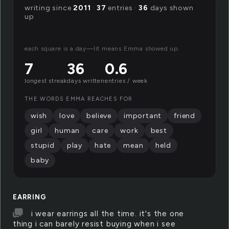
writing since
2011
·
37
entries ·
36
days shown
up
each square is a day—lit means Emma showed up.
7
36
0.6
longest streak
days written
entries / week
THE WORDS EMMA REACHES FOR
wish
love
believe
important
friend
girl
human
care
work
best
stupid
play
hate
mean
held
baby
EARRING
i wear earrings all the time. it's the one
thing i can barely resist buying when i see