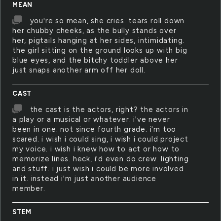
MEAN
you're so mean, she cries. tears roll down
her chubby cheeks, as the bully stands over
her, pigtails hanging at her sides, intimidating.
the girl sitting on the ground looks up with big
blue eyes, and the bitchy toddler above her
just snaps another arm off her doll.
CAST
the cast is the actors, right? the actors in
a play or a musical or whatever. i've never
been in one. not since fourth grade. i'm too
scared. i wish i could sing, i wish i could project
my voice. i wish i knew how to act or how to
memorize lines. heck, i'd even do crew. lighting
and stuff. i just wish i could be more involved
in it. instead i'm just another audience
member.
STEM