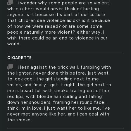
i wonder why some people are so violent,
while others would never think of hurting
anyone. is it because it's part of our culture
that children see violence as ok? is it because
of how we were raised? or are some some
people naturally more violent? either way, i
wish there could be an end to violence in our
world.
CIGARETTE
i lean against the brick wall, fumbling with
the lighter. never done this before. just want
to look cool. the girl standing next to me
smiles, and finally i get it right. the girl next to
me is beautiful, with smoke trailing out of her
red lips, with blonde hair curling and falling
down her shoulders, framing her round face. i
think i'm in love. i just want her to like me. i've
never met anyone like her. and i can deal with
the smoke.