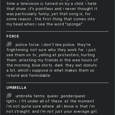
time a television is turned on by a child. i hate
that show. it's pointless and i never thought it
was particularly funny, yet that song is, for
some reason , the first thing that comes into
my head when i see the word "sponge".
FORCE
police force. i don't like police. they're
frightening. not sure who they work for. i just
see them on tv, yelling at protesters, hurting
them. arresting my friends in the wee hours of
the morning. blue shirts. dark. they eat donuts
a lot, which i suppose is what makes them so
rotund and formidable.
UMBRELLA
umbrella terms. queer. genderqueer.
lgbt+. i fit under all of these. at the moment
i'm not quite sure where. all i know is that i'm
not straight. and i'm not just your average girl.