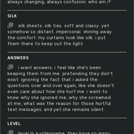
always changing, always confusion. who am i?
SILK
silk sheets. silk ties. soft and classy. yet
somehow so distant. impersonal. shining away
the comfort. my curtains look like silk. i put
them there to keep out the light.
ANSWERS
i want answers. i feel like she's been
keeping them from me. pretending they don't
exist. ignoring the fact that i asked the
questions over and over again, like she doesn't
even care about how she hurt me. i want to
know why she ignored me, why she screamed
at me, what was the reason for those hurtful
text messages. and yet she remains silent.
LEVEL
level in a videogame. they have so many.