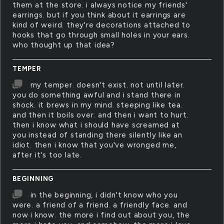
them at the store. i always notice my friends'
earrings. but if you think about it earrings are
kind of weird. they're decorations attached to
hooks that go through small holes in your ears.
who thought up that idea?
TEMPER
my temper. doesn't exist. not until later.
you do something awful and i stand there in
shock. it brews in my mind. steeping like tea.
and then it boils over. and then i want to hurt.
then i know what i should have screamed at
you instead of standing there silently like an
idiot. then i know that you've wronged me,
after it's too late.
BEGINNING
in the beginning, i didn't know who you
were. a friend of a friend. a friendly face. and
now i know. the more i find out about you, the