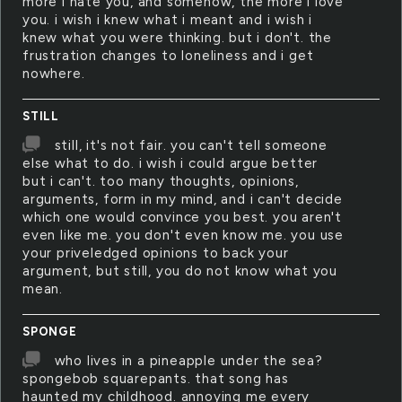
more i hate you, and somehow, the more i love
you. i wish i knew what i meant and i wish i
knew what you were thinking. but i don't. the
frustration changes to loneliness and i get
nowhere.
STILL
still, it's not fair. you can't tell someone
else what to do. i wish i could argue better
but i can't. too many thoughts, opinions,
arguments, form in my mind, and i can't decide
which one would convince you best. you aren't
even like me. you don't even know me. you use
your priveledged opinions to back your
argument, but still, you do not know what you
mean.
SPONGE
who lives in a pineapple under the sea?
spongebob squarepants. that song has
haunted my childhood. annoying me every