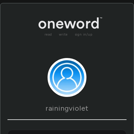
read
write
sign in/up
rainingviolet