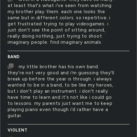
at least that's what i've seen from watching
my brother play them. each one looks the
same but in different colors. so repetitive. i
get frustrated trying to play videogames. i
just don't see the point of sitting around,
really doing nothing, just trying to shoot
imaginary people. find imaginary animals.
BAND
my little brother has his own band.
they're not very good and i'm guessing they'll
break up before the year is through. i always
wanted to be in a band, to be like my heroes,
but i don't play an instrument. i don't really
have time to learn and it's not like i could go
to lessons. my parents just want me to keep
playing piano even though i'd rather have a
guitar.
VIOLENT