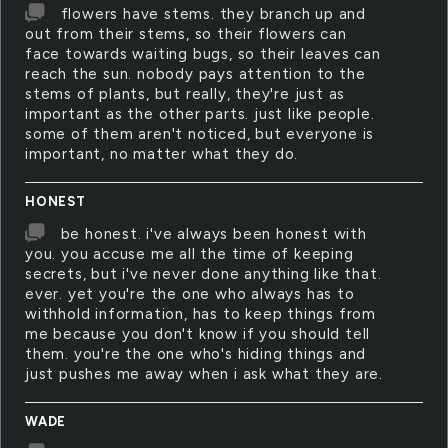
flowers have stems. they branch up and
out from their stems, so their flowers can
face towards waiting bugs, so their leaves can
reach the sun. nobody pays attention to the
stems of plants, but really, they're just as
important as the other parts. just like people.
some of them aren't noticed, but everyone is
important, no matter what they do.
HONEST
be honest. i've always been honest with
you. you accuse me all the time of keeping
secrets, but i've never done anything like that.
ever. yet you're the one who always has to
withhold information, has to keep things from
me because you don't know if you should tell
them. you're the one who's hiding things and
just pushes me away when i ask what they are.
WADE