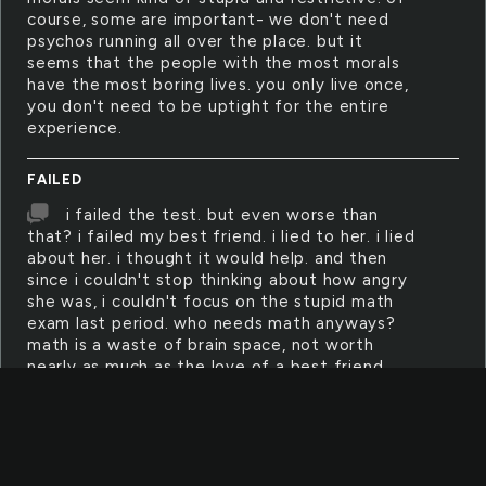
course, some are important- we don't need
psychos running all over the place. but it
seems that the people with the most morals
have the most boring lives. you only live once,
you don't need to be uptight for the entire
experience.
FAILED
i failed the test. but even worse than
that? i failed my best friend. i lied to her. i lied
about her. i thought it would help. and then
since i couldn't stop thinking about how angry
she was, i couldn't focus on the stupid math
exam last period. who needs math anyways?
math is a waste of brain space, not worth
nearly as much as the love of a best friend.
HISTORY
history changes from day to day, as our
perceptions change along with it. what is