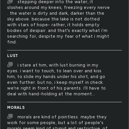
stepping deeper into the water, it
sloshes around my knees, freezing every nerve
. the water is dirty and dark, darker than the
sky above. because the lake is not dotted
with stars of hope- rather, it holds empty
bodies of despair. and that's exactly what i'm
searching for, despite my fear of what i might
find.
LUST
i stare at him, with lust burning in my
eyes. i want to touch, to lean over and kiss
him, to slide my hands under his shirt, and go
even further. but no, i keep myself in check.
we're right in front of his parents. i'll have to
deal with hand-holding at the moment...
MORALS
morals are kind of pointless. maybe they
work for some people, but a lot of people's
morals seem kind of stupid and restrictive. of