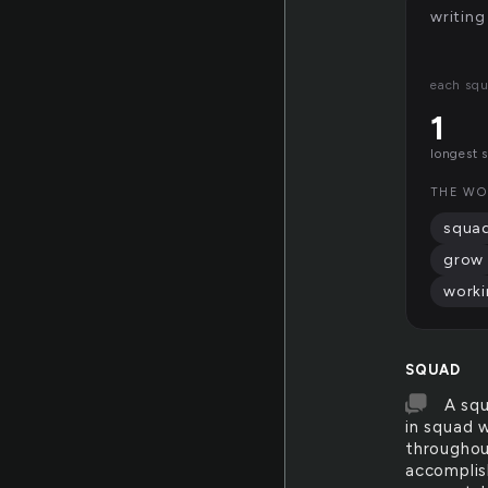
writing
each squ
1
longest 
THE WO
squa
grow
work
SQUAD
A squ
in squad w
throughout
accomplish