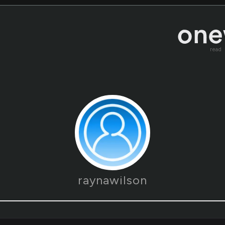
read
raynawilson