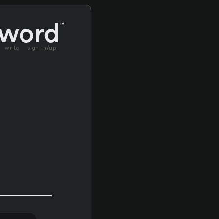
write
sign in/up