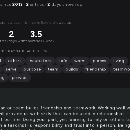
 since
2013
·
2
entries ·
2
days shown up
are is a day—lit means Rayna showed up.
2
3.5
streak
days written
entries / week
RDS RAYNA REACHES FOR
d
others
incubators
safe
warm
places
living
serve
purpose
team
builds
friendship
teamwo
ing
provide
ad or team builds friendship and teamwork. Working well w
ill provide us with skills that can be used in relationships
 our life. Doing your part, yet learning to rely on others t
 a task instills responsibility and trust into a person. Bein