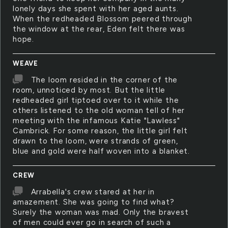
lonely days she spent with her aged aunts.
When the redheaded Blossom peered through
the window at the rear, Eden felt there was
hope.
WEAVE
The loom resided in the corner of the
room, unnoticed by most. But the little
redheaded girl tiptoed over to it while the
others listened to the old woman tell of her
meeting with the infamous Katie "Lawless"
Cambrick. For some reason, the little girl felt
drawn to the loom, were strands of green,
blue and gold were half woven into a blanket.
CREW
Arrabella's crew stared at her in
amazement. She was going to find what?
Surely the woman was mad. Only the bravest
of men could ever go in search of such a