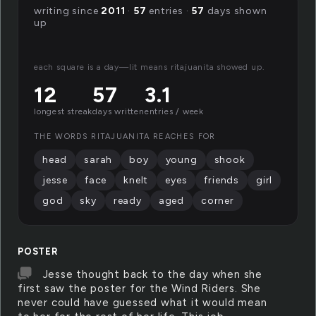
writing since
2011
·
57
entries ·
57
days shown
up
each square is a day—lit means ritajuanita showed up.
12
57
3.1
longest streak
days written
entries / week
THE WORDS RITAJUANITA REACHES FOR
head
sarah
boy
young
shook
jesse
face
knelt
eyes
friends
girl
god
sky
ready
aged
corner
POSTER
Jesse thought back to the day when she
first saw the poster for the Wind Riders. She
never could have guessed what it would mean