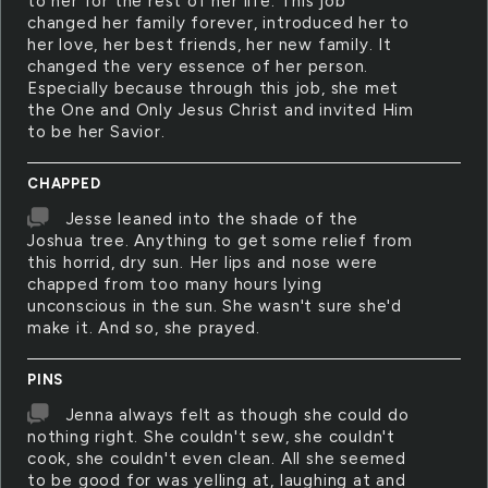
to her for the rest of her life. This job
changed her family forever, introduced her to
her love, her best friends, her new family. It
changed the very essence of her person.
Especially because through this job, she met
the One and Only Jesus Christ and invited Him
to be her Savior.
CHAPPED
Jesse leaned into the shade of the
Joshua tree. Anything to get some relief from
this horrid, dry sun. Her lips and nose were
chapped from too many hours lying
unconscious in the sun. She wasn't sure she'd
make it. And so, she prayed.
PINS
Jenna always felt as though she could do
nothing right. She couldn't sew, she couldn't
cook, she couldn't even clean. All she seemed
to be good for was yelling at, laughing at and