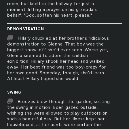
room, but knelt in the hallway for just a
moment, lifting a prayer on his granpda's
behalf. "God, soften his heart, please."
DEMONSTRATION
Hillary chuckled at her brother's ridiculous
demonstration to Glenna. That boy was the
biggest show-off she'd ever seen. Worse yet,
Glenna seemed to adore the childish
exhibition. Hillary shook her head and walked
away. Her best friend was too boy-crazy for
her own good. Someday, though, she'd learn.
At least Hillary hoped she would.
SWING
Breezes blew through the garden, setting
the swing in motion. Eden gazed outside,
wishing she were allowed to play outdoors on
such a beautiful day. But her illness kept her
housebound, as her aunts were certain the