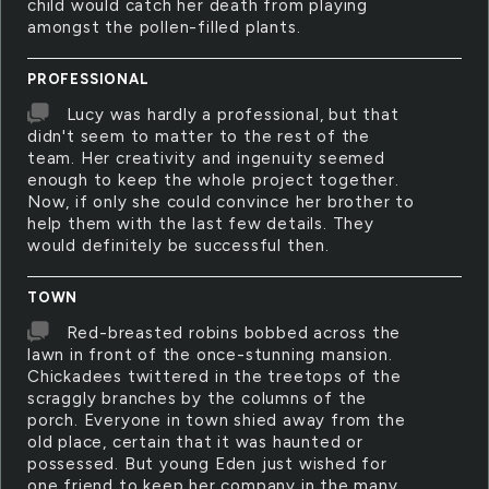
child would catch her death from playing
amongst the pollen-filled plants.
PROFESSIONAL
Lucy was hardly a professional, but that
didn't seem to matter to the rest of the
team. Her creativity and ingenuity seemed
enough to keep the whole project together.
Now, if only she could convince her brother to
help them with the last few details. They
would definitely be successful then.
TOWN
Red-breasted robins bobbed across the
lawn in front of the once-stunning mansion.
Chickadees twittered in the treetops of the
scraggly branches by the columns of the
porch. Everyone in town shied away from the
old place, certain that it was haunted or
possessed. But young Eden just wished for
one friend to keep her company in the many