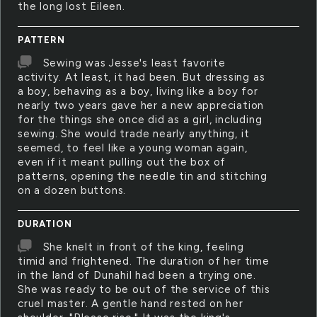
the long lost Eileen.
PATTERN
Sewing was Jesse's least favorite
activity. At least, it had been. But dressing as
a boy, behaving as a boy, living like a boy for
nearly two years gave her a new appreciation
for the things she once did as a girl, including
sewing. She would trade nearly anything, it
seemed, to feel like a young woman again,
even if it meant pulling out the box of
patterns, opening the needle tin and stitching
on a dozen buttons.
DURATION
She knelt in front of the king, feeling
timid and frightened. The duration of her time
in the land of Dunahil had been a trying one.
She was ready to be out of the service of this
cruel master. A gentle hand rested on her