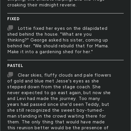
croaking their midnight reverie.
FIXED
Lottie fixed her eyes on the dilapidated
shed behind the house. "What are you
thinking?" George asked his sister, coming up
behind her. "We should rebuild that for Mama.
Make it into a gardening shed for her."
PASTEL
Clear skies, fluffy clouds and pale flowers
of gold and blue met Jesse's eyes as she
stepped down from the stage coach. She
never expected to go east again, but now she
and Levi had made the journey. Too many
years had passed since she'd seen Teddy, but
she still recognized the sweet boy-turned-
man standing in the crowd waiting there for
them. The only thing that would have made
this reunion better would be the presence of