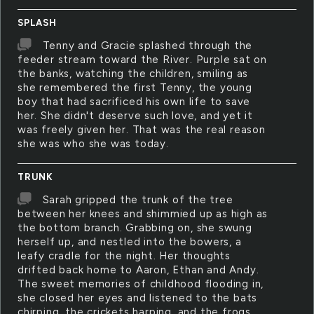
SPLASH
Tenny and Gracie splashed through the
feeder stream toward the River. Purple sat on
the banks, watching the children, smiling as
she remembered the first Tenny, the young
boy that had sacrificed his own life to save
her. She didn't deserve such love, and yet it
was freely given her. That was the real reason
she was who she was today.
TRUNK
Sarah gripped the trunk of the tree
between her knees and shimmied up as high as
the bottom branch. Grabbing on, she swung
herself up, and nestled into the bowers, a
leafy cradle for the night. Her thoughts
drifted back home to Aaron, Ethan and Andy.
The sweet memories of childhood flooding in,
she closed her eyes and listened to the bats
chirping, the crickets harping, and the frogs