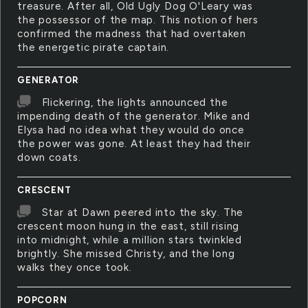
treasure. After all, Old Ugly Dog O'Leary was
the possessor of the map. This notion of hers
confirmed the madness that had overtaken
the energetic pirate captain.
GENERATOR
Flickering, the lights announced the
impending death of the generator. Mike and
Elysa had no idea what they would do once
the power was gone. At least they had their
down coats.
CRESCENT
Star at Dawn peered into the sky. The
crescent moon hung in the east, still rising
into midnight, while a million stars twinkled
brightly. She missed Christy, and the long
walks they once took.
POPCORN