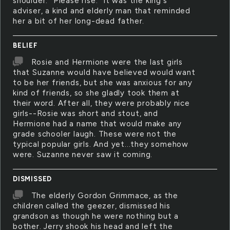
shoulder. "Please rise." It was the king's
adviser, a kind and elderly man that reminded
her a bit of her long-dead father.
BELIEF
Rosie and Hermione were the last girls
that Suzanne would have believed would want
to be her friends, but she was anxious for any
kind of friends, so she gladly took them at
their word. After all, they were probably nice
girls--Rosie was short and stout, and
Hermione had a name that would make any
grade schooler laugh. These were not the
typical popular girls. And yet...they somehow
were. Suzanne never saw it coming.
DISMISSED
The elderly Gordon Grimmace, as the
children called the geezer, dismissed his
grandson as though he were nothing but a
bother. Jerry shook his head and left the