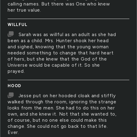
calling names. But there was One who knew
her true value.
WILLFUL
Sarah was as willful as an adult as she had
been as a child. Mrs. Hunter shook her head
and sighed, knowing that the young woman
needed something to change that hard heart
of hers, but she knew that the God of the
Universe would be capable of it. So she
prayed.
HOOD
Jesse put on her hooded cloak and stiffly
walked through the room, ignoring the strange
looks from the men. She had to do this on her
own, and she knew it. Not that she wanted to,
of course, but no one else could make this
change. She could not go back to that life.
Ever.