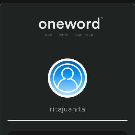
read
write
sign in/up
ritajuanita