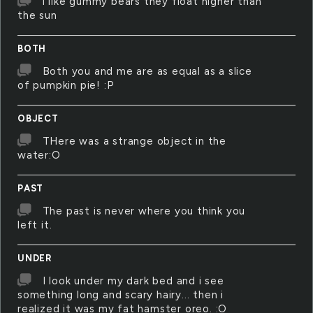
i like gummy bears they float higher than
the sun
BOTH
Both you and me are as equal as a slice
of pumpkin pie! :P
OBJECT
THere was a strange object in the
water:O
PAST
The past is never where you think you
left it.
UNDER
I look under my dark bed and i see
something long and scary hairy... then i
realized it was my fat hamster oreo. :O