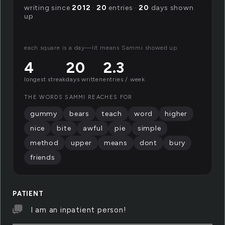
writing since
2012
·
20
entries ·
20
days shown
up
each square is a day—lit means Sammi showed up.
4
20
2.3
longest streak
days written
entries / week
THE WORDS SAMMI REACHES FOR
gummy
bears
teach
word
higher
nice
bite
awful
pie
simple
method
upper
means
dont
bury
friends
PATIENT
I am an inpatient person!