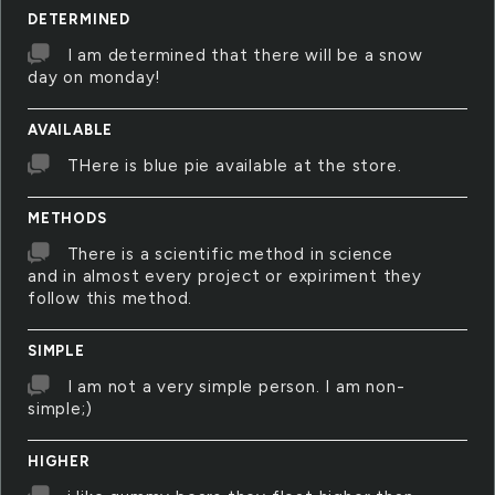
DETERMINED
I am determined that there will be a snow
day on monday!
AVAILABLE
THere is blue pie available at the store.
METHODS
There is a scientific method in science
and in almost every project or expiriment they
follow this method.
SIMPLE
I am not a very simple person. I am non-
simple;)
HIGHER