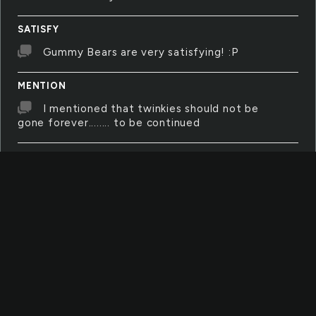
SATISFY
Gummy Bears are very satisfying! :P
MENTION
I mentioned that twinkies should not be
gone forever........ to be continued
SOMEBODY
There is only one question for this
word...... Are you a somebody??
TEACH
There are things that we must teach to
survive in this burning awful world. We must
teach but there are things we musnt teach.
PRESENCE