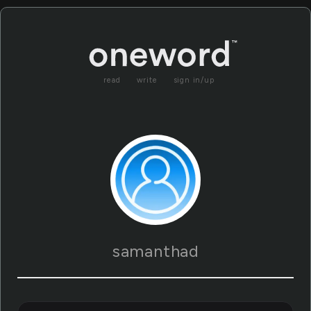
read
write
sign in/up
samanthad