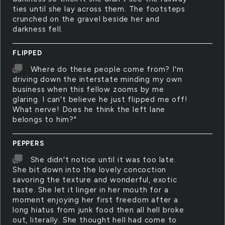
ties until she lay across them. The footsteps
crunched on the gravel beside her and
darkness fell.
FLIPPED
Where do these people come from? I'm
driving down the interstate minding my own
business when this fellow zooms by me
glaring. I can't believe he just flipped me off!
What nerve! Does he think the left lane
belongs to him?"
PEPPERS
She didn't notice until it was too late.
She bit down into the lovely concoction
savoring the texture and wonderful, exotic
taste. She let it linger in her mouth for a
moment enjoying her first freedom after a
long hiatus from junk food then all hell broke
out, literally. She thought hell had come to