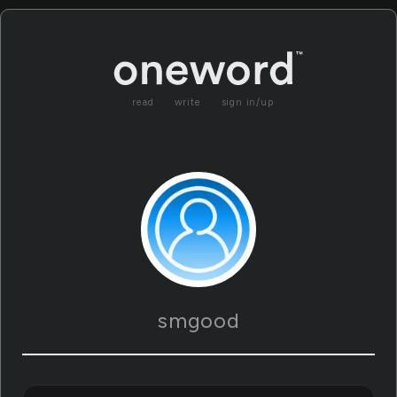
read
write
sign in/up
smgood