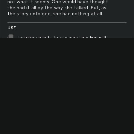
not what it seems. One would have thought
she had it all by the way she talked. But, as
the story unfolded, she had nothing at all.
USE
I use my hands to say what my lips will
not. They move at lightening speed and
express my every mood. People stare in
wonder as I speak and listen though they can't
not hear.
USE
I use my hands everyday to say what my
lips will not say. They move at lightening
speed and express my every mood. People
stare in wonder as I speak and listen though
they can't not hear.
INTEREST
I have had no interest in any of this all