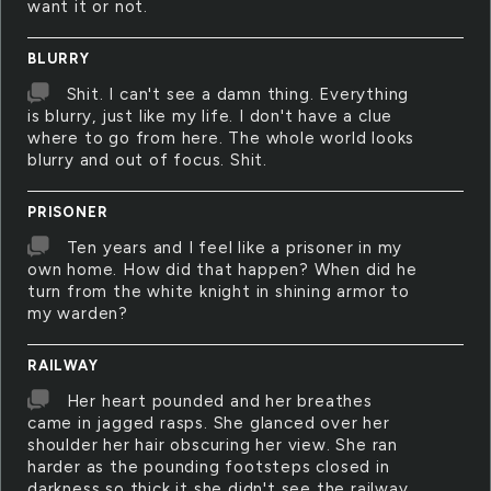
want it or not.
BLURRY
Shit. I can't see a damn thing. Everything
is blurry, just like my life. I don't have a clue
where to go from here. The whole world looks
blurry and out of focus. Shit.
PRISONER
Ten years and I feel like a prisoner in my
own home. How did that happen? When did he
turn from the white knight in shining armor to
my warden?
RAILWAY
Her heart pounded and her breathes
came in jagged rasps. She glanced over her
shoulder her hair obscuring her view. She ran
harder as the pounding footsteps closed in
darkness so thick it she didn't see the railway