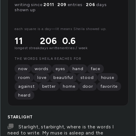
writing since
2011
·
209
entries ·
206
days
shown up
each square is a day—lit means Sheila showed up.
11
206
0.6
longest streak
days written
entries / week
THE WORDS SHEILA REACHES FOR
now
words
eyes
hand
face
room
love
beautiful
stood
house
against
better
home
door
favorite
heard
STARLIGHT
Starlight, starbirght, where is the words I
need to write. My muse is asleep and the