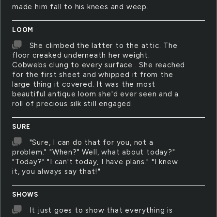
made him fall to his knees and weep.
LOOM
She climbed the latter to the attic. The
floor creaked underneath her weight.
Cobwebs clung to every surface . She reached
for the first sheet and whipped it from the
large thing it covered. It was the most
beautiful antique loom she'd ever seen and a
roll of precious silk still engaged.
SURE
"Sure, I can do that for you, not a
problem." "When?" Well, what about today?"
"Today?" "I can't today, I have plans." "I knew
it, you always say that!"
SHOWS
It just goes to show that everything is