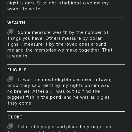
night is dark. Starlight, starbirght give me my
words to write.
WEALTH
Some measure wealth by the number of
things you have. Others measure by dollar
signs. I measure it by the loved ones around
me and the memories we make together. That
is wealth.
ELIGIBLE
It was the most eligible bachelor in town,
or so they said. Setting my sights on him was
no brainer. After all, I was out to find the
biggest fish in the pond, and he was as big as
they come.
GLOBE
I closed my eyes and placed my finger on