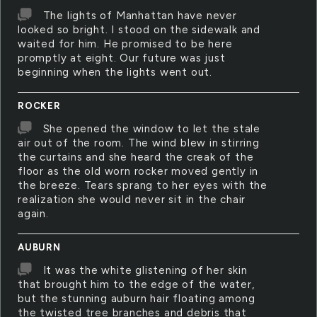
The lights of Manhattan have never
looked so bright. I stood on the sidewalk and
waited for him. He promised to be here
promptly at eight. Our future was just
beginning when the lights went out.
ROCKER
She opened the window to let the stale
air out of the room. The wind blew in stirring
the curtains and she heard the creak of the
floor as the old worn rocker moved gently in
the breeze. Tears sprang to her eyes with the
realization she would never sit in the chair
again.
AUBURN
It was the white glistening of her skin
that brought him to the edge of the water,
but the stunning auburn hair floating among
the twisted tree branches and debris that