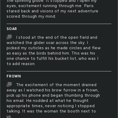
the spinning globe. It stopped and I open my
eyes, excitement running through me. Paris
stared back and visions of my next adventure
scored through my mind.
SOAR
I stood at the end of the open field and
watched the glider soar across the sky. I
picked my cuticles as he made circles and flew
as easy as the birds behind him. This was his
one chance to fulfill his bucket list, who was I
to add reason.
FROWN
The excitement of the moment drained
away as I watched his brow furrow in a frown,
pick up his phone and began thumbing through
his email. He nodded at what he thought
appropriate times, never noticing I stopped
talking. It was the woman the booth next to
us.