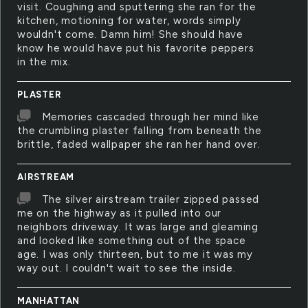
visit. Coughing and sputtering she ran for the
kitchen, motioning for water, words simply
wouldn't come. Damn him! She should have
know he would have put his favorite peppers
in the mix.
PLASTER
Memories cascaded through her mind like
the crumbling plaster falling from beneath the
brittle, faded wallpaper she ran her hand over.
AIRSTREAM
The silver airstream trailer zipped passed
me on the highway as it pulled into our
neighbors driveway. It was large and gleaming
and looked like something out of the space
age. I was only thirteen, but to me it was my
way out. I couldn't wait to see the inside.
MANHATTAN