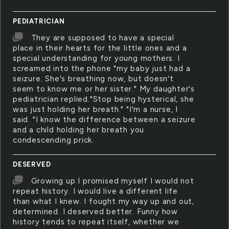
PEDIATRICIAN
They are supposed to have a special
place in their hearts for the little ones and a
special understanding for young mothers. I
screamed into the phone "my baby just had a
seizure. She's breathing now, but doesn't
seem to know me or her sister." My daughter's
pediatrician replied."Stop being hysterical, she
was just holding her breath." "I'm a nurse, I
said. "I know the difference between a seizure
and a child holding her breath you
condescending prick.
DESERVED
Growing up I promised myself I would not
repeat history. I would live a different life
than what I knew. I fought my way up and out,
determined. I deserved better. Funny how
history tends to repeat itself, whether we