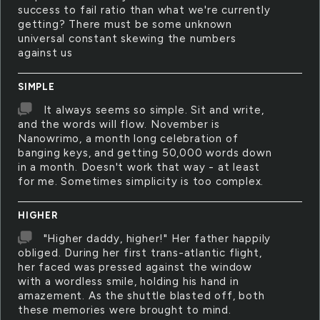
success to fail ratio than what we're currently
getting? There must be some unknown
universal constant skewing the numbers
against us
SIMPLE
It always seems so simple. Sit and write,
and the words will flow. November is
Nanowrimo, a month long celebration of
banging keys, and getting 50,000 words down
in a month. Doesn't work that way - at least
for me. Sometimes simplicity is too complex.
HIGHER
"Higher daddy, higher!" Her father happily
obliged. During her first trans-atlantic flight,
her faced was pressed against the window
with a wordless smile, holding his hand in
amazement. As the shuttle blasted off, both
these memories were brought to mind.