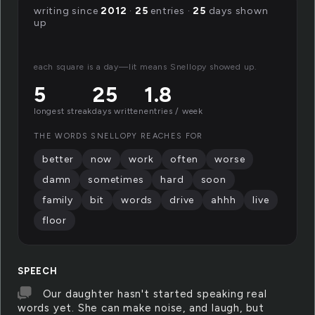
writing since
2012
·
25
entries ·
25
days shown
up
each square is a day—lit means Snellopy showed up.
5
25
1.8
longest streak
days written
entries / week
THE WORDS SNELLOPY REACHES FOR
better
now
work
often
worse
damn
sometimes
hard
soon
family
bit
words
drive
ahhh
live
floor
SPEECH
Our daughter hasn't started speaking real
words yet. She can make noise, and laugh, but