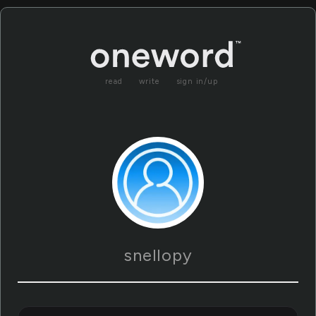
read
write
sign in/up
snellopy