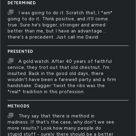
DETERMINED
I was going to do it. Scratch that, I *am*
going to do it. Think positive, and it'll come
true. Sure he's bigger, stronger and armed
better than me, but I have an advantage...
there's a precedent. Just call me David
PRESENTED
A gold watch. After 40 years of faithful
service, they trot out that old chestnut. I'm
insulted. Back in the good old days, there
wouldn't have been a farewell party and a firm
handshake. Dagger 'twixt the ribs was the
*real* tradition in this profession.
METHODS
They say that there is method in
madness. If that's the case, why don't we see
more results? Look how many people do
stupid stuff - surely there should be a better