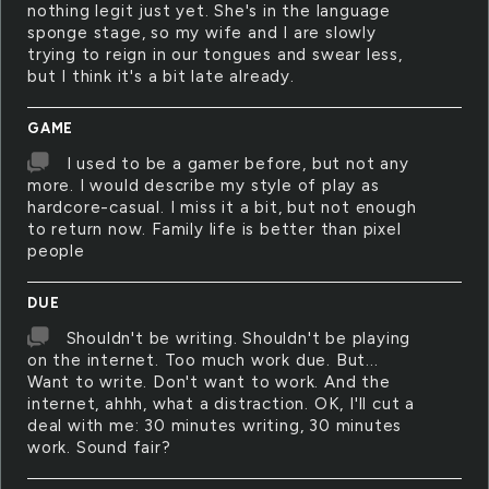
nothing legit just yet. She's in the language
sponge stage, so my wife and I are slowly
trying to reign in our tongues and swear less,
but I think it's a bit late already.
GAME
I used to be a gamer before, but not any
more. I would describe my style of play as
hardcore-casual. I miss it a bit, but not enough
to return now. Family life is better than pixel
people
DUE
Shouldn't be writing. Shouldn't be playing
on the internet. Too much work due. But...
Want to write. Don't want to work. And the
internet, ahhh, what a distraction. OK, I'll cut a
deal with me: 30 minutes writing, 30 minutes
work. Sound fair?