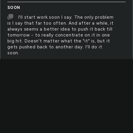
SOON
I'll start work soon I say. The only problem
is I say that far too often. And after a while, it
always seems a better idea to push it back till
tomorrow - to really concentrate on it in one
big hit. Doesn't matter what the "it" is, but it
gets pushed back to another day. I'll do it
soon.
HALL
The striped shadows made the walk down
the hall seem even longer. The setting sun
threw the bars along the floor, pointing like
ominous fingers towards the door. Once
through it, he would be hung by the neck until
he was dead.
SATISFY
Sometimes, it's hard to be satisfied with