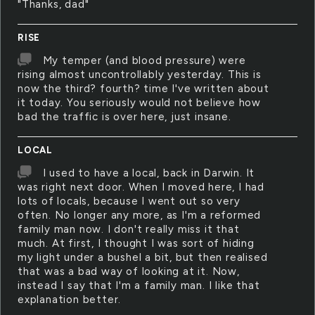
"Thanks, dad"
RISE
My temper (and blood pressure) were
rising almost uncontrollably yesterday. This is
now the third? fourth? time I've written about
it today. You seriously would not believe how
bad the traffic is over here, just insane.
LOCAL
I used to have a local, back in Darwin. It
was right next door. When I moved here, I had
lots of locals, because I went out so very
often. No longer any more, as I'm a reformed
family man now. I don't really miss it that
much. At first, I thought I was sort of hiding
my light under a bushel a bit, but then realised
that was a bad way of looking at it. Now,
instead I say that I'm a family man. I like that
explanation better.