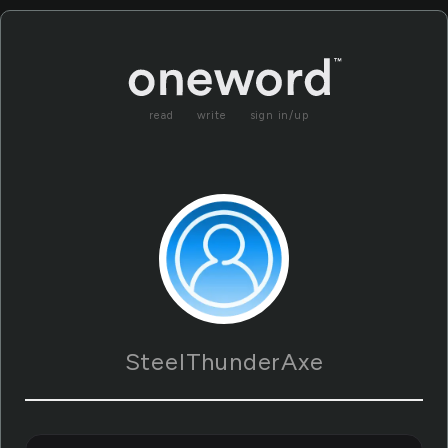
read
write
sign in/up
SteelThunderAxe