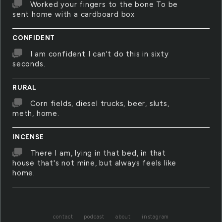
Worked your fingers to the bone To be
sent home with a cardboard box
CONFIDENT
I am confident I can't do this in sixty
seconds.
RURAL
Corn fields, diesel trucks, beer, sluts,
meth, home.
INCENSE
There I am, lying in that bed, in that
house that's not mine, but always feels like
home.
contact
podcast
about
instagram