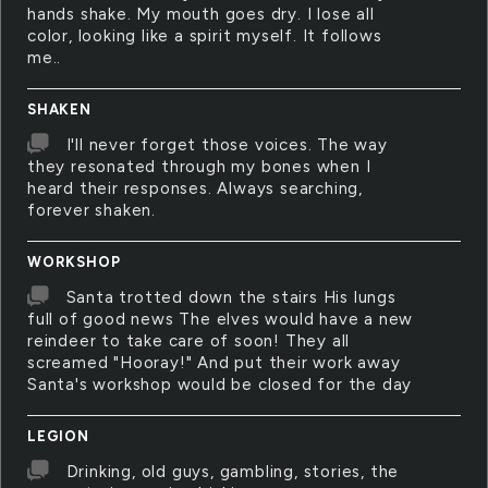
hands shake. My mouth goes dry. I lose all
color, looking like a spirit myself. It follows
me..
SHAKEN
I'll never forget those voices. The way
they resonated through my bones when I
heard their responses. Always searching,
forever shaken.
WORKSHOP
Santa trotted down the stairs His lungs
full of good news The elves would have a new
reindeer to take care of soon! They all
screamed "Hooray!" And put their work away
Santa's workshop would be closed for the day
LEGION
Drinking, old guys, gambling, stories, the