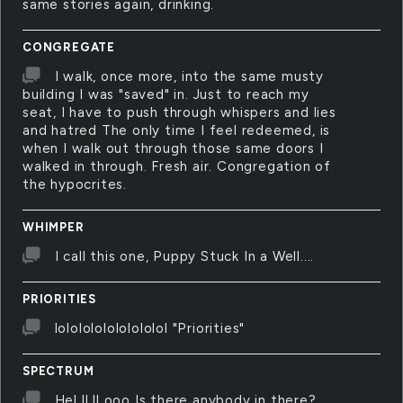
same stories again, drinking.
CONGREGATE
I walk, once more, into the same musty
building I was "saved" in. Just to reach my
seat, I have to push through whispers and lies
and hatred The only time I feel redeemed, is
when I walk out through those same doors I
walked in through. Fresh air. Congregation of
the hypocrites.
WHIMPER
I call this one, Puppy Stuck In a Well....
PRIORITIES
lololololololololol "Priorities"
SPECTRUM
Hel ll ll ooo Is there anybody in there?