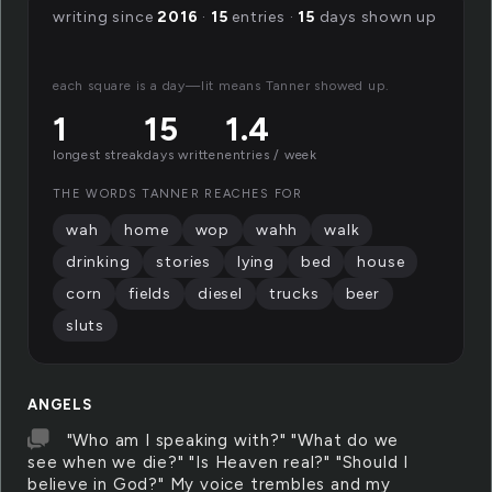
writing since
2016
·
15
entries ·
15
days shown up
each square is a day—lit means Tanner showed up.
1
15
1.4
longest streak
days written
entries / week
THE WORDS TANNER REACHES FOR
wah
home
wop
wahh
walk
drinking
stories
lying
bed
house
corn
fields
diesel
trucks
beer
sluts
ANGELS
"Who am I speaking with?" "What do we
see when we die?" "Is Heaven real?" "Should I
believe in God?" My voice trembles and my