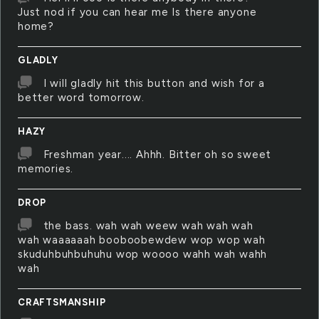
Just nod if you can hear me Is there anyone
home?
GLADLY
I will gladly hit this button and wish for a
better word tomorrow.
HAZY
Freshman year.... Ahhh. Bitter oh so sweet
memories.
DROP
the bass. wah wah weew wah wah wah
wah waaaaaah booboobewdew wop wop wah
skuduhbuhbuhuhu wop woooo wahh wah wahh
wah
CRAFTSMANSHIP